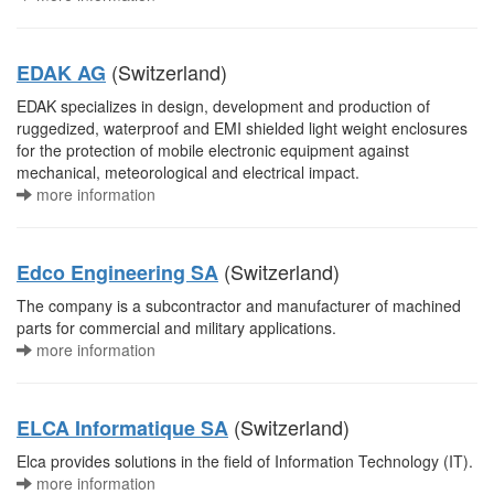
(Switzerland)
EDAK AG
EDAK specializes in design, development and production of
ruggedized, waterproof and EMI shielded light weight enclosures
for the protection of mobile electronic equipment against
mechanical, meteorological and electrical impact.
more information
(Switzerland)
Edco Engineering SA
The company is a subcontractor and manufacturer of machined
parts for commercial and military applications.
more information
(Switzerland)
ELCA Informatique SA
Elca provides solutions in the field of Information Technology (IT).
more information