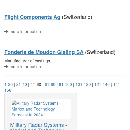
(Switzerland)
Flight Components Ag
more information
(Switzerland)
Fonderie de Moudon Gisling SA
Manufacturer of castings.
more information
1-20
|
21-40
| 41-60 |
61-80
|
81-100
|
101-120
|
121-140
|
141-
156
Military Radar Systems -