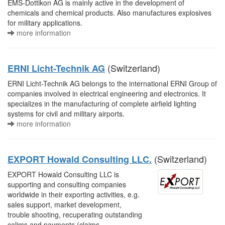
EMS-Dottikon AG is mainly active in the development of
chemicals and chemical products. Also manufactures explosives
for military applications.
more information
(Switzerland)
ERNI Licht-Technik AG
ERNI Licht-Technik AG belongs to the international ERNI Group of
companies involved in electrical engineering and electronics. It
specializes in the manufacturing of complete airfield lighting
systems for civil and military airports.
more information
(Switzerland)
EXPORT Howald Consulting LLC.
EXPORT Howald Consulting LLC is
supporting and consulting companies
worldwide in their exporting activities, e.g.
sales support, market development,
trouble shooting, recuperating outstanding
calims and payments (claims