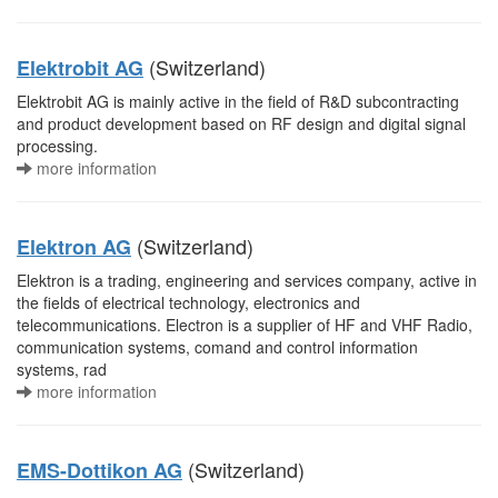
(Switzerland)
Elektrobit AG
Elektrobit AG is mainly active in the field of R&D subcontracting
and product development based on RF design and digital signal
processing.
more information
(Switzerland)
Elektron AG
Elektron is a trading, engineering and services company, active in
the fields of electrical technology, electronics and
telecommunications. Electron is a supplier of HF and VHF Radio,
communication systems, comand and control information
systems, rad
more information
(Switzerland)
EMS-Dottikon AG