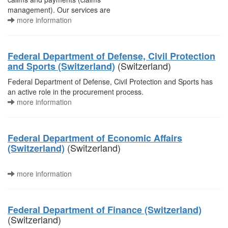
management). Our services are
more information
Federal Department of Defense, Civil Protection
(Switzerland)
and Sports (Switzerland)
Federal Department of Defense, Civil Protection and Sports has
an active role in the procurement process.
more information
Federal Department of Economic Affairs
(Switzerland)
(Switzerland)
more information
Federal Department of Finance (Switzerland)
(Switzerland)