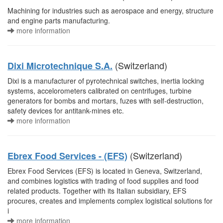
Machining for industries such as aerospace and energy, structure
and engine parts manufacturing.
more information
(Switzerland)
Dixi Microtechnique S.A.
Dixi is a manufacturer of pyrotechnical switches, inertia locking
systems, accelorometers calibrated on centrifuges, turbine
generators for bombs and mortars, fuzes with self-destruction,
safety devices for antitank-mines etc.
more information
(Switzerland)
Ebrex Food Services - (EFS)
Ebrex Food Services (EFS) is located in Geneva, Switzerland,
and combines logistics with trading of food supplies and food
related products. Together with its Italian subsidiary, EFS
procures, creates and implements complex logistical solutions for
i
more information