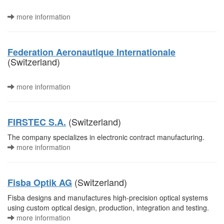
more information
Federation Aeronautique Internationale
(Switzerland)
more information
(Switzerland)
FIRSTEC S.A.
The company specializes in electronic contract manufacturing.
more information
(Switzerland)
Fisba Optik AG
Fisba designs and manufactures high-precision optical systems
using custom optical design, production, integration and testing.
more information