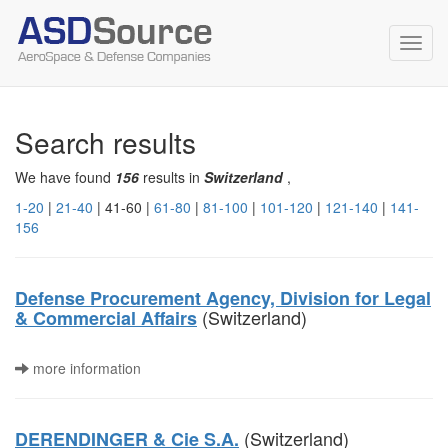
Toggl
navig
Search results
We have found
156
results in
Switzerland
,
1-20
|
21-40
| 41-60 |
61-80
|
81-100
|
101-120
|
121-140
|
141-
156
Defense Procurement Agency, Division for Legal
(Switzerland)
& Commercial Affairs
more information
(Switzerland)
DERENDINGER & Cie S.A.