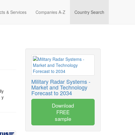
cts & Services
Companies A-Z
Country Search
Military Radar Systems -
Market and Technology
ly
Forecast to 2034
 y
Download
FREE
sample