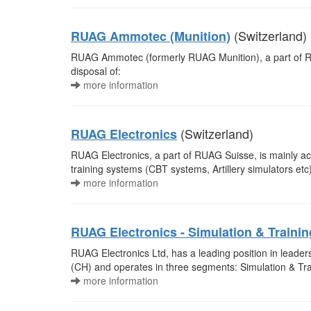
(Switzerland)
RUAG Ammotec (Munition)
RUAG Ammotec (formerly RUAG Munition), a part of RUA
disposal of:
more information
(Switzerland)
RUAG Electronics
RUAG Electronics, a part of RUAG Suisse, is mainly act
training systems (CBT systems, Artillery simulators e
more information
RUAG Electronics - Simulation & Trainin
RUAG Electronics Ltd, has a leading position in lead
(CH) and operates in three segments: Simulation & Tr
more information