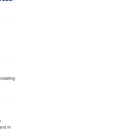
onsisting
e
 and m