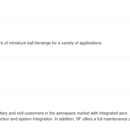
of miniature ball beraings for a variety of applications.
ary and civil customers in the aerospace market with integrated aero
tion and system integration. In addition, SF offers a full maintenance 