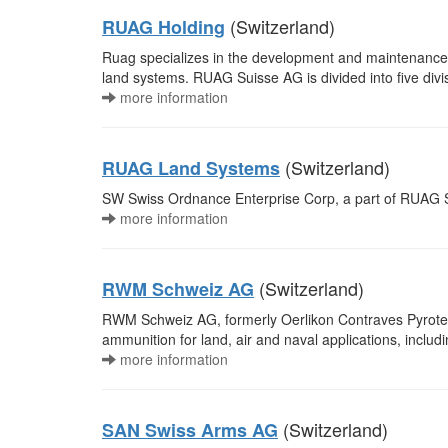
(Switzerland)
RUAG Holding
Ruag specializes in the development and maintenance o
land systems. RUAG Suisse AG is divided into five divi
more information
(Switzerland)
RUAG Land Systems
SW Swiss Ordnance Enterprise Corp, a part of RUAG 
more information
(Switzerland)
RWM Schweiz AG
RWM Schweiz AG, formerly Oerlikon Contraves Pyrotec
ammunition for land, air and naval applications, includi
more information
(Switzerland)
SAN Swiss Arms AG