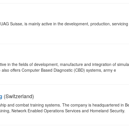
G Suisse, is mainly active in the development, production, servicing
ive in the fields of development, manufacture and integration of simul
tc) also offers Computer Based Diagnostic (CBD) systems, army e
(Switzerland)
g
ership and combat training systems. The company is headquartered in B
aining, Network Enabled Operations Services and Homeland Security.