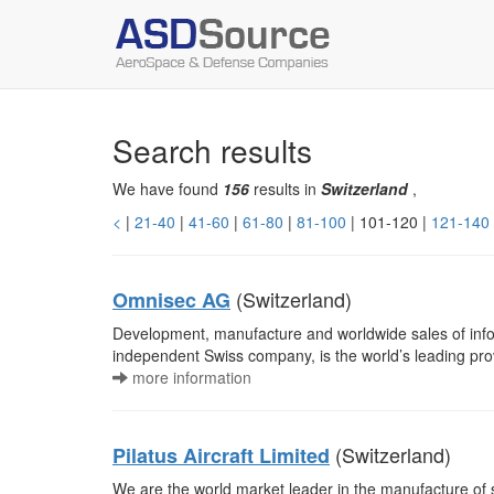
Search results
We have found
156
results in
Switzerland
,
<
|
21-40
|
41-60
|
61-80
|
81-100
| 101-120 |
121-140
(Switzerland)
Omnisec AG
Development, manufacture and worldwide sales of info
independent Swiss company, is the world’s leading pro
more information
(Switzerland)
Pilatus Aircraft Limited
We are the world market leader in the manufacture of s