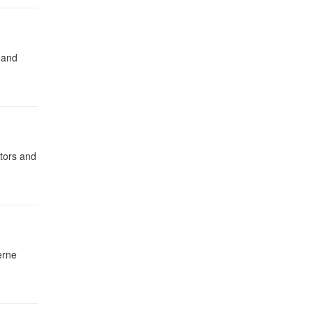
 and
ators and
erne