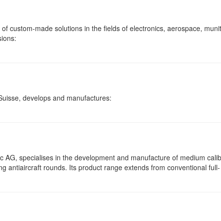
f custom-made solutions in the fields of electronics, aerospace, muni
sions:
Suisse, develops and manufactures:
 AG, specialises in the development and manufacture of medium cali
ng antiaircraft rounds. Its product range extends from conventional full-