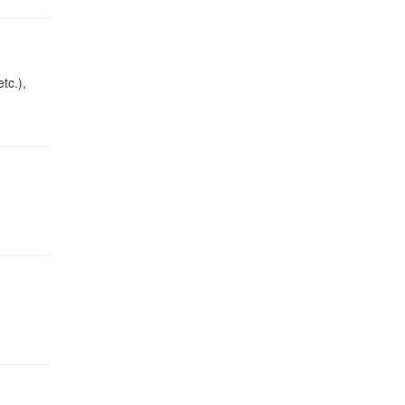
tc.),