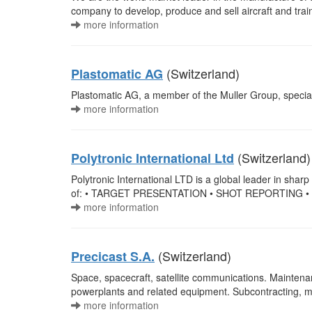
company to develop, produce and sell aircraft and train
more information
(Switzerland)
Plastomatic AG
Plastomatic AG, a member of the Muller Group, specializ
more information
(Switzerland)
Polytronic International Ltd
Polytronic International LTD is a global leader in sharp
of: • TARGET PRESENTATION • SHOT REPORTING •
more information
(Switzerland)
Precicast S.A.
Space, spacecraft, satellite communications. Maintena
powerplants and related equipment. Subcontracting, m
more information