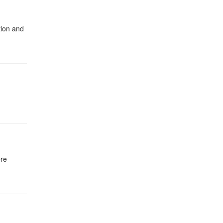
tion and
bre