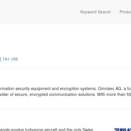
Keyword Search
Produ
|
141-156
rmation security equipment and encryption systems. Omnisec AG, a ful
vider of secure, encrypted communication solutions. With more than 55
ingle-engine turboprop aircraft and the only Swiss