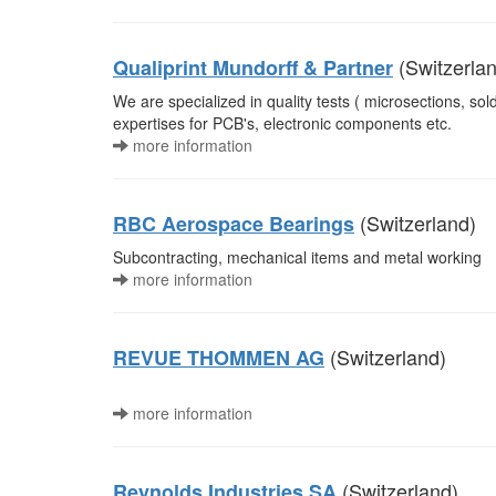
(Switzerla
Qualiprint Mundorff & Partner
We are specialized in quality tests ( microsections, solde
expertises for PCB's, electronic components etc.
more information
(Switzerland)
RBC Aerospace Bearings
Subcontracting, mechanical items and metal working
more information
(Switzerland)
REVUE THOMMEN AG
more information
(Switzerland)
Reynolds Industries SA