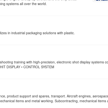
ing systems all over the world.
es in industrial packaging solutions with plastic.
 shooting training with high-precision, electronic shot display systems c
 HIT DISPLAY • CONTROL SYSTEM
nce, product support and spares, transport. Aircraft engines, aerospac
echanical items and metal working. Subcontracting, mechanical items