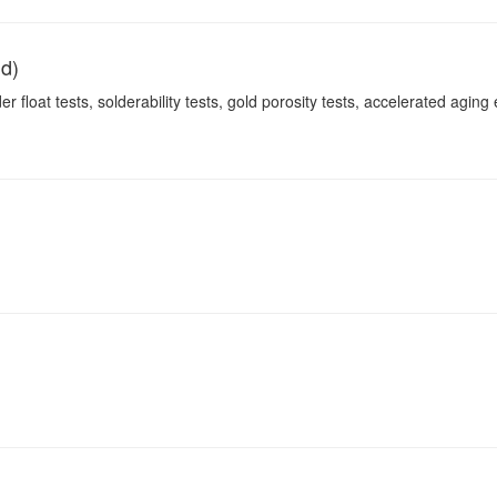
nd)
r float tests, solderability tests, gold porosity tests, accelerated aging e