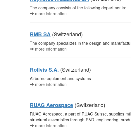
The company consists of the following departments:
more information
(Switzerland)
RMB SA
The company specializes in the design and manufacture 
more information
(Switzerland)
Rollvis S.A.
Airborne equipment and systems
more information
(Switzerland)
RUAG Aerospace
RUAG Aerospace, a part of RUAG Suisse, supplies milit
structural assemblies through R&D, engineering, produc
more information