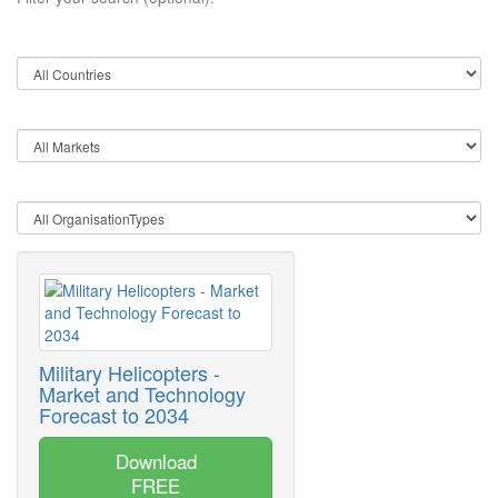
Military Helicopters -
Market and Technology
Forecast to 2034
Download
FREE