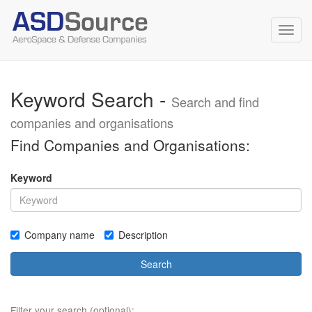
Toggl
navig
Keyword Search -
Search and find
companies and organisations
Find Companies and Organisations:
Keyword
Company name
Description
Search
Filter your search (optional):