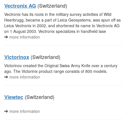
(Switzerland)
Vectronix AG
Vectronix has its roots in the military survey activities of Wild
Heerbrugg, became a part of Leica Geosystems, was spun off as
Leica Vectronix in 2002, and shortened its name to Vectronix AG
on 1 August 2003. Vectronix specializes in handheld lase
more information
(Switzerland)
Victorinox
Victorinox created the Original Swiss Army Knife over a century
ago. The Victorinix product range consists of 800 models.
more information
(Switzerland)
Viewtec
more information