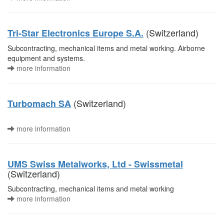
(Switzerland)
Tri-Star Electronics Europe S.A.
Subcontracting, mechanical items and metal working. Airborne
equipment and systems.
more information
(Switzerland)
Turbomach SA
more information
UMS Swiss Metalworks, Ltd - Swissmetal
(Switzerland)
Subcontracting, mechanical items and metal working
more information