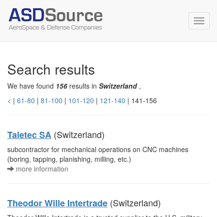
Toggl
navig
Search results
We have found
156
results in
Switzerland
,
<
|
61-80
|
81-100
|
101-120
|
121-140
| 141-156
(Switzerland)
Taletec SA
subcontractor for mechanical operations on CNC machines
(boring, tapping, planishing, milling, etc.)
more information
(Switzerland)
Theodor Wille Intertrade