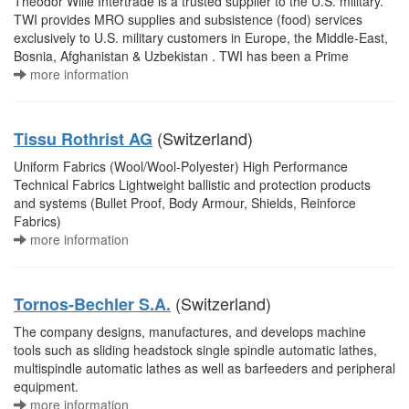
Theodor Wille Intertrade is a trusted supplier to the U.S. military.
TWI provides MRO supplies and subsistence (food) services
exclusively to U.S. military customers in Europe, the Middle-East,
Bosnia, Afghanistan & Uzbekistan . TWI has been a Prime
more information
(Switzerland)
Tissu Rothrist AG
Uniform Fabrics (Wool/Wool-Polyester) High Performance
Technical Fabrics Lightweight ballistic and protection products
and systems (Bullet Proof, Body Armour, Shields, Reinforce
Fabrics)
more information
(Switzerland)
Tornos-Bechler S.A.
The company designs, manufactures, and develops machine
tools such as sliding headstock single spindle automatic lathes,
multispindle automatic lathes as well as barfeeders and peripheral
equipment.
more information