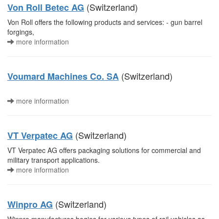
(Switzerland)
Von Roll Betec AG
Von Roll offers the following products and services: - gun barrel
forgings,
more information
(Switzerland)
Voumard Machines Co. SA
more information
(Switzerland)
VT Verpatec AG
VT Verpatec AG offers packaging solutions for commercial and
military transport applications.
more information
(Switzerland)
Winpro AG