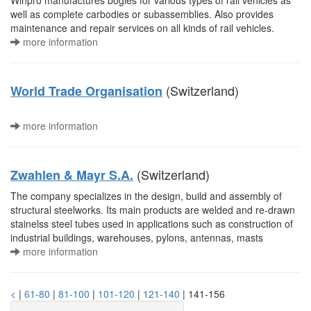
Winpro manufactures bogies for various types of rail vehicles as
well as complete carbodies or subassemblies. Also provides
maintenance and repair services on all kinds of rail vehicles.
more information
(Switzerland)
World Trade Organisation
more information
(Switzerland)
Zwahlen & Mayr S.A.
The company specializes in the design, build and assembly of
structural steelworks. Its main products are welded and re-drawn
stainelss steel tubes used in applications such as construction of
industrial buildings, warehouses, pylons, antennas, masts
more information
<
|
61-80
|
81-100
|
101-120
|
121-140
| 141-156