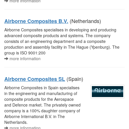
more information
(Netherlands)
Airborne Composites B.V.
Airborne Composites specialises in developing and producing
advanced composite products and systems. The company
consists of an engineering department and a composite
production and assembly facility in The Hague (Ypenburg). The
group is ISO 9001:200
more information
(Spain)
Airborne Composites SL
Airborne Composites in Spain specialises
in the engineering and manufacturing of
composite products for the Aerospace
and Defence market. The privately owned
company is a 100% daughter company of
Airborne International B.V. in The
Netherlands.
more information