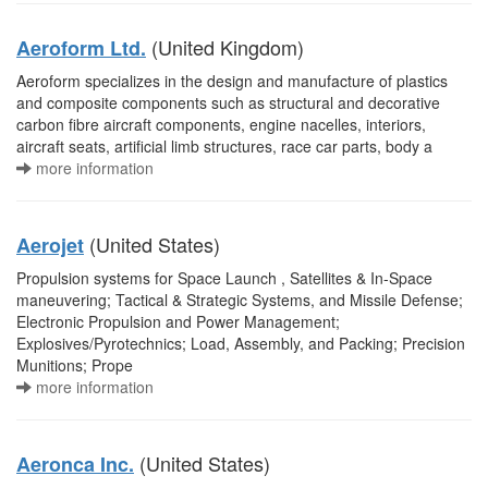
(United Kingdom)
Aeroform Ltd.
Aeroform specializes in the design and manufacture of plastics
and composite components such as structural and decorative
carbon fibre aircraft components, engine nacelles, interiors,
aircraft seats, artificial limb structures, race car parts, body a
more information
(United States)
Aerojet
Propulsion systems for Space Launch , Satellites & In-Space
maneuvering; Tactical & Strategic Systems, and Missile Defense;
Electronic Propulsion and Power Management;
Explosives/Pyrotechnics; Load, Assembly, and Packing; Precision
Munitions; Prope
more information
(United States)
Aeronca Inc.