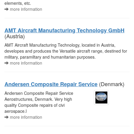
elements, etc.
more information
AMT Aircraft Manufacturing Technology GmbH
(Austria)
AMT Aircraft Manufacturing Technology, located in Austria,
developes and produces the Versatile aircraft range, destined for
military, paramiltary and humanitarian purposes.
more information
(Denmark)
Andersen Composite Repair Service
Andersen Composite Repair Service
Aerostructures, Denmark. Very high
quality Composite repairs of civi
aerospace.l
more information