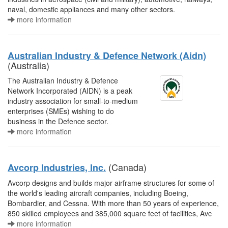
naval, domestic appliances and many other sectors.
more information
Australian Industry & Defence Network (Aidn)
(Australia)
The Australian Industry & Defence
Network Incorporated (AIDN) is a peak
industry association for small-to-medium
enterprises (SMEs) wishing to do
business in the Defence sector.
more information
(Canada)
Avcorp Industries, Inc.
Avcorp designs and builds major airframe structures for some of
the world's leading aircraft companies, including Boeing,
Bombardier, and Cessna. With more than 50 years of experience,
850 skilled employees and 385,000 square feet of facilities, Avc
more information