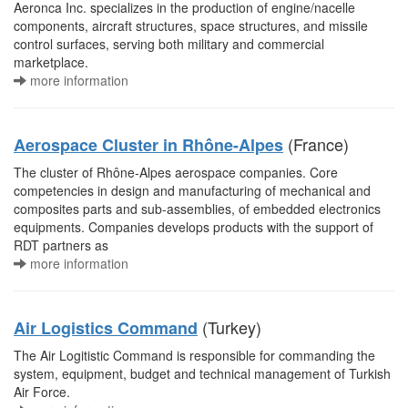
Aeronca Inc. specializes in the production of engine/nacelle
components, aircraft structures, space structures, and missile
control surfaces, serving both military and commercial
marketplace.
more information
(France)
Aerospace Cluster in Rhône-Alpes
The cluster of Rhône-Alpes aerospace companies. Core
competencies in design and manufacturing of mechanical and
composites parts and sub-assemblies, of embedded electronics
equipments. Companies develops products with the support of
RDT partners as
more information
(Turkey)
Air Logistics Command
The Air Logitistic Command is responsible for commanding the
system, equipment, budget and technical management of Turkish
Air Force.