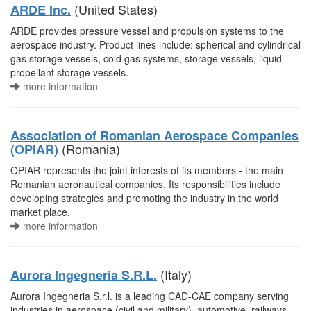
(United States)
ARDE Inc.
ARDE provides pressure vessel and propulsion systems to the
aerospace industry. Product lines include: spherical and cylindrical
gas storage vessels, cold gas systems, storage vessels, liquid
propellant storage vessels.
more information
Association of Romanian Aerospace Companies
(Romania)
(OPIAR)
OPIAR represents the joint interests of its members - the main
Romanian aeronautical companies. Its responsibilities include
developing strategies and promoting the industry in the world
market place.
more information
(Italy)
Aurora Ingegneria S.R.L.
Aurora Ingegneria S.r.l. is a leading CAD-CAE company serving
industries in aerospace (civil and military), automotive, railways,