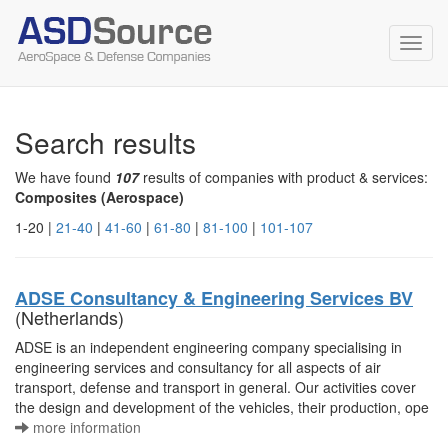
Toggl
navig
Search results
We have found
107
results of companies with product & services:
Composites (Aerospace)
1-20 |
21-40
|
41-60
|
61-80
|
81-100
|
101-107
ADSE Consultancy & Engineering Services BV
(Netherlands)
ADSE is an independent engineering company specialising in
engineering services and consultancy for all aspects of air
transport, defense and transport in general. Our activities cover
the design and development of the vehicles, their production, ope
more information