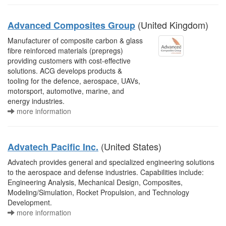
(United Kingdom)
Advanced Composites Group
Manufacturer of composite carbon & glass
fibre reinforced materials (prepregs)
providing customers with cost-effective
solutions. ACG develops products &
tooling for the defence, aerospace, UAVs,
motorsport, automotive, marine, and
energy industries.
more information
(United States)
Advatech Pacific Inc.
Advatech provides general and specialized engineering solutions
to the aerospace and defense industries. Capabilities include:
Engineering Analysis, Mechanical Design, Composites,
Modeling/Simulation, Rocket Propulsion, and Technology
Development.
more information