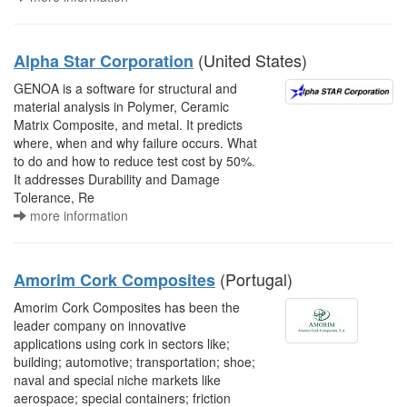
(United States)
Alpha Star Corporation
GENOA is a software for structural and
material analysis in Polymer, Ceramic
Matrix Composite, and metal. It predicts
where, when and why failure occurs. What
to do and how to reduce test cost by 50%.
It addresses Durability and Damage
Tolerance, Re
more information
(Portugal)
Amorim Cork Composites
Amorim Cork Composites has been the
leader company on innovative
applications using cork in sectors like;
building; automotive; transportation; shoe;
naval and special niche markets like
aerospace; special containers; friction