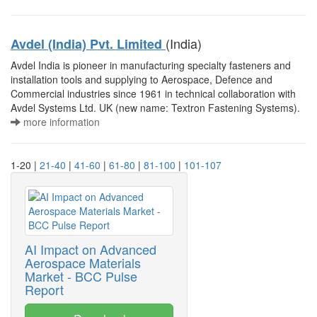
(India)
Avdel (India) Pvt. Limited
Avdel India is pioneer in manufacturing specialty fasteners and
installation tools and supplying to Aerospace, Defence and
Commercial industries since 1961 in technical collaboration with
Avdel Systems Ltd. UK (new name: Textron Fastening Systems).
more information
1-20 |
21-40
|
41-60
|
61-80
|
81-100
|
101-107
AI Impact on Advanced
Aerospace Materials
Market - BCC Pulse
Report