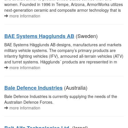
women. Founded in 1996 in Tempe, Arizona, ArmorWorks utilizes
next-generation ceramic and composite armor technology that is
more information
(Sweden)
BAE Systems Hagglunds AB
BAE Systems Hägglunds AB designs, manufactures and markets
military vehicle systems. The company’s primary products are
infantry fighting vehicles (IFV), armoured all-terrain vehicles (ATV)
and turret systems. Hägglunds´ products are represented in m
more information
(Australia)
Bale Defence Industries
Bale Defence Industries is currently supplying the needs of the
Australian Defence Forces.
more information
(Israel)