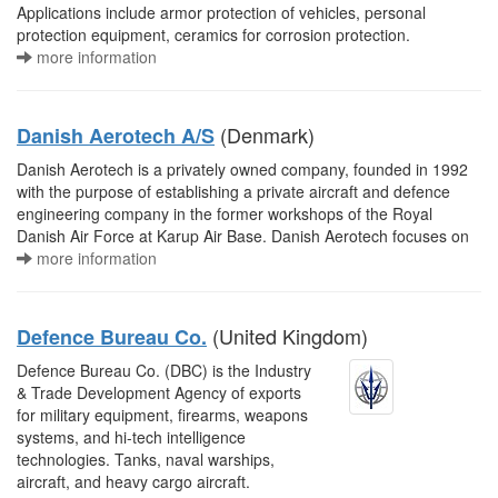
Applications include armor protection of vehicles, personal
protection equipment, ceramics for corrosion protection.
more information
(Denmark)
Danish Aerotech A/S
Danish Aerotech is a privately owned company, founded in 1992
with the purpose of establishing a private aircraft and defence
engineering company in the former workshops of the Royal
Danish Air Force at Karup Air Base. Danish Aerotech focuses on
more information
(United Kingdom)
Defence Bureau Co.
Defence Bureau Co. (DBC) is the Industry
& Trade Development Agency of exports
for military equipment, firearms, weapons
systems, and hi-tech intelligence
technologies. Tanks, naval warships,
aircraft, and heavy cargo aircraft.