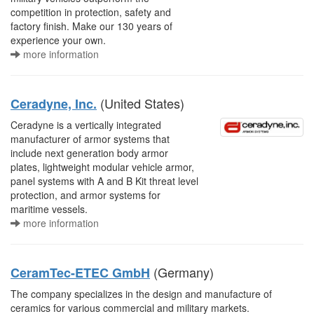
competition in protection, safety and
factory finish. Make our 130 years of
experience your own.
more information
(United States)
Ceradyne, Inc.
Ceradyne is a vertically integrated
manufacturer of armor systems that
include next generation body armor
plates, lightweight modular vehicle armor,
panel systems with A and B Kit threat level
protection, and armor systems for
maritime vessels.
more information
(Germany)
CeramTec-ETEC GmbH
The company specializes in the design and manufacture of
ceramics for various commercial and military markets.