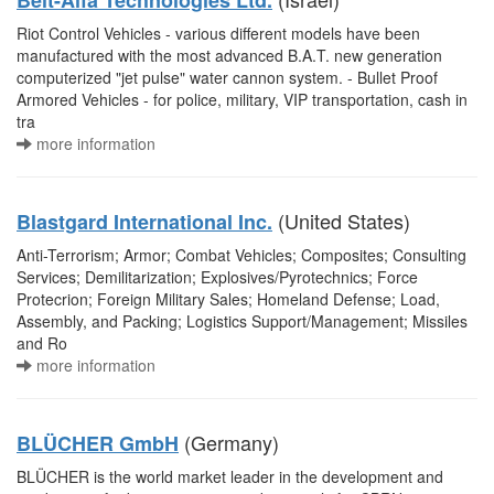
Beit-Alfa Technologies Ltd.
Riot Control Vehicles - various different models have been
manufactured with the most advanced B.A.T. new generation
computerized "jet pulse" water cannon system. - Bullet Proof
Armored Vehicles - for police, military, VIP transportation, cash in
tra
more information
(United States)
Blastgard International Inc.
Anti-Terrorism; Armor; Combat Vehicles; Composites; Consulting
Services; Demilitarization; Explosives/Pyrotechnics; Force
Protecrion; Foreign Military Sales; Homeland Defense; Load,
Assembly, and Packing; Logistics Support/Management; Missiles
and Ro
more information
(Germany)
BLÜCHER GmbH
BLÜCHER is the world market leader in the development and