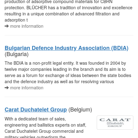
production of adsorptive compound materials for CBRN
protection. BLÜCHER has a tradition of innovation and excellence
resulting in a unique combination of advanced filtration and
adsorption t
more information
Bulgarian Defence Industry Association (BDIA)
(Bulgaria)
The BDIA is a non-profit legal entity. It was founded in 2004 by
twelve major companies leading in the branch and its aim is to
serve as a forum for exchange of ideas between the state bodies
and the defence industry as well as for resolving various
more information
(Belgium)
Carat Duchatelet Group
With a dedicated team of sales,
engineering and ballistics experts on staff,
Carat Duchatelet Group commercial and
military vehicles outperform the