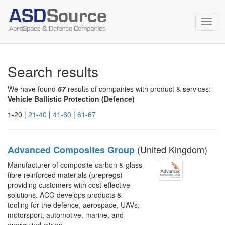
Toggl
navig
Search results
We have found
67
results of companies with product & services:
Vehicle Ballistic Protection (Defence)
1-20 |
21-40
|
41-60
|
61-67
(United Kingdom)
Advanced Composites Group
Manufacturer of composite carbon & glass
fibre reinforced materials (prepregs)
providing customers with cost-effective
solutions. ACG develops products &
tooling for the defence, aerospace, UAVs,
motorsport, automotive, marine, and