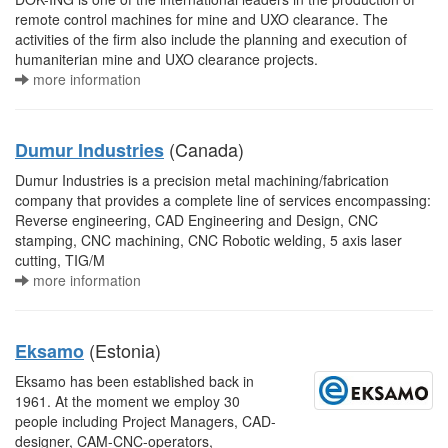
remote control machines for mine and UXO clearance. The
activities of the firm also include the planning and execution of
humaniterian mine and UXO clearance projects.
more information
(Canada)
Dumur Industries
Dumur Industries is a precision metal machining/fabrication
company that provides a complete line of services encompassing:
Reverse engineering, CAD Engineering and Design, CNC
stamping, CNC machining, CNC Robotic welding, 5 axis laser
cutting, TIG/M
more information
(Estonia)
Eksamo
Eksamo has been established back in
1961. At the moment we employ 30
people including Project Managers, CAD-
designer, CAM-CNC-operators,