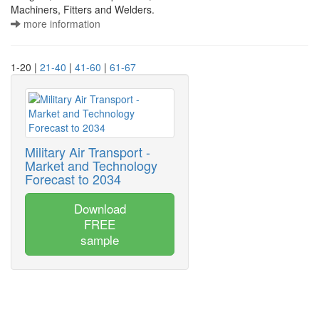
Machiners, Fitters and Welders.
more information
1-20 |
21-40
|
41-60
|
61-67
Military Air Transport -
Market and Technology
Forecast to 2034
Download
FREE
sample