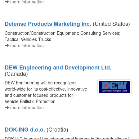
more information
(United States)
Defense Products Marketing Inc.
Construction/Construction Equipment; Consulting Services;
Tactical Vehicles-Trucks
more information
DEW Engineering and Development Ltd.
(Canada)
DEW Engineering will be recognized
world-wide for its cost-effective, innovative
and customer focused products for
Vehicle Ballistic Protection
more information
(Croatia)
DOK-ING d.o.o.
DOK-ING is one of the international leaders in the production of