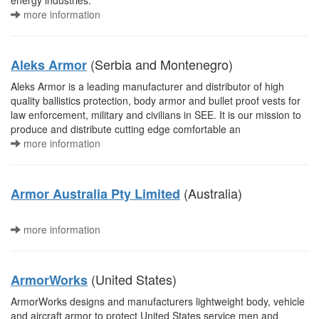
energy industries.
more information
(Serbia and Montenegro)
Aleks Armor
Aleks Armor is a leading manufacturer and distributor of high
quality ballistics protection, body armor and bullet proof vests for
law enforcement, military and civilians in SEE. It is our mission to
produce and distribute cutting edge comfortable an
more information
(Australia)
Armor Australia Pty Limited
more information
(United States)
ArmorWorks
ArmorWorks designs and manufacturers lightweight body, vehicle
and aircraft armor to protect United States service men and