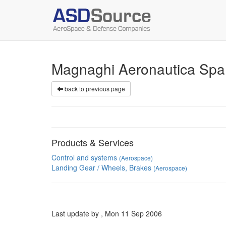
Magnaghi Aeronautica Sp
back to previous page
Products & Services
Control and systems
(Aerospace)
Landing Gear / Wheels, Brakes
(Aerospace)
Last update by , Mon 11 Sep 2006