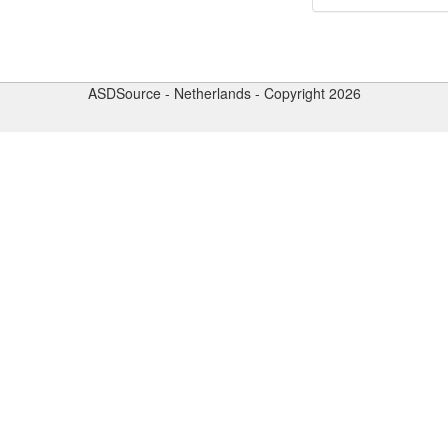
ASDSource - Netherlands - Copyright 2026