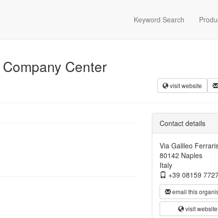
Keyword Search
Produ
a Company Center
visit website
Contact details
Via Galileo Ferrari
80142 Naples
Italy
+39 08159 772
email this organi
visit website