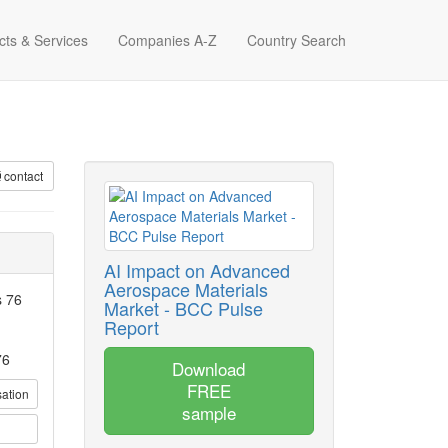
cts & Services
Companies A-Z
Country Search
contact
AI Impact on Advanced
Aerospace Materials
s 76
Market - BCC Pulse
Report
76
Download
FREE
sation
sample