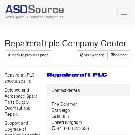
Toggl
navig
Repaircraft plc Company Center
back to previous page
visit website
contact
Repaircraft PLC
specialises in:
Defence and
Contact details
Aerospace Spare
Parts Supply,
The Common
Overhaul and
Cranleigh
Repair.
GU6 8LU
United Kingdom
Support and
44-1483-273536
Upgrade of