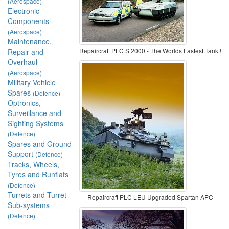
(Aerospace)
Electronic
Components
(Aerospace)
Maintenance,
Repaircraft PLC S 2000 - The Worlds Fastest Tank !
Repair and
Overhaul
(Aerospace)
Military Vehicle
Spares
(Defence)
Optronics,
Surveillance and
Sighting Systems
(Defence)
Spares and Ground
Support
(Defence)
Tracks, Wheels,
Tyres and Runflats
(Defence)
Turrets and Turret
Repaircraft PLC LEU Upgraded Spartan APC
Sub-systems
(Defence)