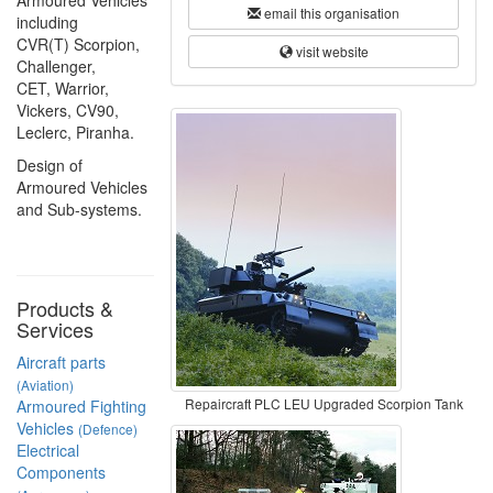
Armoured Vehicles
email this organisation
including
CVR(T) Scorpion,
visit website
Challenger,
CET, Warrior,
Vickers, CV90,
Leclerc, Piranha.
Design of
Armoured Vehicles
and Sub-systems.
Products &
Services
Aircraft parts
(Aviation)
Repaircraft PLC LEU Upgraded Scorpion Tank
Armoured Fighting
Vehicles
(Defence)
Electrical
Components