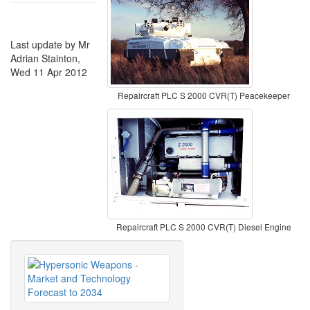
Last update by Mr
Adrian Stainton,
Wed 11 Apr 2012
Repaircraft PLC S 2000 CVR(T) Peacekeeper
Repaircraft PLC S 2000 CVR(T) Diesel Engine