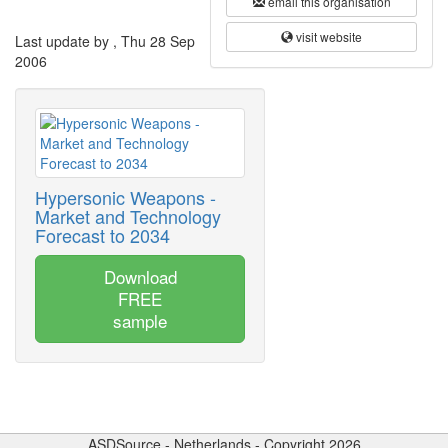
email this organisation
visit website
Last update by , Thu 28 Sep
2006
Hypersonic Weapons -
Market and Technology
Forecast to 2034
Download
FREE
sample
ASDSource - Netherlands - Copyright 2026