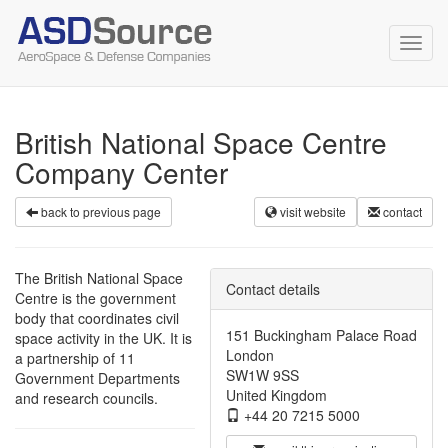
Toggl
navig
British National Space Centre
Company Center
back to previous page
visit website
contact
The British National Space
Contact details
Centre is the government
body that coordinates civil
151 Buckingham Palace Road
space activity in the UK. It is
London
a partnership of 11
SW1W 9SS
Government Departments
United Kingdom
and research councils.
+44 20 7215 5000