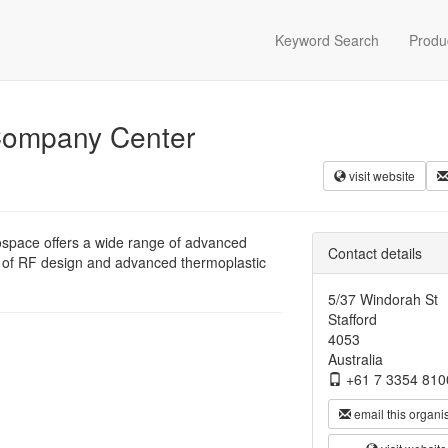
Keyword Search
Produ
 Company Center
visit website
ospace offers a wide range of advanced
Contact details
 of RF design and advanced thermoplastic
5/37 Windorah St
Stafford
4053
Australia
+61 7 3354 810
email this organi