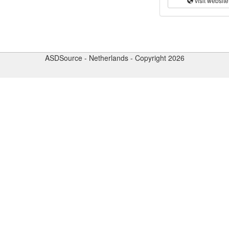
visit website
ASDSource - Netherlands - Copyright 2026