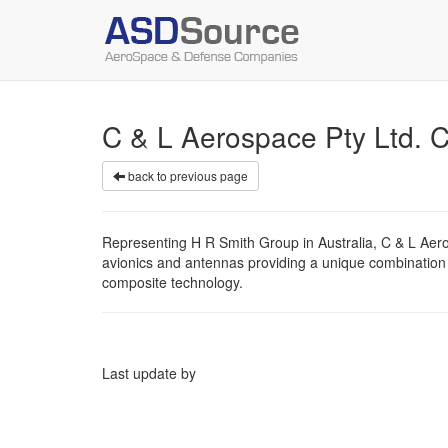
C & L Aerospace Pty Ltd.
back to previous page
Representing H R Smith Group in Australia, C & L Aer
avionics and antennas providing a unique combination
composite technology.
Last update by