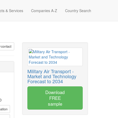
cts & Services
Companies A-Z
Country Search
contact
Military Air Transport -
Market and Technology
Forecast to 2034
Download
FREE
0
sample
sation