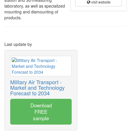
station and 3d-measuring
visit website
laboratory, as well as specialized
mounting and dismounting of
products.
Last update by
Military Air Transport -
Market and Technology
Forecast to 2034
Download
FREE
sample