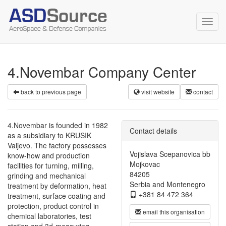
Toggl
navig
4.Novembar Company Center
back to previous page
visit website
contact
4.Novembar is founded in 1982
Contact details
as a subsidiary to KRUSIK
Valjevo. The factory possesses
Vojislava Scepanovica bb
know-how and production
Mojkovac
facilities for turning, milling,
84205
grinding and mechanical
Serbia and Montenegro
treatment by deformation, heat
+381 84 472 364
treatment, surface coating and
protection, product control in
email this organisation
chemical laboratories, test