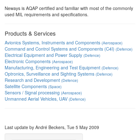
Neways is AQAP certified and familiar with most of the commonly
used MIL requirements and specifications.
Products & Services
Avionics Systems, Instruments and Components
(Aerospace)
Command and Control Systems and Components (C4I)
(Defence)
Electrical Equipment and Power Supply
(Defence)
Electronic Components
(Aerospace)
Manufacturing, Engineering and Test Equipment
(Defence)
Optronics, Surveillance and Sighting Systems
(Defence)
Research and Development
(Defence)
Satellite Components
(Space)
Sensors / Signal processing
(Aerospace)
Unmanned Aerial Vehicles, UAV
(Defence)
Last update by André Beckers, Tue 5 May 2009