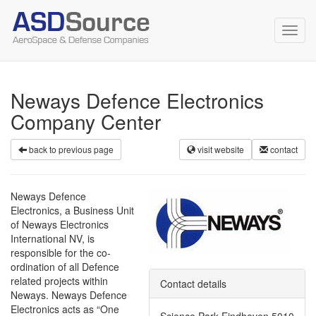
Toggl
navig
Neways Defence Electronics
Company Center
back to previous page
visit website
contact
Neways Defence
Electronics, a Business Unit
of Neways Electronics
International NV, is
responsible for the co-
ordination of all Defence
related projects within
Contact details
Neways. Neways Defence
Electronics acts as “One