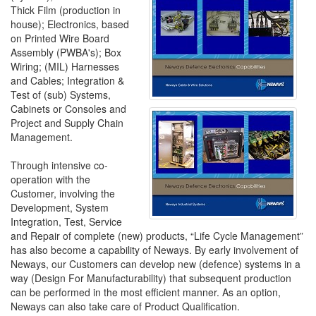
Thick Film (production in
house); Electronics, based
on Printed Wire Board
Assembly (PWBA's); Box
Wiring; (MIL) Harnesses
and Cables; Integration &
Test of (sub) Systems,
Cabinets or Consoles and
Project and Supply Chain
Management.
Through intensive co-
operation with the
Customer, involving the
Development, System
Integration, Test, Service
and Repair of complete (new) products, “Life Cycle Management”
has also become a capability of Neways. By early involvement of
Neways, our Customers can develop new (defence) systems in a
way (Design For Manufacturability) that subsequent production
can be performed in the most efficient manner. As an option,
Neways can also take care of Product Qualification.