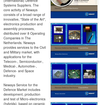
(International) Defence
Systems Suppliers. The
core activity of Neways
consists of a broad range of
innovative, "State of the Art",
electronics production and
assembly processes,
distributed over 8 Operating
Companies in The
Netherlands. Neways
provides services to the Civil
and Military market, with
applications for the
Telecom-, Semiconductor-,
Medical-, Automotive-,
Defence- and Space
industry.
Neways Service for the
Defence Market includes
development, production
and test of Micro-electronics
(hybrids), based on ceramic