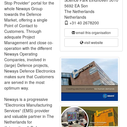
Science Park Eindhoven 5010
Stop Provider” portal for the
5692 EA Son
whole Neways Group
The Netherlands
towards the Defence
Netherlands
Market, offering a single
+31 40 2678200
Point of Contact to
Customers. Through
email this organisation
adequate Project
Management and close co-
visit website
operation with the different
Neways Operating
Companies, involved in
(large) Defence projects,
Neways Defence Electronics
makes sure that Customers
are served in the most
optimum way.
Neways is a progressive
"Electronics Manufacturing
Services" (EMS) provider
and valuable partner in The
Netherlands for