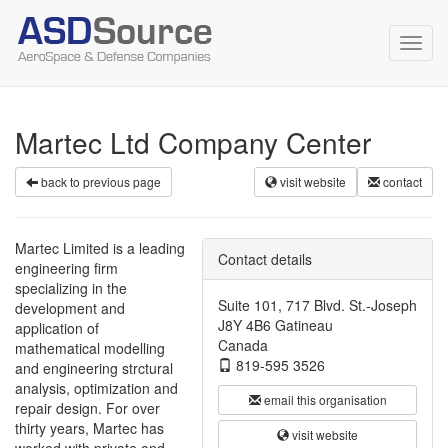
Toggl
navig
Martec Ltd Company Center
back to previous page
visit website
contact
Martec Limited is a leading
Contact details
engineering firm
specializing in the
Suite 101, 717 Blvd. St.-Joseph
development and
J8Y 4B6 Gatineau
application of
Canada
mathematical modelling
819-595 3526
and engineering strctural
analysis, optimization and
email this organisation
repair design. For over
thirty years, Martec has
visit website