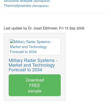
Structural analysis
(Aerospace)
Thermodynamics
(Aerospace)
Last update by Dr. Josef Eiblmeier, Fri 15 Sep 2006
Military Radar Systems -
Market and Technology
Forecast to 2034
Download
FREE
sample