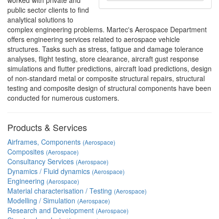
worked with private and
public sector clients to find
analytical solutions to
complex engineering problems. Martec's Aerospace Department
offers engineering services related to aerospace vehicle
structures. Tasks such as stress, fatigue and damage tolerance
analyses, flight testing, store clearance, aircraft gust response
simulations and flutter predictions, aircraft load predictions, design
of non-standard metal or composite structural repairs, structural
testing and composite design of structural components have been
conducted for numerous customers.
Products & Services
Airframes, Components
(Aerospace)
Composites
(Aerospace)
Consultancy Services
(Aerospace)
Dynamics / Fluid dynamics
(Aerospace)
Engineering
(Aerospace)
Material characterisation / Testing
(Aerospace)
Modelling / Simulation
(Aerospace)
Research and Development
(Aerospace)