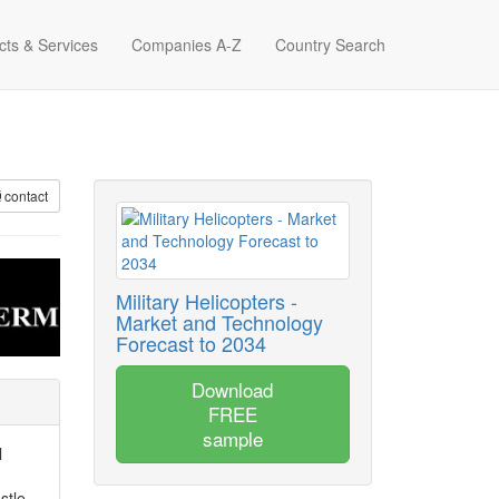
cts & Services
Companies A-Z
Country Search
contact
Military Helicopters -
Market and Technology
Forecast to 2034
Download
FREE
sample
l
stle-