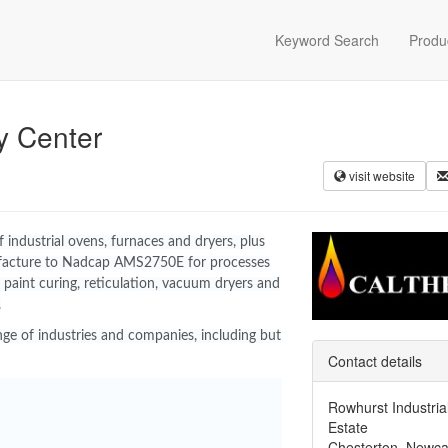
Keyword Search
Produ
y Center
visit website
industrial ovens, furnaces and dryers, plus
facture to Nadcap AMS2750E for processes
 paint curing, reticulation, vacuum dryers and
.
ge of industries and companies, including but
Contact details
Rowhurst Industria
Estate
Chesterton, Newca