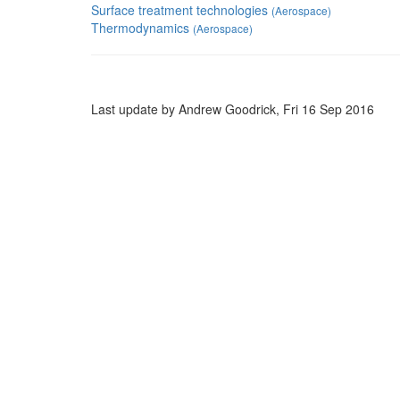
Surface treatment technologies
(Aerospace)
Thermodynamics
(Aerospace)
Last update by Andrew Goodrick, Fri 16 Sep 2016