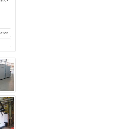
sation