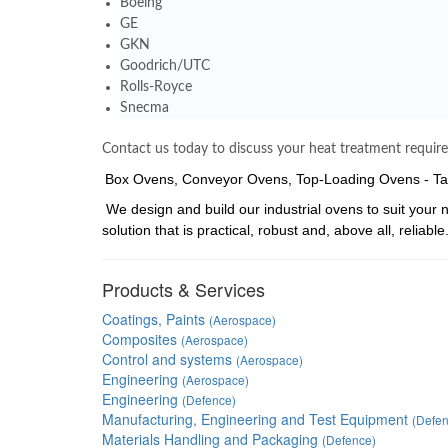
Boeing
GE
GKN
Goodrich/UTC
Rolls-Royce
Snecma
Contact us today to discuss your heat treatment requir
Box Ovens, Conveyor Ovens, Top-Loading Ovens - Tal
We design and build our industrial ovens to suit your 
solution that is practical, robust and, above all, reliable
Products & Services
Coatings, Paints
(Aerospace)
Composites
(Aerospace)
Control and systems
(Aerospace)
Engineering
(Aerospace)
Engineering
(Defence)
Manufacturing, Engineering and Test Equipment
(Defen
Materials Handling and Packaging
(Defence)