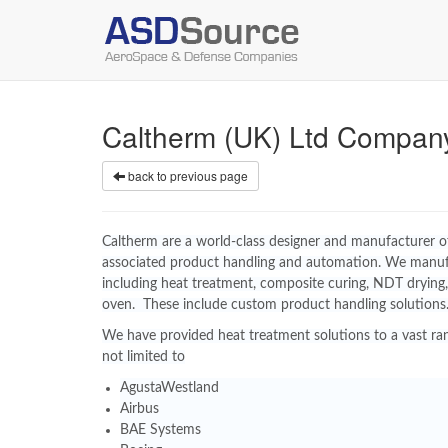
Caltherm (UK) Ltd Compan
back to previous page
Caltherm are a world-class designer and manufacturer of 
associated product handling and automation. We manu
including heat treatment, composite curing, NDT drying,
oven. These include custom product handling solutions
We have provided heat treatment solutions to a vast ran
not limited to
AgustaWestland
Airbus
BAE Systems