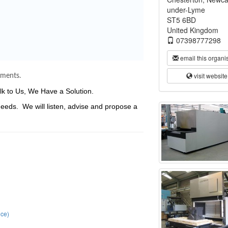
under-Lyme
ST5 6BD
United Kingdom
07398777298
email this organi
visit website
ements.
k to Us, We Have a Solution.
needs. We will listen, advise and propose a
.
ce)