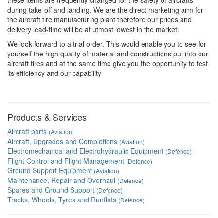
these items are frequently changed for the safety of aircrafts
during take-off and landing. We are the direct marketing arm for
the aircraft tire manufacturing plant therefore our prices and
delivery lead-time will be at utmost lowest in the market.
We look forward to a trial order. This would enable you to see for
yourself the high quality of material and constructions put into our
aircraft tires and at the same time give you the opportunity to test
its efficiency and our capability
Products & Services
Aircraft parts
(Aviation)
Aircraft, Upgrades and Completions
(Aviation)
Electromechanical and Electrohydraulic Equipment
(Defence)
Flight Control and Flight Management
(Defence)
Ground Support Equipment
(Aviation)
Maintenance, Repair and Overhaul
(Defence)
Spares and Ground Support
(Defence)
Tracks, Wheels, Tyres and Runflats
(Defence)