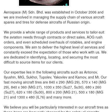
Aerospace (M) Sdn. Bhd. was established in October 2006 and
we are involved in managing the supply chain of various aircraft
spares and tires for defense aircrafts of Russian origin.
We provide a whole range of products and services to tailor-suit
the aviation needs through contracts or direct sales, AOG rush
orders, and even scheduled overhauls of rotables, and engine
components. We aim to deliver the highest level of services and
constantly exceed the expectation of those who work with us. We
are dedicated in identifying, locating, and securing the most
difficult to source items for our clients.
Our expertise lies in the following aircrafts such as Antonov,
Ilyushin, MiG, Sukhoi, Tupolev, Yakovlev and Kamov, and Mi. Our
fast moving aircraft tires are 840 x 290 (MiG 29), 570 x 140 (MiG
29), 840 x 360 (MiG 27), 1030 x 350 (Su27, Su30), 680 x 260
(Su27), 620 x 180 (Su30), 800 x 200 (MiG 21), 500 x 180 (MiG
21) and 1300 x 480 (IL76) and many more.
We believe you will be particularly interested in our aircraft tires as