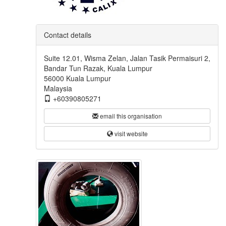
Contact details
Suite 12.01, Wisma Zelan, Jalan Tasik Permaisuri 2,
Bandar Tun Razak, Kuala Lumpur
56000 Kuala Lumpur
Malaysia
+60390805271
email this organisation
visit website