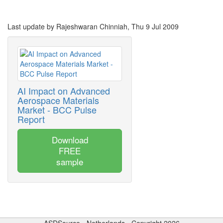
Last update by Rajeshwaran Chinniah, Thu 9 Jul 2009
AI Impact on Advanced
Aerospace Materials
Market - BCC Pulse
Report
Download
FREE
sample