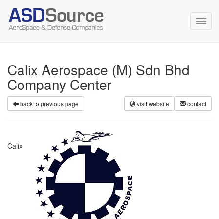
Toggl
navig
Calix Aerospace (M) Sdn Bhd
Company Center
back to previous page
visit website
contact
Calix