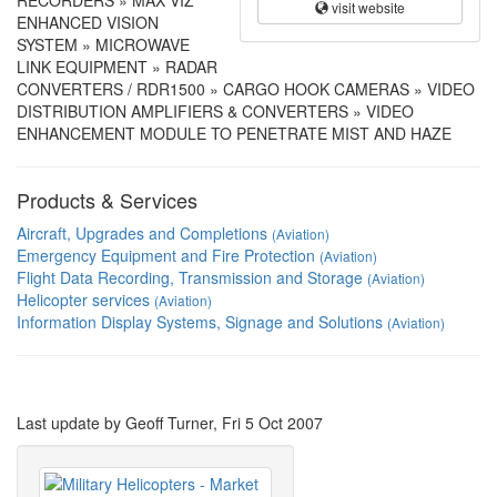
RECORDERS » MAX VIZ
visit website
ENHANCED VISION
SYSTEM » MICROWAVE
LINK EQUIPMENT » RADAR
CONVERTERS / RDR1500 » CARGO HOOK CAMERAS » VIDEO
DISTRIBUTION AMPLIFIERS & CONVERTERS » VIDEO
ENHANCEMENT MODULE TO PENETRATE MIST AND HAZE
Products & Services
Aircraft, Upgrades and Completions
(Aviation)
Emergency Equipment and Fire Protection
(Aviation)
Flight Data Recording, Transmission and Storage
(Aviation)
Helicopter services
(Aviation)
Information Display Systems, Signage and Solutions
(Aviation)
Last update by Geoff Turner, Fri 5 Oct 2007