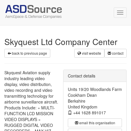
Toggl
navig
Skyquest Ltd Company Center
back to previous page
visit website
contact
Skyquest Aviation supply
Contact details
industry leading video
display, video distribution,
Units 19/20 Woodlands Farm
video recording and video
Cookham Dean
transmitting technology for
Berkshire
airborne surveillance aircraft.
United Kingdom
Products Include: » MULTI-
+44 1628 891017
FUNCTION LCD MISSION
VIDEO DISPLAYS »
email this organisation
RUGGED DIGITAL VIDEO