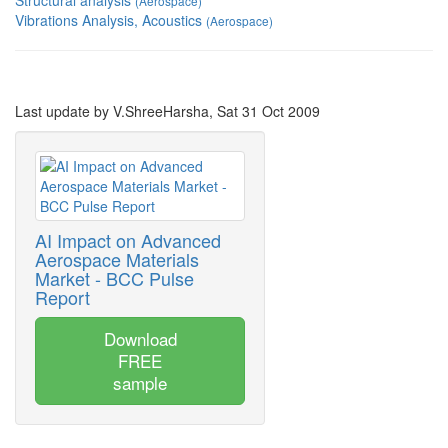
Structural analysis
(Aerospace)
Vibrations Analysis, Acoustics
(Aerospace)
Last update by V.ShreeHarsha, Sat 31 Oct 2009
AI Impact on Advanced
Aerospace Materials
Market - BCC Pulse
Report
Download
FREE
sample