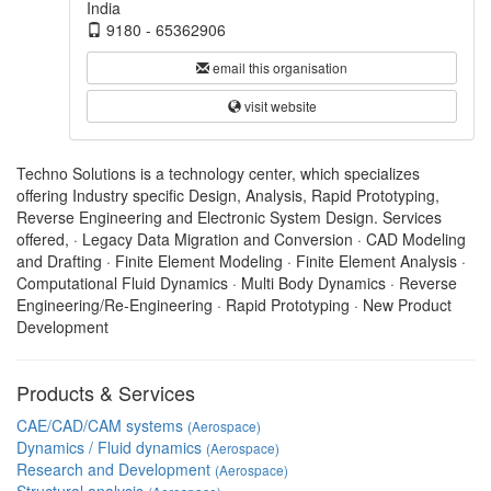
India
9180 - 65362906
email this organisation
visit website
Techno Solutions is a technology center, which specializes
offering Industry specific Design, Analysis, Rapid Prototyping,
Reverse Engineering and Electronic System Design. Services
offered, · Legacy Data Migration and Conversion · CAD Modeling
and Drafting · Finite Element Modeling · Finite Element Analysis ·
Computational Fluid Dynamics · Multi Body Dynamics · Reverse
Engineering/Re-Engineering · Rapid Prototyping · New Product
Development
Products & Services
CAE/CAD/CAM systems
(Aerospace)
Dynamics / Fluid dynamics
(Aerospace)
Research and Development
(Aerospace)