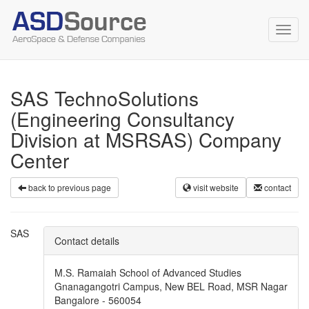
Toggl
navig
SAS TechnoSolutions
(Engineering Consultancy
Division at MSRSAS) Company
Center
back to previous page
visit website
contact
SAS
Contact details
M.S. Ramaiah School of Advanced Studies
Gnanagangotri Campus, New BEL Road, MSR Nagar
Bangalore - 560054