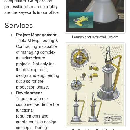
competitors. Co-operation,
professionalism and flexibility
are the keywords in our office.
Services
Project Management
-
Launch and Retrieval System
Triple-M Engineering &
Contracting is capable
of managing complex
multidisciplinary
projects. Not only for
the development,
design and engineering
but also for the
production phase.
Development
-
Together with our
customer we define the
functional
requirements and
create multiple design
concepts. During