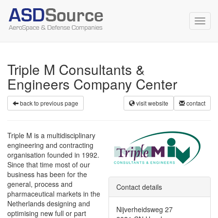
Toggl
navig
Triple M Consultants &
Engineers Company Center
back to previous page
visit website
contact
Triple M is a multidisciplinary
engineering and contracting
organisation founded in 1992.
Since that time most of our
business has been for the
general, process and
Contact details
pharmaceutical markets in the
Netherlands designing and
Nijverheidsweg 27
optimising new full or part