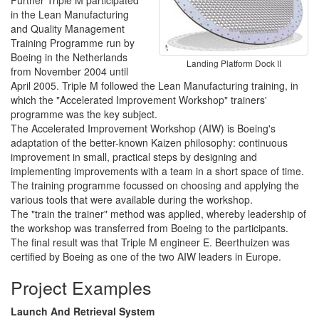
Further Triple M participated
in the Lean Manufacturing
and Quality Management
Training Programme run by
Boeing in the Netherlands
Landing Platform Dock II
from November 2004 until
April 2005. Triple M followed the Lean Manufacturing training, in
which the "Accelerated Improvement Workshop" trainers'
programme was the key subject.
The Accelerated Improvement Workshop (AIW) is Boeing's
adaptation of the better-known Kaizen philosophy: continuous
improvement in small, practical steps by designing and
implementing improvements with a team in a short space of time.
The training programme focussed on choosing and applying the
various tools that were available during the workshop.
The "train the trainer" method was applied, whereby leadership of
the workshop was transferred from Boeing to the participants.
The final result was that Triple M engineer E. Beerthuizen was
certified by Boeing as one of the two AIW leaders in Europe.
Project Examples
Launch And Retrieval System