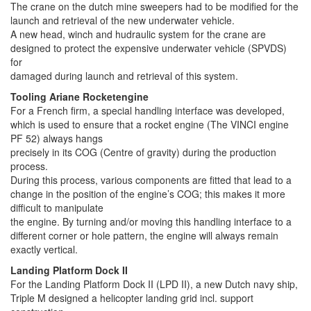
The crane on the dutch mine sweepers had to be modified for the
launch and retrieval of the new underwater vehicle.
A new head, winch and hudraulic system for the crane are
designed to protect the expensive underwater vehicle (SPVDS)
for
damaged during launch and retrieval of this system.
Tooling Ariane Rocketengine
For a French firm, a special handling interface was developed,
which is used to ensure that a rocket engine (The VINCI engine
PF 52) always hangs
precisely in its COG (Centre of gravity) during the production
process.
During this process, various components are fitted that lead to a
change in the position of the engine’s COG; this makes it more
difficult to manipulate
the engine. By turning and/or moving this handling interface to a
different corner or hole pattern, the engine will always remain
exactly vertical.
Landing Platform Dock II
For the Landing Platform Dock II (LPD II), a new Dutch navy ship,
Triple M designed a helicopter landing grid incl. support