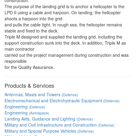
construction.
The purpose of the landing grid is to anchor a helicopter to the
LPD II using a cable and harpoon. On landing, the helicopter
shoots a harpoon into the grid
and pulls the cable tight. In rough sea, the helicopter remains
stable and fixed to the deck.
Triple M designed and supplied the landing grid, including the
support construction sunk into the deck. In addition, Triple M as
main contractor
carried out the project management during construction and was
responsible
for the Quality Assurance.
Products & Services
Antennas, Masts and Towers
(Defence)
Electromechanical and Electrohydraulic Equipment
(Defence)
Engineering
(Defence)
Engineering
(Aerospace)
Landing Aids, Guidance and Lighting
(Defence)
Military and Civil Infrastructure and Construction
(Defence)
Military and Special Purpose Vehicles
(Defence)