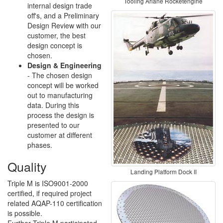
Tooling Ariane Rocketengine
internal design trade
off's, and a Preliminary
Design Review with our
customer, the best
design concept is
chosen.
Design & Engineering
- The chosen design
concept will be worked
out to manufacturing
data. During this
process the design is
presented to our
customer at different
phases.
Quality
Landing Platform Dock II
Triple M is ISO9001-2000
certified, if required project
related AQAP-110 certification
is possible.