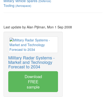
Military Vehicle Spares
(Defence)
Tooling
(Aerospace)
Last update by Alan Pijlman, Mon 1 Sep 2008
Military Radar Systems -
Market and Technology
Forecast to 2034
Download
FREE
sample