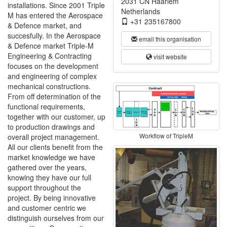
2031 CN Haarlem
installations. Since 2001 Triple
Netherlands
M has entered the Aerospace
+31 235167800
& Defence market, and
succesfully. In the Aerospace
email this organisation
& Defence market Triple-M
Engineering & Contracting
visit website
focuses on the development
and engineering of complex
mechanical constructions.
From off determination of the
functional requirements,
together with our customer, up
to production drawings and
Workflow of TripleM
overall project management.
All our clients benefit from the
market knowledge we have
gathered over the years,
knowing they have our full
support throughout the
project. By being innovative
and customer centric we
distinguish ourselves from our