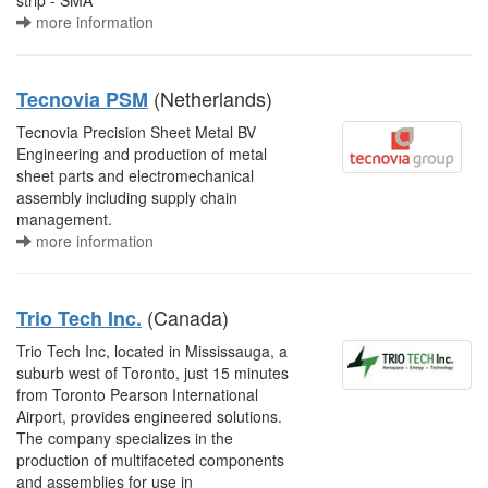
strip - SMA
more information
(Netherlands)
Tecnovia PSM
Tecnovia Precision Sheet Metal BV
Engineering and production of metal
sheet parts and electromechanical
assembly including supply chain
management.
more information
(Canada)
Trio Tech Inc.
Trio Tech Inc, located in Mississauga, a
suburb west of Toronto, just 15 minutes
from Toronto Pearson International
Airport, provides engineered solutions.
The company specializes in the
production of multifaceted components
and assemblies for use in