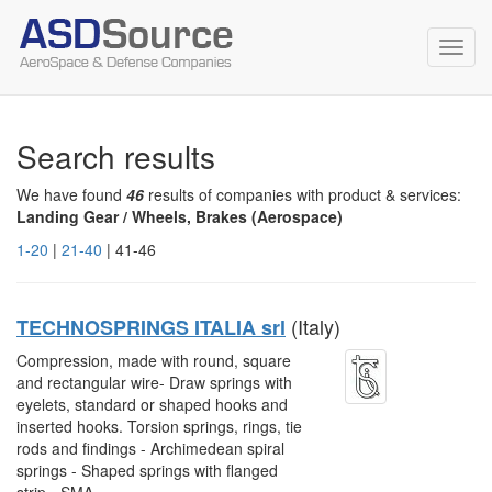
Toggl
navig
Search results
We have found
46
results of companies with product & services:
Landing Gear / Wheels, Brakes (Aerospace)
1-20
|
21-40
| 41-46
(Italy)
TECHNOSPRINGS ITALIA srl
Compression, made with round, square
and rectangular wire- Draw springs with
eyelets, standard or shaped hooks and
inserted hooks. Torsion springs, rings, tie
rods and findings - Archimedean spiral
springs - Shaped springs with flanged