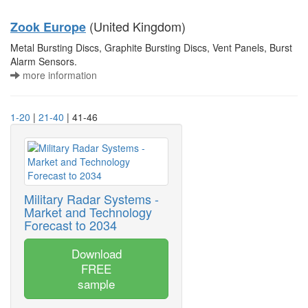
(United Kingdom)
Zook Europe
Metal Bursting Discs, Graphite Bursting Discs, Vent Panels, Burst
Alarm Sensors.
more information
1-20
|
21-40
| 41-46
Military Radar Systems -
Market and Technology
Forecast to 2034
Download
FREE
sample