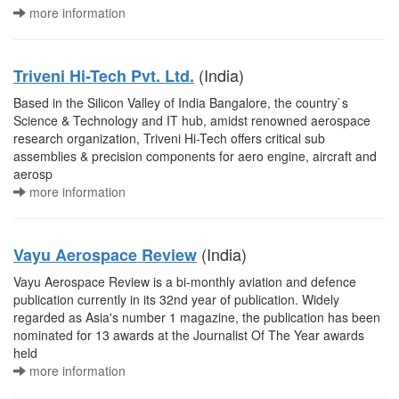
more information
(India)
Triveni Hi-Tech Pvt. Ltd.
Based in the Silicon Valley of India Bangalore, the country`s
Science & Technology and IT hub, amidst renowned aerospace
research organization, Triveni Hi-Tech offers critical sub
assemblies & precision components for aero engine, aircraft and
aerosp
more information
(India)
Vayu Aerospace Review
Vayu Aerospace Review is a bi-monthly aviation and defence
publication currently in its 32nd year of publication. Widely
regarded as Asia's number 1 magazine, the publication has been
nominated for 13 awards at the Journalist Of The Year awards
held
more information