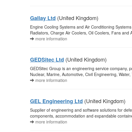
(United Kingdom)
Gallay Ltd
Engine Cooling Systems and Air Conditioning Systems fo
Radiators, Charge Air Coolers, Oil Coolers, Fans and 
more information
(United Kingdom)
GEDSitec Ltd
GEDSitec Group is an engineering service company, pro
Nuclear, Marine, Automotive, Civil Engineering, Wate
more information
(United Kingdom)
GEL Engineering Ltd
Supplier of engineering and software solutions for defe
components, accommodation and expandable containers,
more information