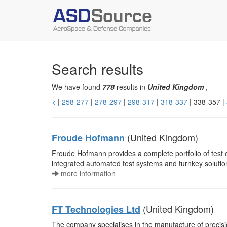
Search results
We have found
778
results in
United Kingdom
,
<
|
258-277
|
278-297
|
298-317
|
318-337
| 338-357 |
(United Kingdom)
Froude Hofmann
Froude Hofmann provides a complete portfolio of test
integrated automated test systems and turnkey soluti
more information
(United Kingdom)
FT Technologies Ltd
The company specialises in the manufacture of preci