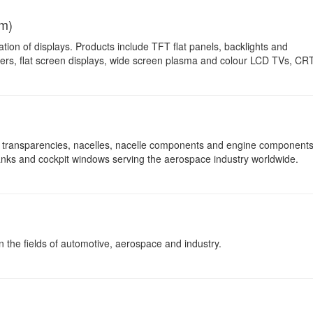
m)
ation of displays. Products include TFT flat panels, backlights and
iers, flat screen displays, wide screen plasma and colour LCD TVs, CR
transparencies, nacelles, nacelle components and engine components
 tanks and cockpit windows serving the aerospace industry worldwide.
in the fields of automotive, aerospace and industry.