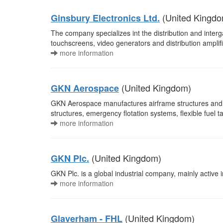
(United Kingdo
Ginsbury Electronics Ltd.
The company specializes int the distribution and interg
touchscreens, video generators and distribution amplif
more information
(United Kingdom)
GKN Aerospace
GKN Aerospace manufactures airframe structures and 
structures, emergency flotation systems, flexible fuel
more information
(United Kingdom)
GKN Plc.
GKN Plc. is a global industrial company, mainly active 
more information
(United Kingdom)
Glaverham - FHL