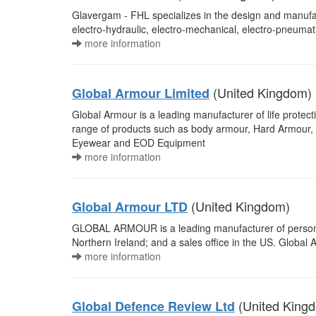
Glavergam - FHL specializes in the design and manufac
electro-hydraulic, electro-mechanical, electro-pneumat
more information
(United Kingdom)
Global Armour Limited
Global Armour is a leading manufacturer of life protec
range of products such as body armour, Hard Armour, B
Eyewear and EOD Equipment
more information
(United Kingdom)
Global Armour LTD
GLOBAL ARMOUR is a leading manufacturer of personal 
Northern Ireland; and a sales office in the US. Global
more information
(United King
Global Defence Review Ltd