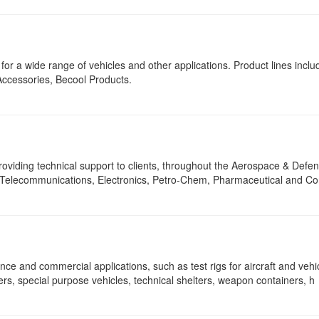
r a wide range of vehicles and other applications. Product lines inclu
Accessories, Becool Products.
viding technical support to clients, throughout the Aerospace & Defen
r, Telecommunications, Electronics, Petro-Chem, Pharmaceutical and Co
nce and commercial applications, such as test rigs for aircraft and vehi
 special purpose vehicles, technical shelters, weapon containers, h