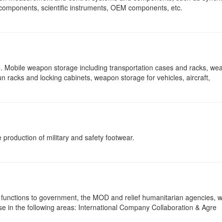
 components, scientific instruments, OEM components, etc.
e. Mobile weapon storage including transportation cases and racks, we
n racks and locking cabinets, weapon storage for vehicles, aircraft,
 production of military and safety footwear.
 functions to government, the MOD and relief humanitarian agencies, 
ise in the following areas: International Company Collaboration & Agre