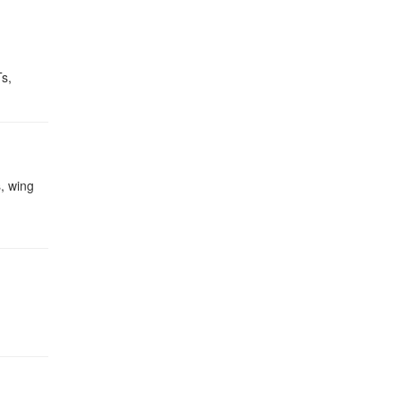
Ts,
, wing