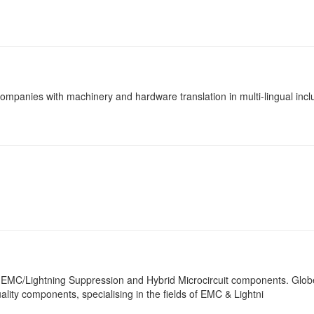
panies with machinery and hardware translation in multi-lingual incl
or EMC/Lightning Suppression and Hybrid Microcircuit components. Globe
ality components, specialising in the fields of EMC & Lightni