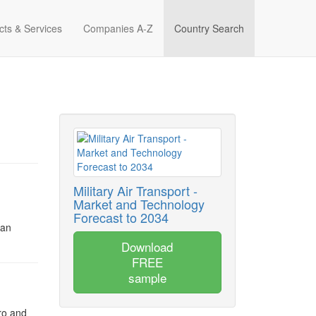
cts & Services
Companies A-Z
Country Search
Military Air Transport -
Market and Technology
Forecast to 2034
 an
Download
FREE
sample
ro and