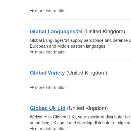
more information
(United Kingdom)
Global Languages/24
Global Languages/24 supply aerospace and defense com
European and Middle eastern languages
more information
(United Kingdom)
Global Variety
more information
(United Kingdom)
Globec Uk Ltd
Welcome to Globec (UK), your specialist distributor f
authorised UK agent and stocking distributor of high qu
more information