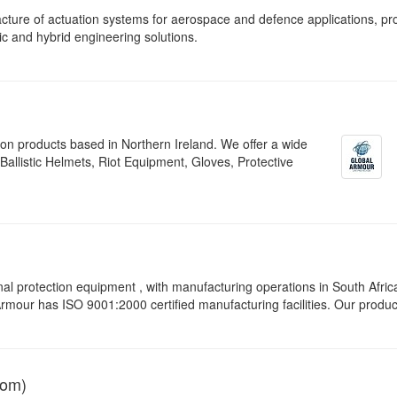
ture of actuation systems for aerospace and defence applications, pr
ic and hybrid engineering solutions.
tion products based in Northern Ireland. We offer a wide
allistic Helmets, Riot Equipment, Gloves, Protective
protection equipment , with manufacturing operations in South Afric
 Armour has ISO 9001:2000 certified manufacturing facilities. Our produc
dom)