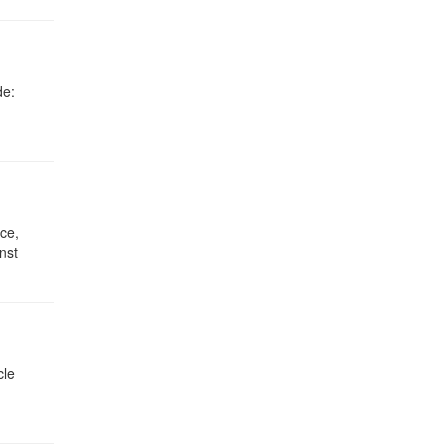
de:
ce,
nst
cle