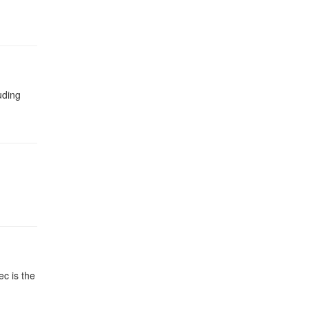
uding
c is the