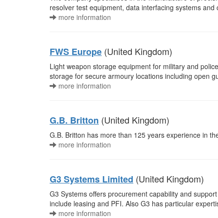
resolver test equipment, data interfacing systems and
more information
(United Kingdom)
FWS Europe
Light weapon storage equipment for military and polic
storage for secure armoury locations including open gu
more information
(United Kingdom)
G.B. Britton
G.B. Britton has more than 125 years experience in the
more information
(United Kingdom)
G3 Systems Limited
G3 Systems offers procurement capability and support
include leasing and PFI. Also G3 has particular expert
more information