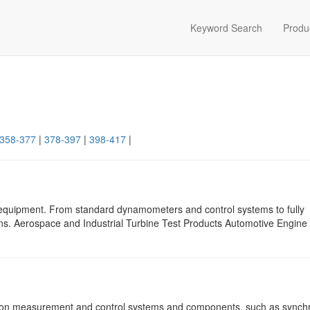
Keyword Search
Produ
358-377
|
378-397
|
398-417
|
 equipment. From standard dynamometers and control systems to fully
ons. Aerospace and Industrial Turbine Test Products Automotive Engine
sion measurement and control systems and components, such as synch