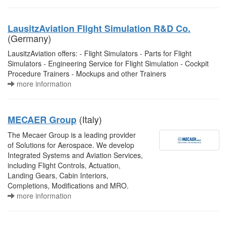
LausitzAviation Flight Simulation R&D Co.
(Germany)
LausitzAviation offers: - Flight Simulators - Parts for Flight
Simulators - Engineering Service for Flight Simulation - Cockpit
Procedure Trainers - Mockups and other Trainers
more information
(Italy)
MECAER Group
The Mecaer Group is a leading provider
of Solutions for Aerospace. We develop
Integrated Systems and Aviation Services,
including Flight Controls, Actuation,
Landing Gears, Cabin Interiors,
Completions, Modifications and MRO.
more information