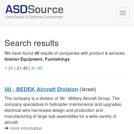
Toggl
navig
Search results
We have found
45
results of companies with product & services:
Interior Equipment, Furnishings
1-20
| 21-40 |
41-45
(Israel)
IAI - BEDEK Aircraft Division
The company is a division of IAI - Military Aircraft Group. The
company specializes in helicopter maintenance and upgrades,
electrical wire harnesses design and production and
manufacturing of large sub-assemblies for a wide variety of
aircraft.
more information