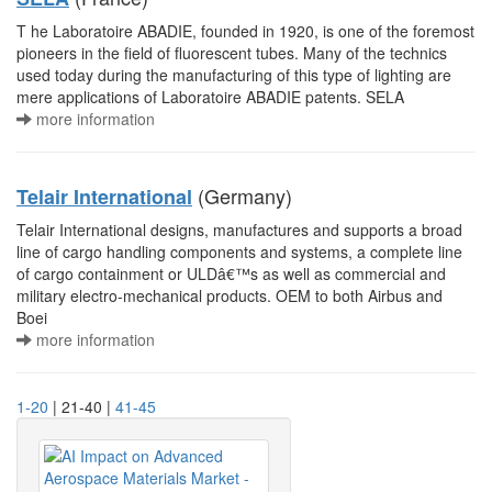
T he Laboratoire ABADIE, founded in 1920, is one of the foremost
pioneers in the field of fluorescent tubes. Many of the technics
used today during the manufacturing of this type of lighting are
mere applications of Laboratoire ABADIE patents. SELA
more information
(Germany)
Telair International
Telair International designs, manufactures and supports a broad
line of cargo handling components and systems, a complete line
of cargo containment or ULDâ€™s as well as commercial and
military electro-mechanical products. OEM to both Airbus and
Boei
more information
1-20
| 21-40 |
41-45