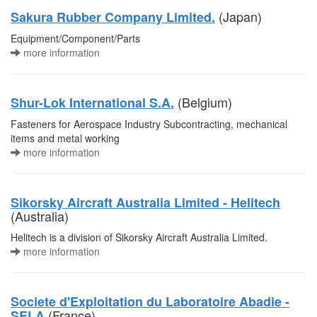
(Japan)
Sakura Rubber Company Limited.
Equipment/Component/Parts
more information
(Belgium)
Shur-Lok International S.A.
Fasteners for Aerospace Industry Subcontracting, mechanical
items and metal working
more information
Sikorsky Aircraft Australia Limited - Helitech
(Australia)
Helitech is a division of Sikorsky Aircraft Australia Limited.
more information
Societe d'Exploitation du Laboratoire Abadie -
(France)
SELA