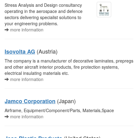
Stress Analysis and Design consultancy
operating in the aerospace and defence
sectors delivering specialist solutions to
your engineering problems.
more information
(Austria)
Isovolta AG
The company is a manufacturer of decorative laminates, prepregs
and other aircraft interior products, fire protection systems,
electrical insulating materials etc.
more information
(Japan)
Jamco Corporation
Airframe, Equipment/Component/Parts, Materials,Space
more information