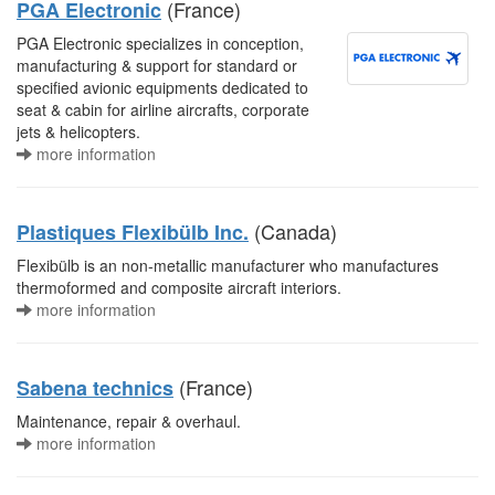
(France)
PGA Electronic
PGA Electronic specializes in conception,
manufacturing & support for standard or
specified avionic equipments dedicated to
seat & cabin for airline aircrafts, corporate
jets & helicopters.
more information
(Canada)
Plastiques Flexibülb Inc.
Flexibülb is an non-metallic manufacturer who manufactures
thermoformed and composite aircraft interiors.
more information
(France)
Sabena technics
Maintenance, repair & overhaul.
more information