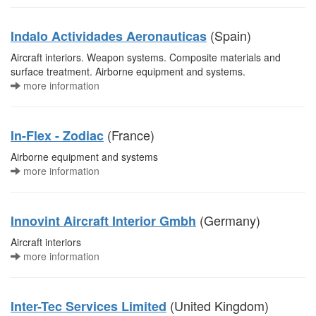
(Spain)
Indalo Actividades Aeronauticas
Aircraft interiors. Weapon systems. Composite materials and
surface treatment. Airborne equipment and systems.
more information
(France)
In-Flex - Zodiac
Airborne equipment and systems
more information
(Germany)
Innovint Aircraft Interior Gmbh
Aircraft interiors
more information
(United Kingdom)
Inter-Tec Services Limited