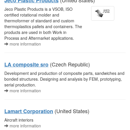
(United States)
Jeco Plastic Products
Jeco Plastic Products is a VSOB, ISO
certified rotational molder and
thermoformer of standard and custom
thermoplastics pallets and containers. The
products are used in both Work in
Process and Aftermarket applications.
more information
(Czech Republic)
LA composite sro
Development and production of composite parts, sandwiches and
bonded structures. Designing and analysis by FEM, prototyping,
serial production.
more information
(United States)
Lamart Corporation
Aircraft interiors
more information