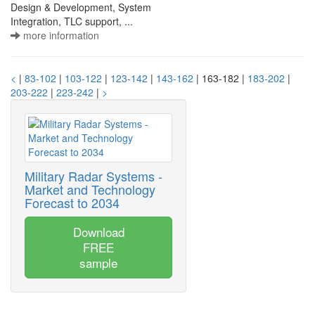
Design & Development, System
Integration, TLC support, ...
more information
<
|
83-102
|
103-122
|
123-142
|
143-162
| 163-182 |
183-202
|
203-222
|
223-242
|
>
Military Radar Systems -
Market and Technology
Forecast to 2034
Download
FREE
sample