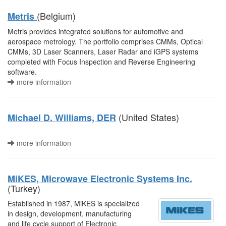
(Belgium)
Metris
Metris provides integrated solutions for automotive and
aerospace metrology. The portfolio comprises CMMs, Optical
CMMs, 3D Laser Scanners, Laser Radar and iGPS systems
completed with Focus Inspection and Reverse Engineering
software.
more information
(United States)
Michael D. Williams, DER
more information
MiKES, Microwave Electronic Systems Inc.
(Turkey)
Established in 1987, MiKES is specialized
in design, development, manufacturing
and life cycle support of Electronic