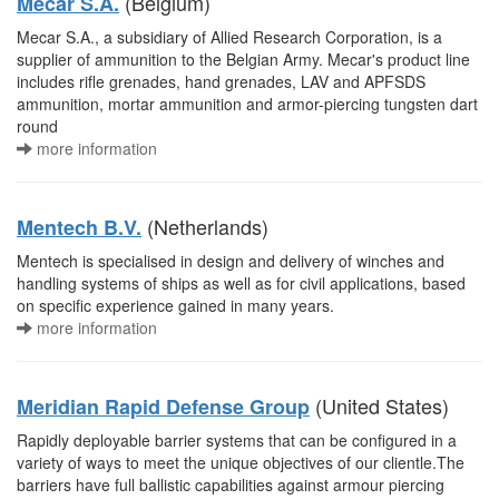
(Belgium)
Mecar S.A.
Mecar S.A., a subsidiary of Allied Research Corporation, is a
supplier of ammunition to the Belgian Army. Mecar's product line
includes rifle grenades, hand grenades, LAV and APFSDS
ammunition, mortar ammunition and armor-piercing tungsten dart
round
more information
(Netherlands)
Mentech B.V.
Mentech is specialised in design and delivery of winches and
handling systems of ships as well as for civil applications, based
on specific experience gained in many years.
more information
(United States)
Meridian Rapid Defense Group
Rapidly deployable barrier systems that can be configured in a
variety of ways to meet the unique objectives of our clientle.The
barriers have full ballistic capabilities against armour piercing