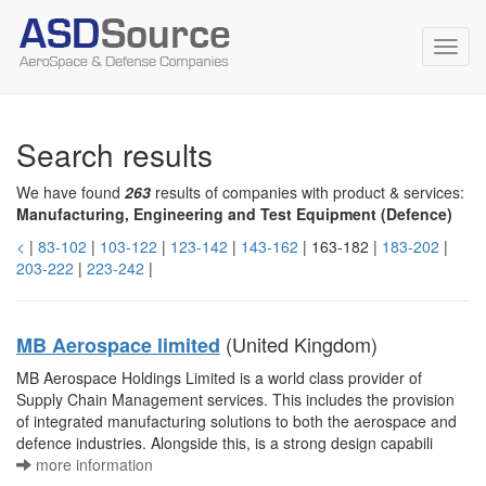
Toggl
navig
Search results
We have found
263
results of companies with product & services:
Manufacturing, Engineering and Test Equipment (Defence)
<
|
83-102
|
103-122
|
123-142
|
143-162
| 163-182 |
183-202
|
203-222
|
223-242
|
(United Kingdom)
MB Aerospace limited
MB Aerospace Holdings Limited is a world class provider of
Supply Chain Management services. This includes the provision
of integrated manufacturing solutions to both the aerospace and
defence industries. Alongside this, is a strong design capabili
more information