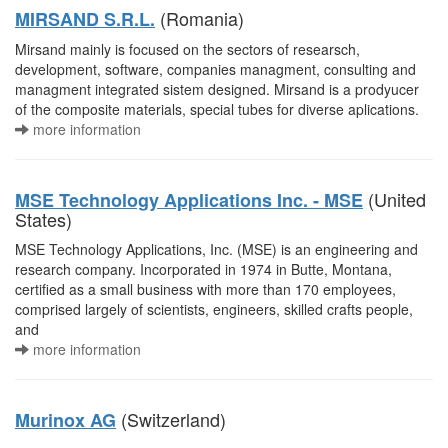
(Romania)
MIRSAND S.R.L.
Mirsand mainly is focused on the sectors of researsch,
development, software, companies managment, consulting and
managment integrated sistem designed. Mirsand is a prodyucer
of the composite materials, special tubes for diverse aplications.
more information
(United
MSE Technology Applications Inc. - MSE
States)
MSE Technology Applications, Inc. (MSE) is an engineering and
research company. Incorporated in 1974 in Butte, Montana,
certified as a small business with more than 170 employees,
comprised largely of scientists, engineers, skilled crafts people,
and
more information
(Switzerland)
Murinox AG