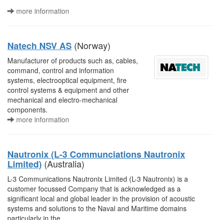
more information
(Norway)
Natech NSV AS
Manufacturer of products such as, cables,
command, control and information
systems, electrooptical equipment, fire
control systems & equipment and other
mechanical and electro-mechanical
components.
more information
Nautronix (L-3 Communciations Nautronix
(Australia)
Limited)
L-3 Communications Nautronix Limited (L-3 Nautronix) is a
customer focussed Company that is acknowledged as a
significant local and global leader in the provision of acoustic
systems and solutions to the Naval and Maritime domains
particularly in the