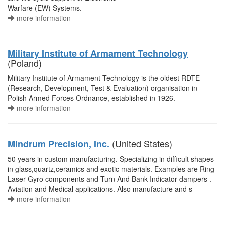
Warfare (EW) Systems.
more information
Military Institute of Armament Technology
(Poland)
Military Institute of Armament Technology is the oldest RDTE
(Research, Development, Test & Evaluation) organisation in
Polish Armed Forces Ordnance, established in 1926.
more information
(United States)
Mindrum Precision, Inc.
50 years in custom manufacturing. Specializing in difficult shapes
in glass,quartz,ceramics and exotic materials. Examples are Ring
Laser Gyro components and Turn And Bank Indicator dampers .
Aviation and Medical applications. Also manufacture and s
more information