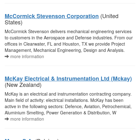
(United
McCormick Stevenson Corporation
States)
McCormick Stevenson delivers mechanical engineering services
to customers in the Aerospace and Defense industries. From our
offices in Clearwater, FL and Houston, TX we provide Project
Management, Mechanical Engineering, Design and Analysis.
more information
McKay Electrical & Instrumentation Ltd (Mckay)
(New Zealand)
McKay is an electrical and instrumentation contracting company.
Main field of activity: electrical installations. McKay has been
active in the following sectors: Defence, Aviation, Petrochemical,
Aluminium Smelting, Power Generation & Distribution, W
more information