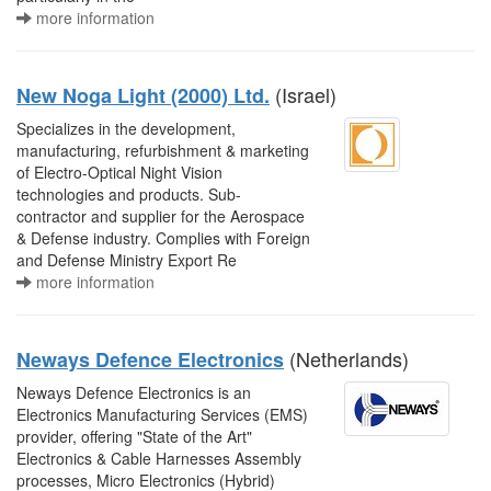
more information
(Israel)
New Noga Light (2000) Ltd.
Specializes in the development,
manufacturing, refurbishment & marketing
of Electro-Optical Night Vision
technologies and products. Sub-
contractor and supplier for the Aerospace
& Defense industry. Complies with Foreign
and Defense Ministry Export Re
more information
(Netherlands)
Neways Defence Electronics
Neways Defence Electronics is an
Electronics Manufacturing Services (EMS)
provider, offering "State of the Art"
Electronics & Cable Harnesses Assembly
processes, Micro Electronics (Hybrid)