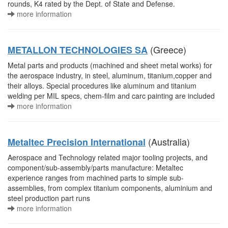
rounds, K4 rated by the Dept. of State and Defense.
more information
(Greece)
METALLON TECHNOLOGIES SA
Metal parts and products (machined and sheet metal works) for
the aerospace industry, in steel, aluminum, titanium,copper and
their alloys. Special procedures like aluminum and titanium
welding per MIL specs, chem-film and carc painting are included
more information
(Australia)
Metaltec Precision International
Aerospace and Technology related major tooling projects, and
component/sub-assembly/parts manufacture: Metaltec
experience ranges from machined parts to simple sub-
assemblies, from complex titanium components, aluminium and
steel production part runs
more information