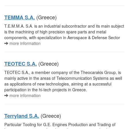
(Greece)
TEMMA S.A.
T.E.M.M.A. S.A. is an industrial subcontractor and its main subject
is the machining of high precision spare parts and metal
components, with specialization in Aerospace & Defense Sector
more information
(Greece)
TEOTEC S.A.
TEOTEC S.A., a member company of the Theocarakis Group, is
mainly active in the areas of Telecommunication Systems as well
as applications of new technologies, aiming at a successful
participation in the hi-tech projects in Greece.
more information
(Greece)
Terryland S.A.
Particular Tooling for G.E. Engines Production and Trading of