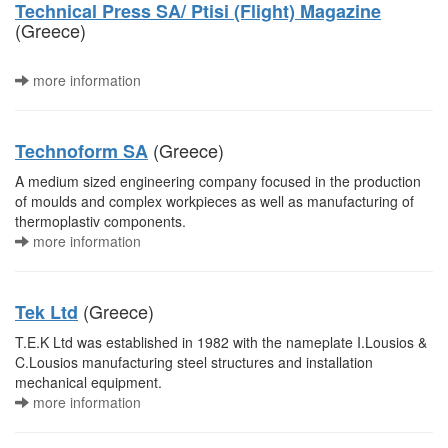
Technical Press SA/ Ptisi (Flight) Magazine
(Greece)
more information
(Greece)
Technoform SA
A medium sized engineering company focused in the production
of moulds and complex workpieces as well as manufacturing of
thermoplastiv components.
more information
(Greece)
Tek Ltd
T.E.K Ltd was established in 1982 with the nameplate I.Lousios &
C.Lousios manufacturing steel structures and installation
mechanical equipment.
more information