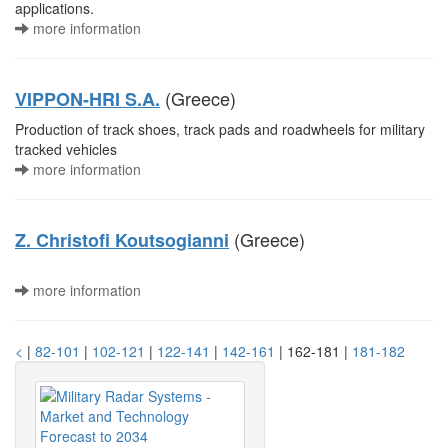
applications.
more information
(Greece)
VIPPON-HRI S.A.
Production of track shoes, track pads and roadwheels for military
tracked vehicles
more information
(Greece)
Z. Christofi Koutsogianni
more information
<
|
82-101
|
102-121
|
122-141
|
142-161
| 162-181 |
181-182