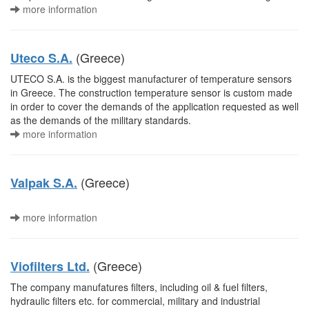
more information
(Greece)
Uteco S.A.
UTECO S.A. is the biggest manufacturer of temperature sensors
in Greece. The construction temperature sensor is custom made
in order to cover the demands of the application requested as well
as the demands of the military standards.
more information
(Greece)
Valpak S.A.
more information
(Greece)
Viofilters Ltd.
The company manufatures filters, including oil & fuel filters,
hydraulic filters etc. for commercial, military and industrial