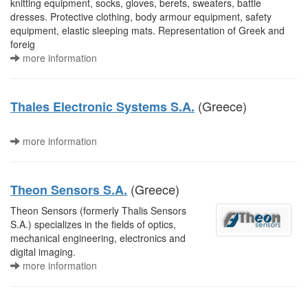
knitting equipment, socks, gloves, berets, sweaters, battle
dresses. Protective clothing, body armour equipment, safety
equipment, elastic sleeping mats. Representation of Greek and
foreig
more information
(Greece)
Thales Electronic Systems S.A.
more information
(Greece)
Theon Sensors S.A.
Theon Sensors (formerly Thalis Sensors
S.A.) specializes in the fields of optics,
mechanical engineering, electronics and
digital imaging.
more information