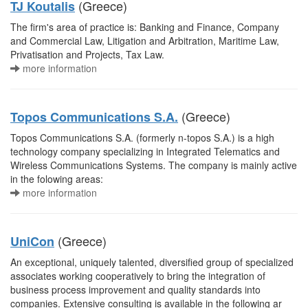
(Greece)
TJ Koutalis
The firm's area of practice is: Banking and Finance, Company
and Commercial Law, Litigation and Arbitration, Maritime Law,
Privatisation and Projects, Tax Law.
more information
(Greece)
Topos Communications S.A.
Topos Communications S.A. (formerly n-topos S.A.) is a high
technology company specializing in Integrated Telematics and
Wireless Communications Systems. The company is mainly active
in the folowing areas:
more information
(Greece)
UniCon
An exceptional, uniquely talented, diversified group of specialized
associates working cooperatively to bring the integration of
business process improvement and quality standards into
companies. Extensive consulting is available in the following ar