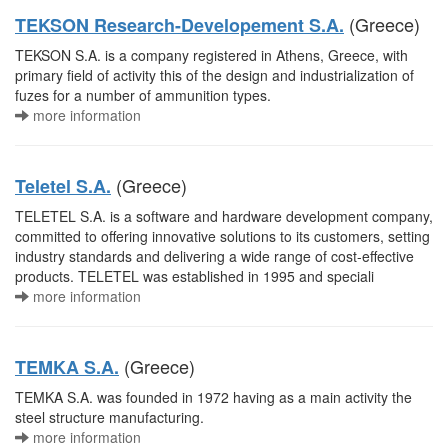
(Greece)
TEKSON Research-Developement S.A.
TEKSON S.A. is a company registered in Athens, Greece, with
primary field of activity this of the design and industrialization of
fuzes for a number of ammunition types.
more information
(Greece)
Teletel S.A.
TELETEL S.A. is a software and hardware development company,
committed to offering innovative solutions to its customers, setting
industry standards and delivering a wide range of cost-effective
products. TELETEL was established in 1995 and speciali
more information
(Greece)
TEMKA S.A.
TEMKA S.A. was founded in 1972 having as a main activity the
steel structure manufacturing.
more information