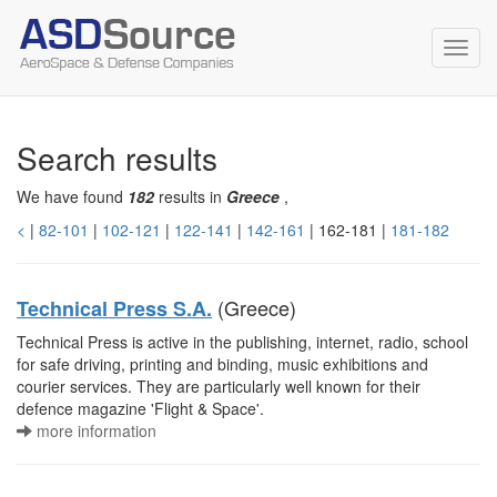
Toggl
navig
Search results
We have found
182
results in
Greece
,
<
|
82-101
|
102-121
|
122-141
|
142-161
| 162-181 |
181-182
(Greece)
Technical Press S.A.
Technical Press is active in the publishing, internet, radio, school
for safe driving, printing and binding, music exhibitions and
courier services. They are particularly well known for their
defence magazine 'Flight & Space'.
more information