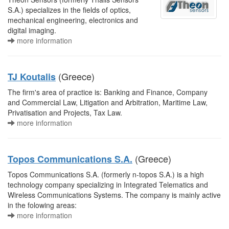
S.A.) specializes in the fields of optics,
mechanical engineering, electronics and
digital imaging.
more information
(Greece)
TJ Koutalis
The firm's area of practice is: Banking and Finance, Company
and Commercial Law, Litigation and Arbitration, Maritime Law,
Privatisation and Projects, Tax Law.
more information
(Greece)
Topos Communications S.A.
Topos Communications S.A. (formerly n-topos S.A.) is a high
technology company specializing in Integrated Telematics and
Wireless Communications Systems. The company is mainly active
in the folowing areas:
more information