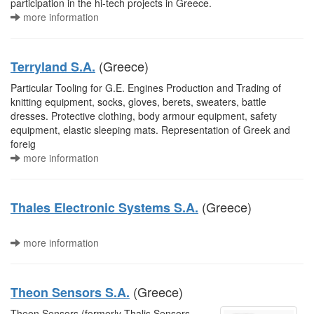
participation in the hi-tech projects in Greece.
more information
(Greece)
Terryland S.A.
Particular Tooling for G.E. Engines Production and Trading of
knitting equipment, socks, gloves, berets, sweaters, battle
dresses. Protective clothing, body armour equipment, safety
equipment, elastic sleeping mats. Representation of Greek and
foreig
more information
(Greece)
Thales Electronic Systems S.A.
more information
(Greece)
Theon Sensors S.A.
Theon Sensors (formerly Thalis Sensors