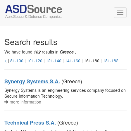
Toggl
navig
Search results
We have found
182
results in
Greece
,
<
|
81-100
|
101-120
|
121-140
|
141-160
| 161-180 |
181-182
(Greece)
Synergy Systems S.A.
Synergy Systems is an engineering services company focused on
Secure Information Technology.
more information
(Greece)
Technical Press S.A.