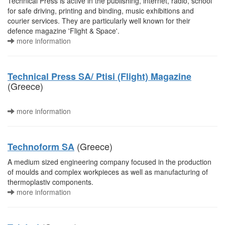
Technical Press is active in the publishing, internet, radio, school
for safe driving, printing and binding, music exhibitions and
courier services. They are particularly well known for their
defence magazine 'Flight & Space'.
more information
Technical Press SA/ Ptisi (Flight) Magazine
(Greece)
more information
(Greece)
Technoform SA
A medium sized engineering company focused in the production
of moulds and complex workpieces as well as manufacturing of
thermoplastiv components.
more information