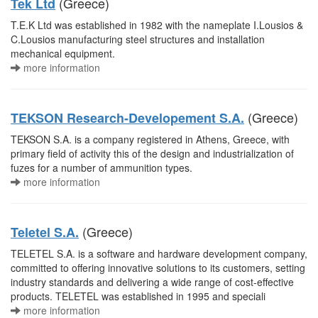
(Greece)
Tek Ltd
T.E.K Ltd was established in 1982 with the nameplate I.Lousios &
C.Lousios manufacturing steel structures and installation
mechanical equipment.
more information
(Greece)
TEKSON Research-Developement S.A.
TEKSON S.A. is a company registered in Athens, Greece, with
primary field of activity this of the design and industrialization of
fuzes for a number of ammunition types.
more information
(Greece)
Teletel S.A.
TELETEL S.A. is a software and hardware development company,
committed to offering innovative solutions to its customers, setting
industry standards and delivering a wide range of cost-effective
products. TELETEL was established in 1995 and speciali
more information