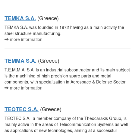
(Greece)
TEMKA S.A.
TEMKA S.A. was founded in 1972 having as a main activity the
steel structure manufacturing.
more information
(Greece)
TEMMA S.A.
T.E.M.M.A. S.A. is an industrial subcontractor and its main subject
is the machining of high precision spare parts and metal
components, with specialization in Aerospace & Defense Sector
more information
(Greece)
TEOTEC S.A.
TEOTEC S.A., a member company of the Theocarakis Group, is
mainly active in the areas of Telecommunication Systems as well
as applications of new technologies, aiming at a successful