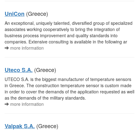
(Greece)
UniCon
An exceptional, uniquely talented, diversified group of specialized
associates working cooperatively to bring the integration of
business process improvement and quality standards into
companies. Extensive consulting is available in the following ar
more information
(Greece)
Uteco S.A.
UTECO S.A. is the biggest manufacturer of temperature sensors
in Greece. The construction temperature sensor is custom made
in order to cover the demands of the application requested as well
as the demands of the military standards.
more information
(Greece)
Valpak S.A.