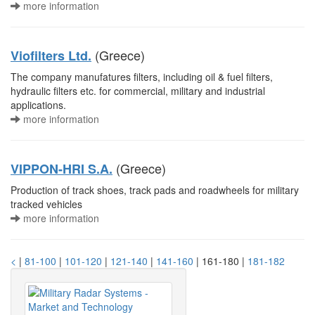
more information
(Greece)
Viofilters Ltd.
The company manufatures filters, including oil & fuel filters,
hydraulic filters etc. for commercial, military and industrial
applications.
more information
(Greece)
VIPPON-HRI S.A.
Production of track shoes, track pads and roadwheels for military
tracked vehicles
more information
<
|
81-100
|
101-120
|
121-140
|
141-160
| 161-180 |
181-182