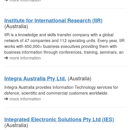
Institute for International Research (IIR)
(Australia)
IIR is a knowledge and skills transfer company with a global
network of 47 companies and 112 operating units. Every year, IIR
works with 650,000+ business executives providing them with
business information through conferences, training, seminars, an
more information
(Australia)
Integra Australia Pty Ltd.
Integra Australia provides Information Technology services for
defence, scientific and commercial customers worldwide.
more information
Integrated Electronic Solutions Pty Ltd (IES)
(Australia)