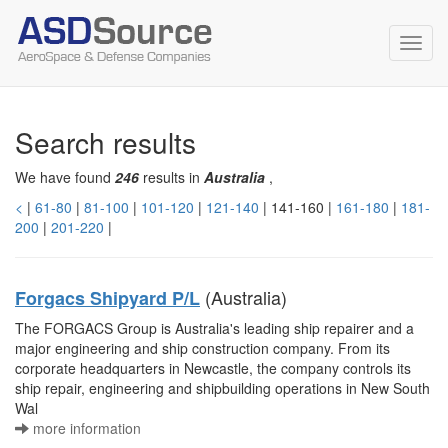
Toggl
navig
Search results
We have found
246
results in
Australia
,
<
|
61-80
|
81-100
|
101-120
|
121-140
| 141-160 |
161-180
|
181-
200
|
201-220
|
(Australia)
Forgacs Shipyard P/L
The FORGACS Group is Australia's leading ship repairer and a
major engineering and ship construction company. From its
corporate headquarters in Newcastle, the company controls its
ship repair, engineering and shipbuilding operations in New South
Wal
more information