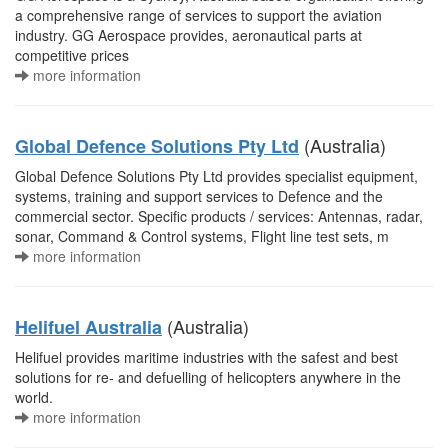
a comprehensive range of services to support the aviation
industry. GG Aerospace provides, aeronautical parts at
competitive prices
more information
(Australia)
Global Defence Solutions Pty Ltd
Global Defence Solutions Pty Ltd provides specialist equipment,
systems, training and support services to Defence and the
commercial sector. Specific products / services: Antennas, radar,
sonar, Command & Control systems, Flight line test sets, m
more information
(Australia)
Helifuel Australia
Helifuel provides maritime industries with the safest and best
solutions for re- and defuelling of helicopters anywhere in the
world.
more information