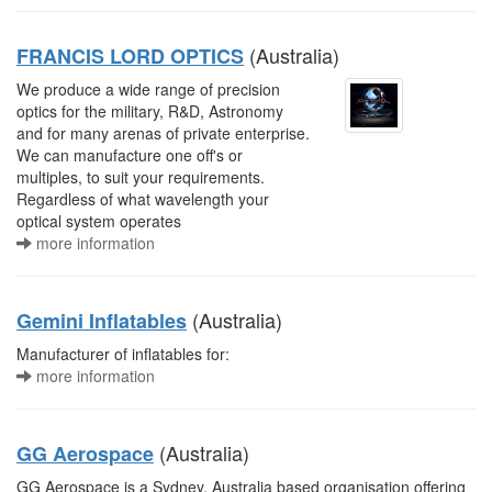
(Australia)
FRANCIS LORD OPTICS
We produce a wide range of precision
optics for the military, R&D, Astronomy
and for many arenas of private enterprise.
We can manufacture one off's or
multiples, to suit your requirements.
Regardless of what wavelength your
optical system operates
more information
(Australia)
Gemini Inflatables
Manufacturer of inflatables for:
more information
(Australia)
GG Aerospace
GG Aerospace is a Sydney, Australia based organisation offering