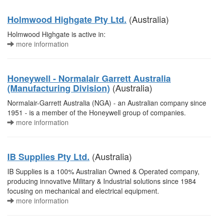
(Australia)
Holmwood Highgate Pty Ltd.
Holmwood Highgate is active in:
more information
Honeywell - Normalair Garrett Australia
(Australia)
(Manufacturing Division)
Normalair-Garrett Australia (NGA) - an Australian company since
1951 - is a member of the Honeywell group of companies.
more information
(Australia)
IB Supplies Pty Ltd.
IB Supplies is a 100% Australian Owned & Operated company,
producing innovative Military & Industrial solutions since 1984
focusing on mechanical and electrical equipment.
more information