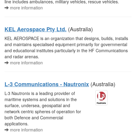
line includes ambulances, military vehicles, rescue vehicles.
more information
(Australia)
KEL Aerospace Pty Ltd.
KEL AEROSPACE is an organization that designs, builds, installs
and maintains specialised equipment primarily for governmental
and educational institutes particularly in the HF Communications
and radar arenas.
more information
(Australia)
L-3 Communications - Nautronix
L-3 Nautronix is a leading provider of
maritime systems and solutions in the
surface, undersea, geospatial and
network centric spheres of operation for
both Defence and Commercial
applications.
more information