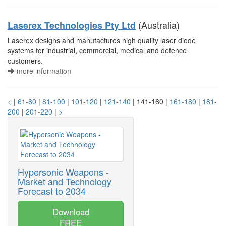
(Australia)
Laserex Technologies Pty Ltd
Laserex designs and manufactures high quality laser diode
systems for industrial, commercial, medical and defence
customers.
more information
<
|
61-80
|
81-100
|
101-120
|
121-140
| 141-160 |
161-180
|
181-
200
|
201-220
|
>
Hypersonic Weapons -
Market and Technology
Forecast to 2034
Download
FREE