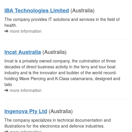
(Australia)
IBA Technologies Limited
The company provides IT solutions and services in the field of
health.
more information
(Australia)
Incat Australia
Incat is a privately owned company, the culmination of three
decades of direct business activity in the ferry and tour boat
industry and is the innovator and builder of the world record-
holding Wave Piercing and K-Class catamarans, designed and
tailo
more information
(Australia)
Ingenova Pty Ltd
The company specializes in technical documentation and
illustrations for the electronics and defence industries.
more information