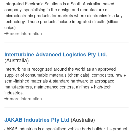
Integrated Electronic Solutions is a South Australian based
company, specialising in the design and manufacture of
microelectronic products for markets where electronics is a key
technology. These products include integrated circuits (silicon
chips)
more information
Interturbine Advanced Logistics Pty Ltd.
(Australia)
Interturbine is recognized around the world as an approved
supplier of consumable materials (chemicals), composites, raw +
semi-finished materials & standard hardware to aerospace
manufacturers, maintenance centers, airlines + high-tech
industries.
more information
(Australia)
JAKAB Industries Pty Ltd
JAKAB Industries is a specialised vehicle body builder. Its product