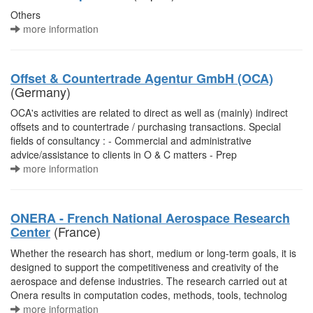
Others
more information
Offset & Countertrade Agentur GmbH (OCA)
(Germany)
OCA's activities are related to direct as well as (mainly) indirect
offsets and to countertrade / purchasing transactions. Special
fields of consultancy : - Commercial and administrative
advice/assistance to clients in O & C matters - Prep
more information
ONERA - French National Aerospace Research
(France)
Center
Whether the research has short, medium or long-term goals, it is
designed to support the competitiveness and creativity of the
aerospace and defense industries. The research carried out at
Onera results in computation codes, methods, tools, technolog
more information