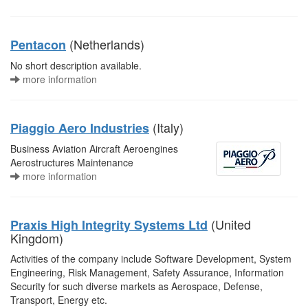
(Netherlands)
Pentacon
No short description available.
more information
(Italy)
Piaggio Aero Industries
Business Aviation Aircraft Aeroengines
Aerostructures Maintenance
more information
(United
Praxis High Integrity Systems Ltd
Kingdom)
Activities of the company include Software Development, System
Engineering, Risk Management, Safety Assurance, Information
Security for such diverse markets as Aerospace, Defense,
Transport, Energy etc.