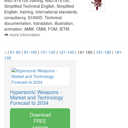
ASD-STE100 training, ASD-STE100,
Simplified Technical English, Simplified
English, training, international standards,
consultancy, S1000D. Technical
documentation, translation, illustration,
animation. AMM, CMM, FOM, IETM.
more information
<
|
61-80
|
81-100
|
101-120
|
121-140
| 141-160 |
161-180
|
181-
195
Hypersonic Weapons -
Market and Technology
Forecast to 2034
Download
FREE
sample