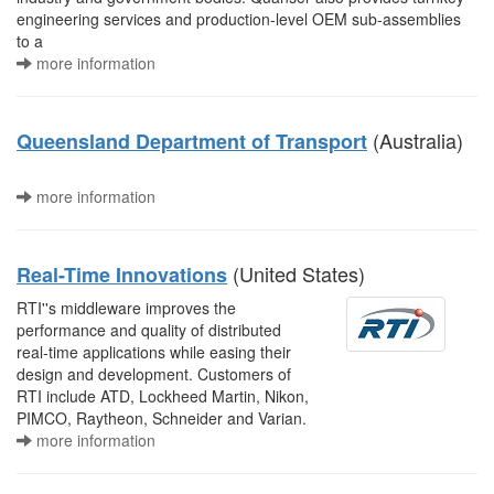
engineering services and production-level OEM sub-assemblies
to a
more information
(Australia)
Queensland Department of Transport
more information
(United States)
Real-Time Innovations
RTI''s middleware improves the
performance and quality of distributed
real-time applications while easing their
design and development. Customers of
RTI include ATD, Lockheed Martin, Nikon,
PIMCO, Raytheon, Schneider and Varian.
more information