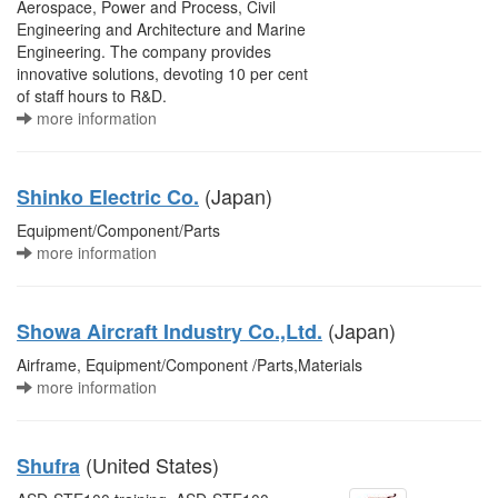
Aerospace, Power and Process, Civil
Engineering and Architecture and Marine
Engineering. The company provides
innovative solutions, devoting 10 per cent
of staff hours to R&D.
more information
(Japan)
Shinko Electric Co.
Equipment/Component/Parts
more information
(Japan)
Showa Aircraft Industry Co.,Ltd.
Airframe, Equipment/Component /Parts,Materials
more information
(United States)
Shufra