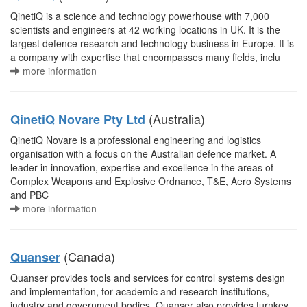
QinetiQ is a science and technology powerhouse with 7,000
scientists and engineers at 42 working locations in UK. It is the
largest defence research and technology business in Europe. It is
a company with expertise that encompasses many fields, inclu
more information
(Australia)
QinetiQ Novare Pty Ltd
QinetiQ Novare is a professional engineering and logistics
organisation with a focus on the Australian defence market. A
leader in innovation, expertise and excellence in the areas of
Complex Weapons and Explosive Ordnance, T&E, Aero Systems
and PBC
more information
(Canada)
Quanser
Quanser provides tools and services for control systems design
and implementation, for academic and research institutions,
industry and government bodies. Quanser also provides turnkey