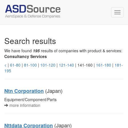
Toggl
navig
Search results
We have found
195
results of companies with product & services:
Consultancy Services
<
|
61-80
|
81-100
|
101-120
|
121-140
| 141-160 |
161-180
|
181-
195
(Japan)
Ntn Corporation
Equipment/Component/Parts
more information
(Japan)
Nttdata Corporation