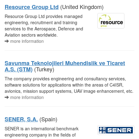
(United Kingdom)
Resource Group Ltd
Resource Group Ltd provides managed
engineering, recruitment and training
services to the Aerospace, Defence and
Aviation sectors worldwide.
more information
Savunma Teknolojileri Muhendislik ve Ticaret
(Turkey)
A.S. (STM)
The company provides engineering and consultancy services,
software solutions for applications within the areas of C4ISR,
avionics, mission support systems, UAV image enhancement, etc.
more information
(Spain)
SENER, S.A.
SENER is an international benchmark
engineering company in the fields of