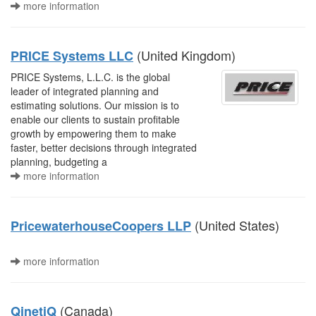
more information
(United Kingdom)
PRICE Systems LLC
PRICE Systems, L.L.C. is the global
leader of integrated planning and
estimating solutions. Our mission is to
enable our clients to sustain profitable
growth by empowering them to make
faster, better decisions through integrated
planning, budgeting a
more information
(United States)
PricewaterhouseCoopers LLP
more information
(Canada)
QinetiQ