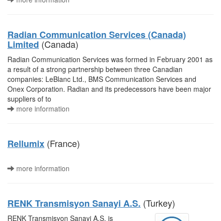
Radian Communication Services (Canada)
(Canada)
Limited
Radian Communication Services was formed in February 2001 as
a result of a strong partnership between three Canadian
companies: LeBlanc Ltd., BMS Communication Services and
Onex Corporation. Radian and its predecessors have been major
suppliers of to
more information
(France)
Rellumix
more information
(Turkey)
RENK Transmisyon Sanayi A.S.
RENK Transmisyon Sanayi A.S. is