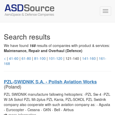
Toggl
navig
Search results
We have found
168
results of companies with product & services:
Maintenance, Repair and Overhaul (Defence)
<
|
41-60
|
61-80
|
81-100
|
101-120
| 121-140 |
141-160
|
161-
168
PZL-SWIDNIK S.A. - Polish Aviation Works
(Poland)
PZL SWIDNIK manufacture fallowing helicopters: -PZL Sw-4 -PZL
W-3A Sokol PZL Mi-2plus PZL Kania, PZL-SOKOL PZL Swidnik
company also cooperate with such aviation company as: - Agusta
- Eurocopter - Cessna - GKN - Bell - Airbus
more information