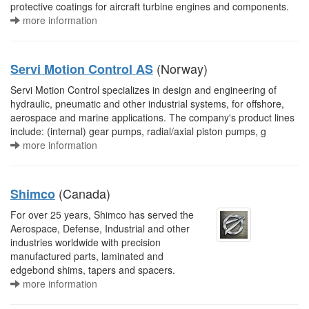
protective coatings for aircraft turbine engines and components.
more information
(Norway)
Servi Motion Control AS
Servi Motion Control specializes in design and engineering of
hydraulic, pneumatic and other industrial systems, for offshore,
aerospace and marine applications. The company's product lines
include: (internal) gear pumps, radial/axial piston pumps, g
more information
(Canada)
Shimco
For over 25 years, Shimco has served the
Aerospace, Defense, Industrial and other
industries worldwide with precision
manufactured parts, laminated and
edgebond shims, tapers and spacers.
more information