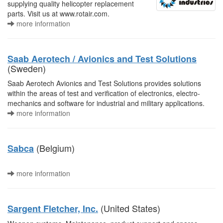
supplying quality helicopter replacement
parts. Visit us at www.rotair.com.
more information
Saab Aerotech / Avionics and Test Solutions
(Sweden)
Saab Aerotech Avionics and Test Solutions provides solutions
within the areas of test and verification of electronics, electro-
mechanics and software for industrial and military applications.
more information
(Belgium)
Sabca
more information
(United States)
Sargent Fletcher, Inc.