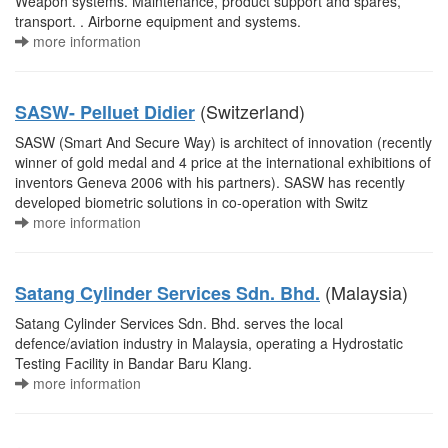
Weapon systems. Maintenance, product support and spares,
transport. . Airborne equipment and systems.
more information
(Switzerland)
SASW- Pelluet Didier
SASW (Smart And Secure Way) is architect of innovation (recently
winner of gold medal and 4 price at the international exhibitions of
inventors Geneva 2006 with his partners). SASW has recently
developed biometric solutions in co-operation with Switz
more information
(Malaysia)
Satang Cylinder Services Sdn. Bhd.
Satang Cylinder Services Sdn. Bhd. serves the local
defence/aviation industry in Malaysia, operating a Hydrostatic
Testing Facility in Bandar Baru Klang.
more information