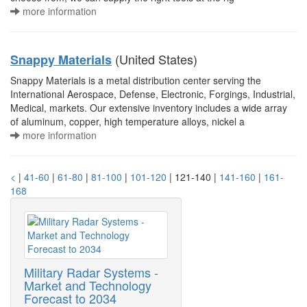
more information
(United States)
Snappy Materials
Snappy Materials is a metal distribution center serving the
International Aerospace, Defense, Electronic, Forgings, Industrial,
Medical, markets. Our extensive inventory includes a wide array
of aluminum, copper, high temperature alloys, nickel a
more information
<
|
41-60
|
61-80
|
81-100
|
101-120
| 121-140 |
141-160
|
161-
168
Military Radar Systems -
Market and Technology
Forecast to 2034