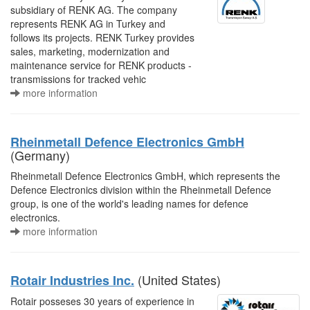
subsidiary of RENK AG. The company
represents RENK AG in Turkey and
follows its projects. RENK Turkey provides
sales, marketing, modernization and
maintenance service for RENK products -
transmissions for tracked vehic
more information
Rheinmetall Defence Electronics GmbH
(Germany)
Rheinmetall Defence Electronics GmbH, which represents the
Defence Electronics division within the Rheinmetall Defence
group, is one of the world's leading names for defence
electronics.
more information
(United States)
Rotair Industries Inc.
Rotair posseses 30 years of experience in