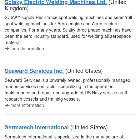
(United
Sciaky Electric Welding Machines Ltd.
Kingdom)
SCIAKY supply Resistance spot welding machines and seam/roll-
spot welding machines for Aero-engine and Aerostructure
companies. For many years, Sciaky three phase machines have
been the aero industry standard, used for welding all aerospace
material
more information
(United States)
Seaward Services Inc.
Seaward Services is a privately owned, professionally managed,
marine services contractor specializing in the operation,
maintenance and repair and upgrade of US Navy service craft,
research vessels and training vessels.
more information
(United States)
Sermatech International
Sermatech International is specialized in the manufacture of