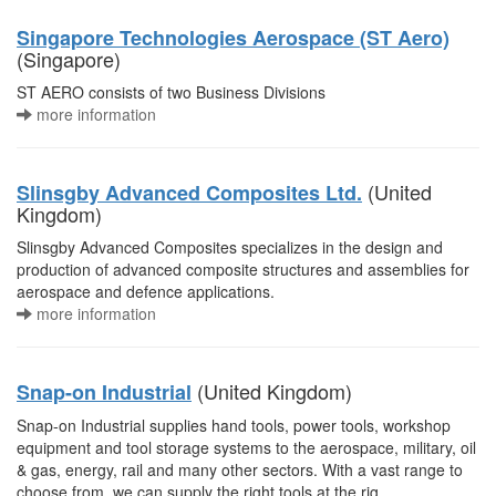
Singapore Technologies Aerospace (ST Aero)
(Singapore)
ST AERO consists of two Business Divisions
more information
(United
Slinsgby Advanced Composites Ltd.
Kingdom)
Slinsgby Advanced Composites specializes in the design and
production of advanced composite structures and assemblies for
aerospace and defence applications.
more information
(United Kingdom)
Snap-on Industrial
Snap-on Industrial supplies hand tools, power tools, workshop
equipment and tool storage systems to the aerospace, military, oil
& gas, energy, rail and many other sectors. With a vast range to
choose from, we can supply the right tools at the rig