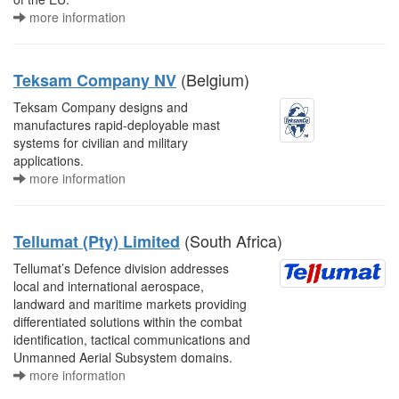
more information
(Belgium)
Teksam Company NV
Teksam Company designs and
manufactures rapid-deployable mast
systems for civilian and military
applications.
more information
(South Africa)
Tellumat (Pty) Limited
Tellumat’s Defence division addresses
local and international aerospace,
landward and maritime markets providing
differentiated solutions within the combat
identification, tactical communications and
Unmanned Aerial Subsystem domains.
more information