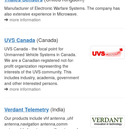
Manufacturer of Electronic Warfare Systems. The company has
also extensive experience in Microwave.
more information
(Canada)
UVS Canada
UVS Canada - the focal point for
Unmanned Vehicle Systems in Canada.
We are a Canadian-registered not-for-
profit organization representing the
interests of the UVS community. This
includes industry, academia, government
and other interested persons.
more information
(India)
Verdant Telemetry
Our products include vhf antenna ,uhf
antenna,navigation antenna,comm