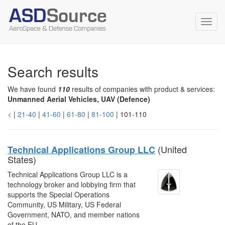
Toggl
navig
Search results
We have found
110
results of companies with product & services:
Unmanned Aerial Vehicles, UAV (Defence)
<
|
21-40
|
41-60
|
61-80
|
81-100
| 101-110
(United
Technical Applications Group LLC
States)
Technical Applications Group LLC is a
technology broker and lobbying firm that
supports the Special Operations
Community, US Military, US Federal
Government, NATO, and member nations
of the EU.