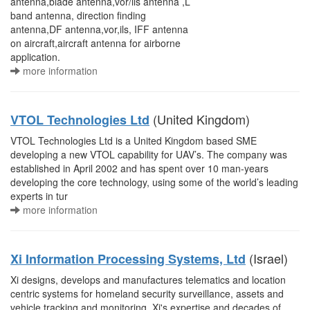
antenna,blade antenna,vor/ils antenna ,L
band antenna, direction finding
antenna,DF antenna,vor,ils, IFF antenna
on aircraft,aircraft antenna for airborne
application.
more information
(United Kingdom)
VTOL Technologies Ltd
VTOL Technologies Ltd is a United Kingdom based SME
developing a new VTOL capability for UAV’s. The company was
established in April 2002 and has spent over 10 man-years
developing the core technology, using some of the world’s leading
experts in tur
more information
(Israel)
Xi Information Processing Systems, Ltd
Xi designs, develops and manufactures telematics and location
centric systems for homeland security surveillance, assets and
vehicle tracking and monitoring. Xi's expertise and decades of