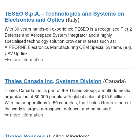
TESEO S.p.A. - Technologies and Systems on
(Italy)
Electronics and Optics
With 30 years hands-on experience TESEO is a recognised Tier 2
Defense and Aerospace System Integrator and a highly
specialised technology solution provider in areas such as:
AIRBORNE Electronics Manufacturing OEM Special Systems (e.g.
UAV Up-link
more information
(Canada)
Thales Canada Inc, Systems Division
Thales Canada Inc. is part of the Thales Group, a multi-domestic
organization of 60,000 people with global sales of $15.5 billion.
With major operations in 50 countries, the Thales Group is one of
the world’s largest aerospace, defence, and homeland/
more information
(United Kingdom)
Thales Sensors