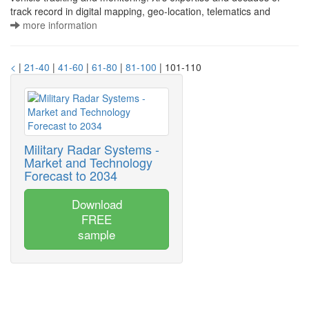
track record in digital mapping, geo-location, telematics and
more information
<
|
21-40
|
41-60
|
61-80
|
81-100
| 101-110
Military Radar Systems -
Market and Technology
Forecast to 2034
Download
FREE
sample