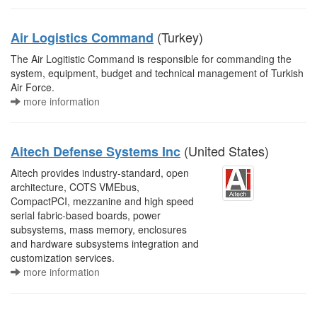
(Turkey)
Air Logistics Command
The Air Logitistic Command is responsible for commanding the
system, equipment, budget and technical management of Turkish
Air Force.
more information
(United States)
Aitech Defense Systems Inc
Aitech provides industry-standard, open
architecture, COTS VMEbus,
CompactPCI, mezzanine and high speed
serial fabric-based boards, power
subsystems, mass memory, enclosures
and hardware subsystems integration and
customization services.
more information