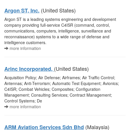
(United States)
Argon ST, Inc.
Argon ST is a leading systems engineering and development
company providing full-service C4ISR (command, control,
communications, computers, intelligence, surveillance and
reconnaissance) systems to a wide range of defense and
intelligence customers.
more information
(United States)
Arinc Incorporated,
Acquisition Policy; Air Defense; Airframes; Air Traffic Control;
Antennas; Anti-Terrorism; Automatic Test Equipment; Avionics;
C4ISR; Combat Vehicles; Composites; Configuration
Management; Consulting Services; Contract Management;
Control Systems; De
more information
(Malaysia)
ARM Aviation Services Sdn Bhd