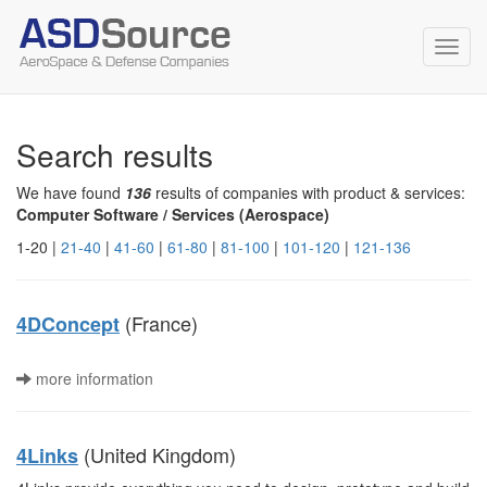
Toggl
navig
Search results
We have found
136
results of companies with product & services:
Computer Software / Services (Aerospace)
1-20 |
21-40
|
41-60
|
61-80
|
81-100
|
101-120
|
121-136
(France)
4DConcept
more information
(United Kingdom)
4Links