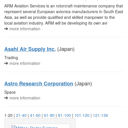
ARM Aviation Services is an rotorcraft maintenance company that
represent several European avionics manufacturers in South East
Asia, as well as provide qualified and skilled manpower to the
local aviation industry. ARM will be developing its own avi
more information
(Japan)
Asahi Air Supply Inc.
Trading
more information
(Japan)
Astro Research Corporation
Space
more information
1-20 |
21-40
|
41-60
|
61-80
|
81-100
|
101-120
|
121-136