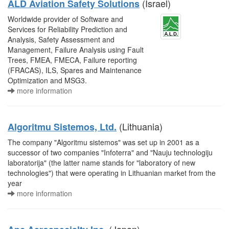
(Israel)
ALD Aviation Safety Solutions
Worldwide provider of Software and
Services for Reliability Prediction and
Analysis, Safety Assessment and
Management, Failure Analysis using Fault
Trees, FMEA, FMECA, Failure reporting
(FRACAS), ILS, Spares and Maintenance
Optimization and MSG3.
more information
(Lithuania)
Algoritmu Sistemos, Ltd.
The company "Algoritmu sistemos" was set up in 2001 as a
successor of two companies "Infoterra" and "Nauju technologiju
laboratorija" (the latter name stands for "laboratory of new
technologies") that were operating in Lithuanian market from the
year
more information