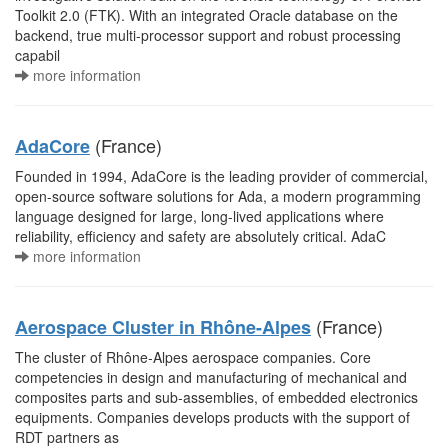
Toolkit 2.0 (FTK). With an integrated Oracle database on the
backend, true multi-processor support and robust processing
capabil
more information
(France)
AdaCore
Founded in 1994, AdaCore is the leading provider of commercial,
open-source software solutions for Ada, a modern programming
language designed for large, long-lived applications where
reliability, efficiency and safety are absolutely critical. AdaC
more information
(France)
Aerospace Cluster in Rhône-Alpes
The cluster of Rhône-Alpes aerospace companies. Core
competencies in design and manufacturing of mechanical and
composites parts and sub-assemblies, of embedded electronics
equipments. Companies develops products with the support of
RDT partners as