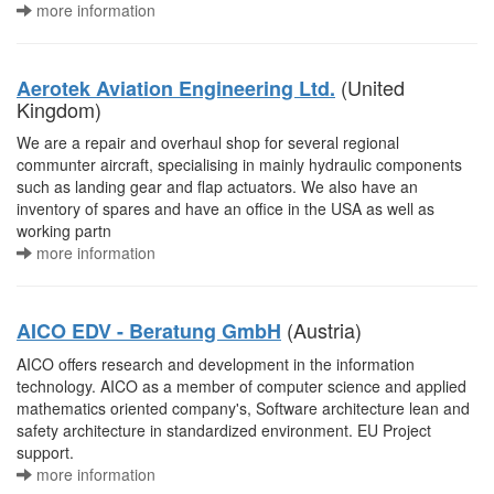
more information
(United
Aerotek Aviation Engineering Ltd.
Kingdom)
We are a repair and overhaul shop for several regional
communter aircraft, specialising in mainly hydraulic components
such as landing gear and flap actuators. We also have an
inventory of spares and have an office in the USA as well as
working partn
more information
(Austria)
AICO EDV - Beratung GmbH
AICO offers research and development in the information
technology. AICO as a member of computer science and applied
mathematics oriented company's, Software architecture lean and
safety architecture in standardized environment. EU Project
support.
more information