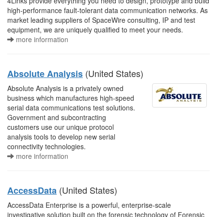
4Links provide everything you need to design, prototype and build
high-performance fault-tolerant data communication networks. As
market leading suppliers of SpaceWire consulting, IP and test
equipment, we are uniquely qualified to meet your needs.
more information
(United States)
Absolute Analysis
Absolute Analysis is a privately owned
business which manufactures high-speed
serial data communications test solutions.
Government and subcontracting
customers use our unique protocol
analysis tools to develop new serial
connectivity technologies.
more information
(United States)
AccessData
AccessData Enterprise is a powerful, enterprise-scale
investigative solution built on the forensic technology of Forensic