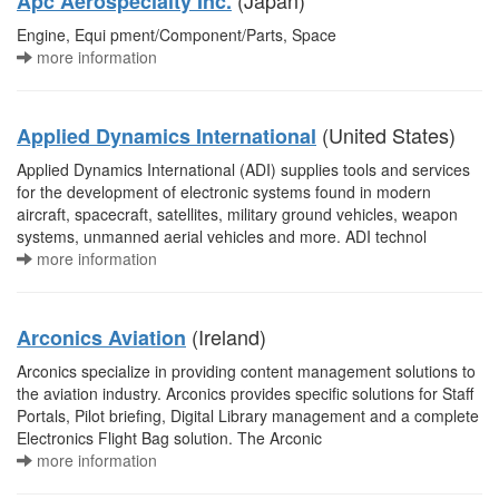
(Japan)
Apc Aerospecialty Inc.
Engine, Equi pment/Component/Parts, Space
more information
(United States)
Applied Dynamics International
Applied Dynamics International (ADI) supplies tools and services
for the development of electronic systems found in modern
aircraft, spacecraft, satellites, military ground vehicles, weapon
systems, unmanned aerial vehicles and more. ADI technol
more information
(Ireland)
Arconics Aviation
Arconics specialize in providing content management solutions to
the aviation industry. Arconics provides specific solutions for Staff
Portals, Pilot briefing, Digital Library management and a complete
Electronics Flight Bag solution. The Arconic
more information