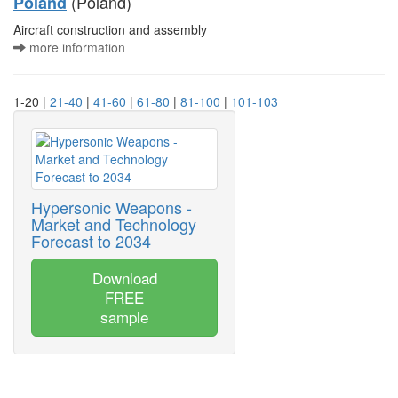
(Poland)
Poland
Aircraft construction and assembly
more information
1-20 |
21-40
|
41-60
|
61-80
|
81-100
|
101-103
Hypersonic Weapons -
Market and Technology
Forecast to 2034
Download
FREE
sample