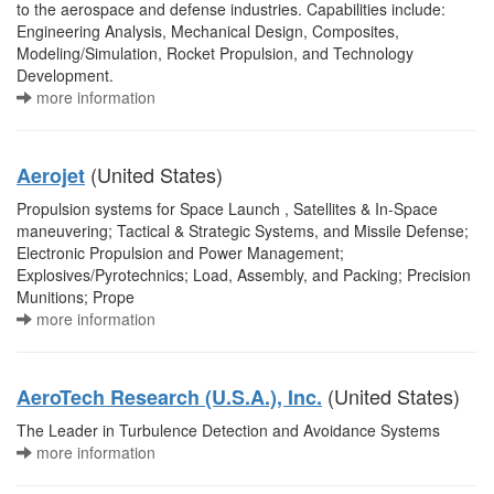
to the aerospace and defense industries. Capabilities include:
Engineering Analysis, Mechanical Design, Composites,
Modeling/Simulation, Rocket Propulsion, and Technology
Development.
more information
(United States)
Aerojet
Propulsion systems for Space Launch , Satellites & In-Space
maneuvering; Tactical & Strategic Systems, and Missile Defense;
Electronic Propulsion and Power Management;
Explosives/Pyrotechnics; Load, Assembly, and Packing; Precision
Munitions; Prope
more information
(United States)
AeroTech Research (U.S.A.), Inc.
The Leader in Turbulence Detection and Avoidance Systems
more information