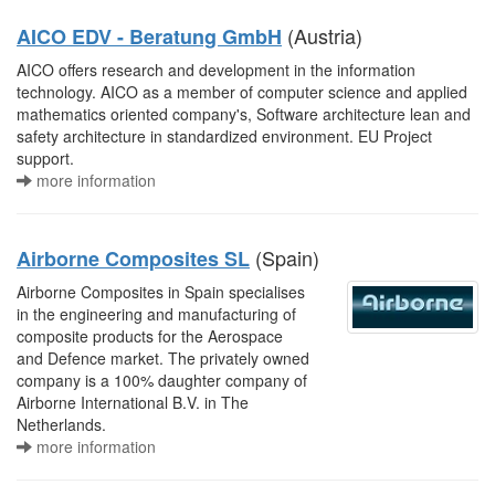
(Austria)
AICO EDV - Beratung GmbH
AICO offers research and development in the information
technology. AICO as a member of computer science and applied
mathematics oriented company's, Software architecture lean and
safety architecture in standardized environment. EU Project
support.
more information
(Spain)
Airborne Composites SL
Airborne Composites in Spain specialises
in the engineering and manufacturing of
composite products for the Aerospace
and Defence market. The privately owned
company is a 100% daughter company of
Airborne International B.V. in The
Netherlands.
more information