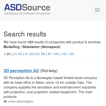
Toggl
navig
Search results
We have found
103
results of companies with product & services:
Modelling / Simulation (Aerospace)
1-20 |
21-40
|
41-60
|
61-80
|
81-100
|
101-103
(Norway)
3D perception AS
3D Perception As is a Norwegian based limited stock company
with its head office in Asker, some 18 km outside Oslo. The
company supplies the simulation and entertainment industries
with projection, and projection related equipment. The main
products
more information