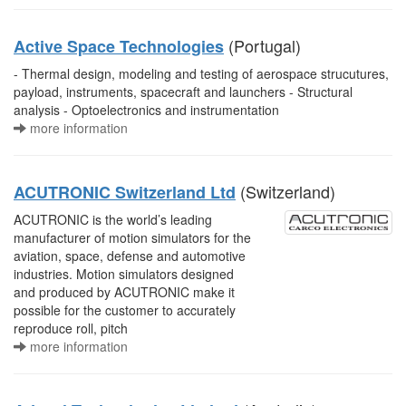
(Portugal)
Active Space Technologies
- Thermal design, modeling and testing of aerospace strucutures,
payload, instruments, spacecraft and launchers - Structural
analysis - Optoelectronics and instrumentation
more information
(Switzerland)
ACUTRONIC Switzerland Ltd
ACUTRONIC is the world’s leading
manufacturer of motion simulators for the
aviation, space, defense and automotive
industries. Motion simulators designed
and produced by ACUTRONIC make it
possible for the customer to accurately
reproduce roll, pitch
more information