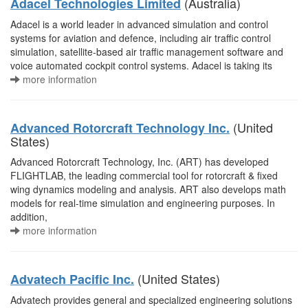
(Australia)
Adacel Technologies Limited
Adacel is a world leader in advanced simulation and control
systems for aviation and defence, including air traffic control
simulation, satellite-based air traffic management software and
voice automated cockpit control systems. Adacel is taking its
more information
(United
Advanced Rotorcraft Technology Inc.
States)
Advanced Rotorcraft Technology, Inc. (ART) has developed
FLIGHTLAB, the leading commercial tool for rotorcraft & fixed
wing dynamics modeling and analysis. ART also develops math
models for real-time simulation and engineering purposes. In
addition,
more information
(United States)
Advatech Pacific Inc.
Advatech provides general and specialized engineering solutions