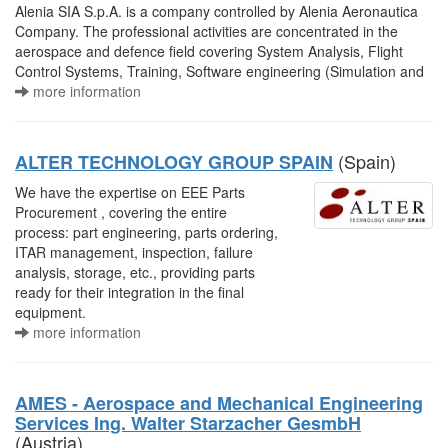
Alenia SIA S.p.A. is a company controlled by Alenia Aeronautica
Company. The professional activities are concentrated in the
aerospace and defence field covering System Analysis, Flight
Control Systems, Training, Software engineering (Simulation and
more information
(Spain)
ALTER TECHNOLOGY GROUP SPAIN
We have the expertise on EEE Parts
Procurement , covering the entire
process: part engineering, parts ordering,
ITAR management, inspection, failure
analysis, storage, etc., providing parts
ready for their integration in the final
equipment.
more information
AMES - Aerospace and Mechanical Engineering
Services Ing. Walter Starzacher GesmbH
(Austria)