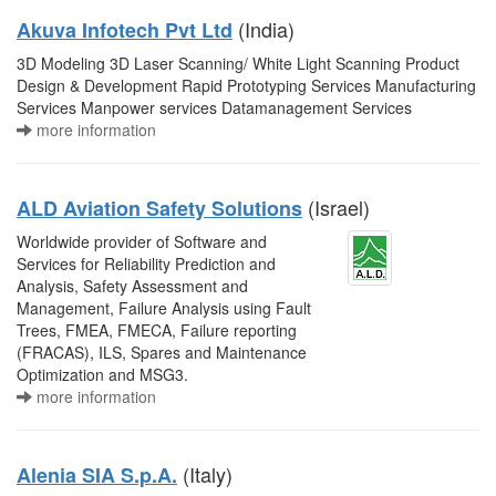
(India)
Akuva Infotech Pvt Ltd
3D Modeling 3D Laser Scanning/ White Light Scanning Product
Design & Development Rapid Prototyping Services Manufacturing
Services Manpower services Datamanagement Services
more information
(Israel)
ALD Aviation Safety Solutions
Worldwide provider of Software and
Services for Reliability Prediction and
Analysis, Safety Assessment and
Management, Failure Analysis using Fault
Trees, FMEA, FMECA, Failure reporting
(FRACAS), ILS, Spares and Maintenance
Optimization and MSG3.
more information
(Italy)
Alenia SIA S.p.A.