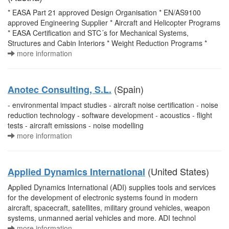
* EASA Part 21 approved Design Organisation * EN/AS9100
approved Engineering Supplier * Aircraft and Helicopter Programs
* EASA Certification and STC´s for Mechanical Systems,
Structures and Cabin Interiors * Weight Reduction Programs *
more information
(Spain)
Anotec Consulting, S.L.
- environmental impact studies - aircraft noise certification - noise
reduction technology - software development - acoustics - flight
tests - aircraft emissions - noise modelling
more information
(United States)
Applied Dynamics International
Applied Dynamics International (ADI) supplies tools and services
for the development of electronic systems found in modern
aircraft, spacecraft, satellites, military ground vehicles, weapon
systems, unmanned aerial vehicles and more. ADI technol
more information