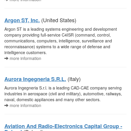
(United States)
Argon ST, Inc.
Argon ST is a leading systems engineering and development
company providing full-service C4ISR (command, control,
communications, computers, intelligence, surveillance and
reconnaissance) systems to a wide range of defense and
intelligence customers.
more information
(Italy)
Aurora Ingegneria S.R.L.
Aurora Ingegneria S.r.l. is a leading CAD-CAE company serving
industries in aerospace (civil and military), automotive, railways,
naval, domestic appliances and many other sectors.
more information
Aviation And Radio-Electronics Capital Group -