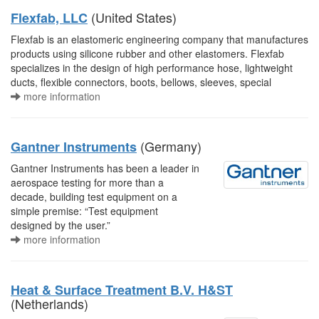
(United States)
Flexfab, LLC
Flexfab is an elastomeric engineering company that manufactures
products using silicone rubber and other elastomers. Flexfab
specializes in the design of high performance hose, lightweight
ducts, flexible connectors, boots, bellows, sleeves, special
more information
(Germany)
Gantner Instruments
Gantner Instruments has been a leader in
aerospace testing for more than a
decade, building test equipment on a
simple premise: “Test equipment
designed by the user.”
more information
Heat & Surface Treatment B.V. H&ST
(Netherlands)