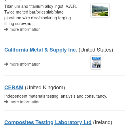
Titanium and titanium alloy ingot, V.A.R.
Twice melted bar/billet slab/plate
pipe/tube wire disc/block/ring forging
fitting screw,nut
more information
(United States)
California Metal & Supply Inc.
more information
(United Kingdom)
CERAM
Independent materials testing, analysis and consultancy.
more information
(Ireland)
Composites Testing Laboratory Ltd