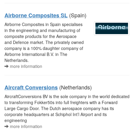
(Spain)
Airborne Composites SL
Airborne Composites in Spain specialises
in the engineering and manufacturing of
composite products for the Aerospace
and Defence market. The privately owned
company is a 100% daughter company of
Airborne International B.V. in The
Netherlands.
more information
(Netherlands)
Aircraft Conversions
AircraftConversions BV is the sole company in the world dedicated
to transforming Fokker50s into full freighters with a Forward
Large Cargo Door. The Dutch aerospace company has its
corporate headquarters at Schiphol Int’l Airport and its
engineering
more information