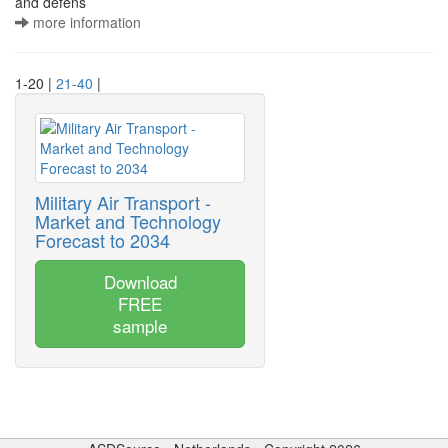
and defens
more information
1-20 |
21-40
|
Military Air Transport -
Market and Technology
Forecast to 2034
Download
FREE
sample