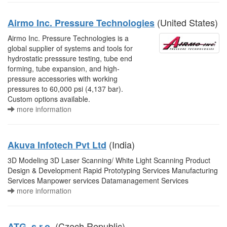
(United States)
Airmo Inc. Pressure Technologies
Airmo Inc. Pressure Technologies is a
global supplier of systems and tools for
hydrostatic presssure testing, tube end
forming, tube expansion, and high-
pressure accessories with working
pressures to 60,000 psi (4,137 bar).
Custom options available.
more information
(India)
Akuva Infotech Pvt Ltd
3D Modeling 3D Laser Scanning/ White Light Scanning Product
Design & Development Rapid Prototyping Services Manufacturing
Services Manpower services Datamanagement Services
more information
(Czech Republic)
ATG, s.r.o.