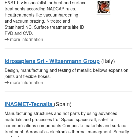
H&ST b.v is specialist for heat and surface
treatments according NADCAP rules.
Heattreatments like vacuumhardening
and vacuum brazing, Nitrotec and
Stainihard NC. Surface treatments like ID
PVD and CVD.
more information
(Italy)
Idrosapiens Srl - Witzenmann Group
Design, manufacturing and testing of metallic bellows expansion
joints anf flexible hoses.
more information
(Spain)
INASMET-Tecnalia
Manufacturing structures and hot parts by using advanced
materials and processes fror Space, spacecraft, satellite
communications components.Composite materials and surface
treatment. Aeronautics electronics thermal managment. Security