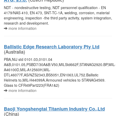
NDT - nondestructive testing, NDT personnel qualification - EN
4179/NAS 410, EN 473, SNT-TC-1A, welding, corrosion, material
engineering, inspection -the third party activity, system integration,
research and development.
more information
Ballistic Edge Research Laboratory Pty Ltd
(Australia)
PBA,NIJ std 0101.03,0101.04
A&B,0101.05,PSBD7/30A&B:V50,MILStd662F,STANAG2920.BP,MIL-
A46100D,MIL-A12560H,MIL-
DTL46077F,AS/NZS2343,BS5051,EN1063,UL752.Ballistic
Helmets to,MIL-H44099A.Armoured vehicles to STANAG4569.
Glass to CFR49Part223(FRA1&2)
more information
Baoji Yongshengtai Titanium Industry Co.,Ltd
(China)