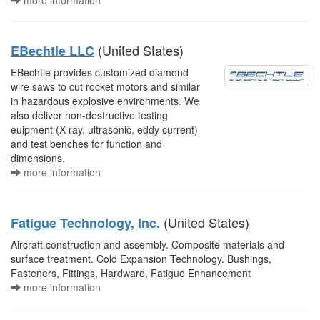
more information
(United States)
EBechtle LLC
EBechtle provides customized diamond
wire saws to cut rocket motors and similar
in hazardous explosive environments. We
also deliver non-destructive testing
euipment (X-ray, ultrasonic, eddy current)
and test benches for function and
dimensions.
more information
(United States)
Fatigue Technology, Inc.
Aircraft construction and assembly. Composite materials and
surface treatment. Cold Expansion Technology. Bushings,
Fasteners, Fittings, Hardware, Fatigue Enhancement
more information