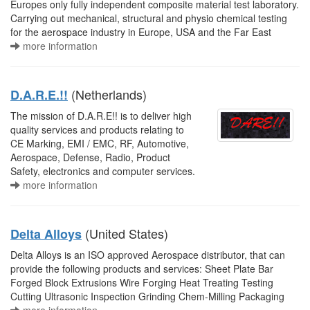
Europes only fully independent composite material test laboratory.
Carrying out mechanical, structural and physio chemical testing
for the aerospace industry in Europe, USA and the Far East
more information
(Netherlands)
D.A.R.E.!!
The mission of D.A.R.E!! is to deliver high
quality services and products relating to
CE Marking, EMI / EMC, RF, Automotive,
Aerospace, Defense, Radio, Product
Safety, electronics and computer services.
more information
(United States)
Delta Alloys
Delta Alloys is an ISO approved Aerospace distributor, that can
provide the following products and services: Sheet Plate Bar
Forged Block Extrusions Wire Forging Heat Treating Testing
Cutting Ultrasonic Inspection Grinding Chem-Milling Packaging