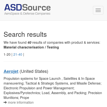
Toggl
navig
Search results
We have found
40
results of companies with product & services:
Material characterisation / Testing
1-20 |
21-40
|
(United States)
Aerojet
Propulsion systems for Space Launch , Satellites & In-Space
maneuvering; Tactical & Strategic Systems, and Missile Defense;
Electronic Propulsion and Power Management;
Explosives/Pyrotechnics; Load, Assembly, and Packing; Precision
Munitions; Prope
more information