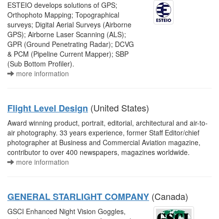
ESTEIO develops solutions of GPS;
Orthophoto Mapping; Topographical
surveys; Digital Aerial Surveys (Airborne
GPS); Airborne Laser Scanning (ALS);
GPR (Ground Penetrating Radar); DCVG
& PCM (Pipeline Current Mapper); SBP
(Sub Bottom Profiler).
more information
(United States)
Flight Level Design
Award winning product, portrait, editorial, architectural and air-to-
air photography. 33 years experience, former Staff Editor/chief
photographer at Business and Commercial Aviation magazine,
contributor to over 400 newspapers, magazines worldwide.
more information
(Canada)
GENERAL STARLIGHT COMPANY
GSCI Enhanced Night Vision Goggles,