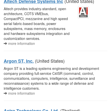
(United States)
Aitech Defense Systems Inc
Aitech provides industry-standard, open
architecture, COTS VMEbus,
CompactPCI, mezzanine and high speed
serial fabric-based boards, power
subsystems, mass memory, enclosures
and hardware subsystems integration and
customization services.
more information
(United States)
Argon ST, Inc.
Argon ST is a leading systems engineering and development
company providing full-service C4ISR (command, control,
communications, computers, intelligence, surveillance and
reconnaissance) systems to a wide range of defense and
intelligence customers.
more information
(Thailand)
Astra Technology Co. Ltd.