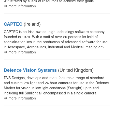
-Frustrated by a lack of resources to achieve their goals.
more information
(Ireland)
CAPTEC
CAPTEC is an Irish-owned, high technology software company
founded in 1979. With a staff of over 20 persons Its field of
specialisation lies in the production of advanced software for use
in Aerospace, Aeronautics, Industrial and Medical Imaging env
more information
(United Kingdom)
Defence Vision Systems
DVS Designs, develops and manufactures a range of standard
and custom low light and 24 hour cameras for use in the Defence
Market for vision in low light conditions (Starlight) up to and
including full Sunlight all encompassed in a single camera.
more information