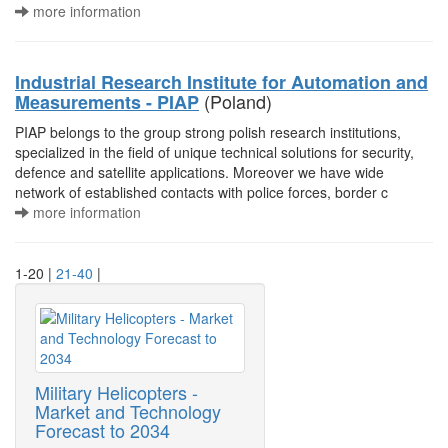
more information
Industrial Research Institute for Automation and
(Poland)
Measurements - PIAP
PIAP belongs to the group strong polish research institutions,
specialized in the field of unique technical solutions for security,
defence and satellite applications. Moreover we have wide
network of established contacts with police forces, border c
more information
1-20 |
21-40
|
Military Helicopters -
Market and Technology
Forecast to 2034