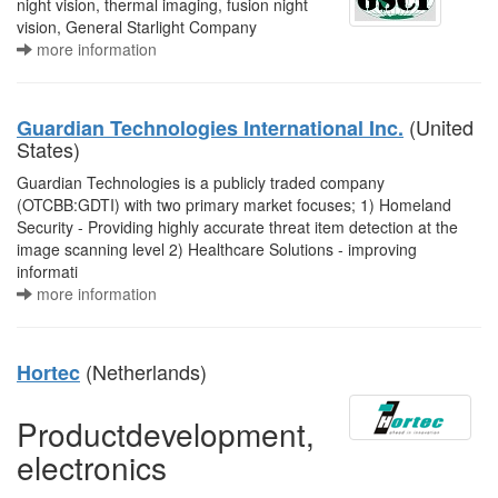
night vision, thermal imaging, fusion night
vision, General Starlight Company
more information
(United
Guardian Technologies International Inc.
States)
Guardian Technologies is a publicly traded company
(OTCBB:GDTI) with two primary market focuses; 1) Homeland
Security - Providing highly accurate threat item detection at the
image scanning level 2) Healthcare Solutions - improving
informati
more information
(Netherlands)
Hortec
Productdevelopment,
electronics