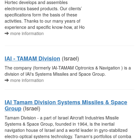
Hortec develops and assembles
electronics based products. Our clients’
specifications form the basis of these
activities. Thanks to our many years of
experience and specific know-how, at Ho
more information
(Israel)
IAI - TAMAM Division
The company (formerly IAI-TAMAM Optronics & Navigation ) is a
division of IAI's Systems Missiles and Space Group.
more information
IAI Tamam Division Systems Missiles & Space
(Israel)
Group
Tamam Division - a part of Israel Aircraft Industries Missile
Systems & Space Group, founded in 1964, is the inertial
navigation house of Israel and a world leader in gyro-stabilized
electro-optical systems technology. Tamam's portfolios of comba