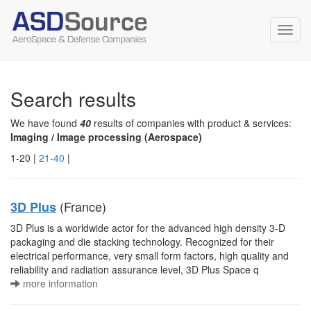
Toggl
navig
Search results
We have found
40
results of companies with product & services:
Imaging / Image processing (Aerospace)
1-20 |
21-40
|
(France)
3D Plus
3D Plus is a worldwide actor for the advanced high density 3-D
packaging and die stacking technology. Recognized for their
electrical performance, very small form factors, high quality and
reliability and radiation assurance level, 3D Plus Space q
more information