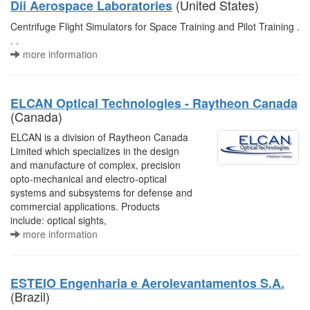
(United States)
Dii Aerospace Laboratories
Centrifuge Flight Simulators for Space Training and Pilot Training .
. .
more information
ELCAN Optical Technologies - Raytheon Canada
(Canada)
ELCAN is a division of Raytheon Canada
Limited which specializes in the design
and manufacture of complex, precision
opto-mechanical and electro-optical
systems and subsystems for defense and
commercial applications. Products
include: optical sights,
more information
ESTEIO Engenharia e Aerolevantamentos S.A.
(Brazil)