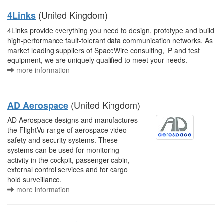
(United Kingdom)
4Links
4Links provide everything you need to design, prototype and build
high-performance fault-tolerant data communication networks. As
market leading suppliers of SpaceWire consulting, IP and test
equipment, we are uniquely qualified to meet your needs.
more information
(United Kingdom)
AD Aerospace
AD Aerospace designs and manufactures
the FlightVu range of aerospace video
safety and security systems. These
systems can be used for monitoring
activity in the cockpit, passenger cabin,
external control services and for cargo
hold surveillance.
more information