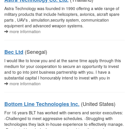
Astra Technology was founded in 1990 offering a wide range of
military products that include helicopters, avionics, aicraft spare
parts , UAV's , simulation,security system, communication
equipment and advanced weapon systems.
more information
(Senegal)
Bec Ltd
I would like to know you and at the same time apply through this
medium for your cooperation to secure an opportunity to invest
and to go into joint business partnership with you. I have a
substantial capital I honourably intend to invest with you in
more information
(United States)
Bottom Line Technologies Inc.
For 16 years BLT has worked with owners and senior executives:
-Challenged to meet aggressive schedules. -Struggling with
technologies they lack in-house experience to effectively manage.