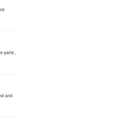
nce
e parts ,
est and