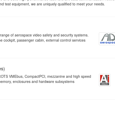
nd test equipment, we are uniquely qualified to meet your needs.
ange of aerospace video safety and security systems.
e cockpit, passenger cabin, external control services
es)
re, COTS VMEbus, CompactPCI, mezzanine and high speed
 memory, enclosures and hardware subsystems