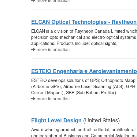
more information
ELCAN Optical Technologies - Raytheo
ELCAN is a division of Raytheon Canada Limited which
precision opto-mechanical and electro-optical system
applications. Products include: optical sights,
more information
ESTEIO Engenharia e Aerolevantamento
ESTEIO develops solutions of GPS; Orthophoto Mapping
(Airborne GPS); Airborne Laser Scanning (ALS); GPR
Current Mapper); SBP (Sub Bottom Profiler).
more information
(United States)
Flight Level Design
Award winning product, portrait, editorial, architectura
photographer at Business and Commercial Aviation ma