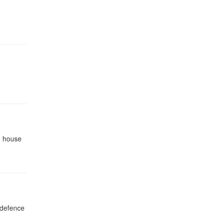
on house
, defence