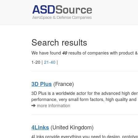
Search results
We have found
40
results of companies with product &
1-20 |
21-40
|
(France)
3D Plus
3D Plus is a worldwide actor for the advanced high den
performance, very small form factors, high quality and 
more information
(United Kingdom)
4Links
4Links provide everything you need to design, prototy