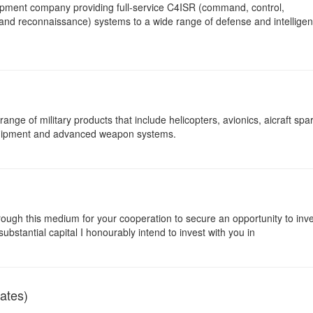
opment company providing full-service C4ISR (command, control,
 and reconnaissance) systems to a wide range of defense and intellige
nge of military products that include helicopters, avionics, aicraft spar
equipment and advanced weapon systems.
rough this medium for your cooperation to secure an opportunity to inv
substantial capital I honourably intend to invest with you in
ates)