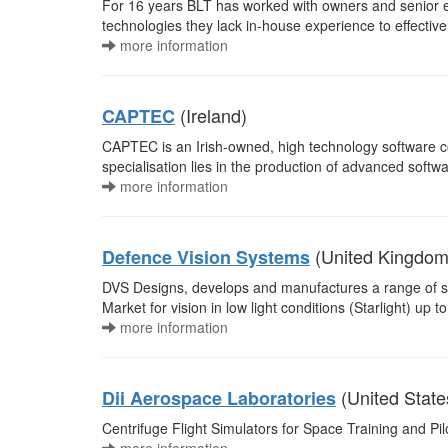
For 16 years BLT has worked with owners and senior e
technologies they lack in-house experience to effective
more information
(Ireland)
CAPTEC
CAPTEC is an Irish-owned, high technology software co
specialisation lies in the production of advanced soft
more information
(United Kingdom
Defence Vision Systems
DVS Designs, develops and manufactures a range of s
Market for vision in low light conditions (Starlight) up 
more information
(United State
Dii Aerospace Laboratories
Centrifuge Flight Simulators for Space Training and Pilot