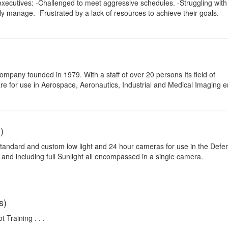
xecutives: -Challenged to meet aggressive schedules. -Struggling with
ly manage. -Frustrated by a lack of resources to achieve their goals.
mpany founded in 1979. With a staff of over 20 persons Its field of
ware for use in Aerospace, Aeronautics, Industrial and Medical Imaging 
)
tandard and custom low light and 24 hour cameras for use in the Defe
to and including full Sunlight all encompassed in a single camera.
s)
 Training . . .