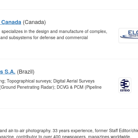
(Canada)
n Canada
 specializes in the design and manufacture of complex,
s and subsystems for defense and commercial
(Brazil)
s S.A.
; Topographical surveys; Digital Aerial Surveys
 (Ground Penetrating Radar); DCVG & PCM (Pipeline
l and air-to-air photography. 33 years experience, former Staff Editor/chi
gazine, contributor to over 400 newspapers, magazines worldwide.