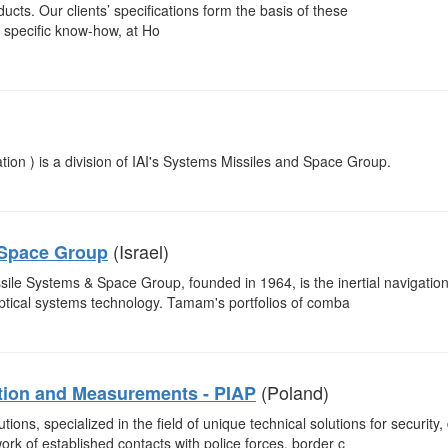
ts. Our clients’ specifications form the basis of these
 specific know-how, at Ho
n ) is a division of IAI's Systems Missiles and Space Group.
(Israel)
 Space Group
issile Systems & Space Group, founded in 1964, is the inertial navigati
-optical systems technology. Tamam's portfolios of comba
(Poland)
ation and Measurements - PIAP
tions, specialized in the field of unique technical solutions for security
rk of established contacts with police forces, border c