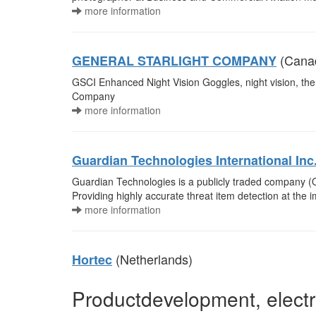
more information
(Cana
GENERAL STARLIGHT COMPANY
GSCI Enhanced Night Vision Goggles, night vision, ther
Company
more information
Guardian Technologies International Inc
Guardian Technologies is a publicly traded company (
Providing highly accurate threat item detection at the 
more information
(Netherlands)
Hortec
Productdevelopment, electr