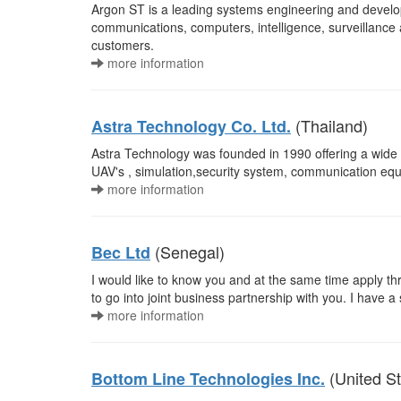
Argon ST is a leading systems engineering and devel
communications, computers, intelligence, surveillance
customers.
more information
(Thailand)
Astra Technology Co. Ltd.
Astra Technology was founded in 1990 offering a wide ra
UAV's , simulation,security system, communication 
more information
(Senegal)
Bec Ltd
I would like to know you and at the same time apply th
to go into joint business partnership with you. I have a 
more information
(United St
Bottom Line Technologies Inc.