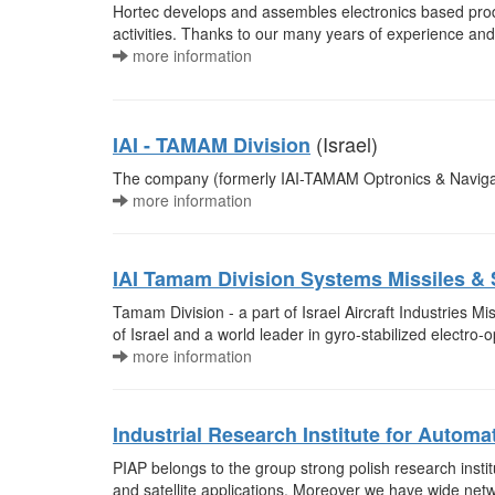
Hortec develops and assembles electronics based produc
activities. Thanks to our many years of experience and
more information
(Israel)
IAI - TAMAM Division
The company (formerly IAI-TAMAM Optronics & Navigatio
more information
IAI Tamam Division Systems Missiles &
Tamam Division - a part of Israel Aircraft Industries M
of Israel and a world leader in gyro-stabilized electro
more information
Industrial Research Institute for Autom
PIAP belongs to the group strong polish research institu
and satellite applications. Moreover we have wide netwo