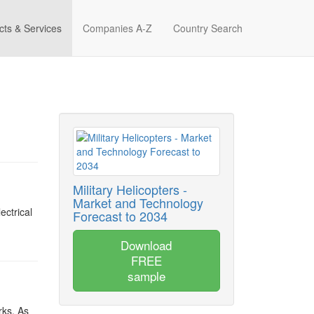
cts & Services
Companies A-Z
Country Search
Military Helicopters -
Market and Technology
ectrical
Forecast to 2034
Download
FREE
sample
rks. As