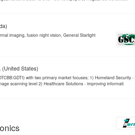
da)
mal imaging, fusion night vision, General Starlight
(United States)
.
OTCBB:GDTI) with two primary market focuses; 1) Homeland Security -
image scanning level 2) Healthcare Solutions - improving informati
onics