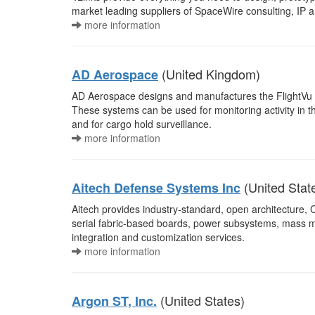
market leading suppliers of SpaceWire consulting, IP a
more information
(United Kingdom)
AD Aerospace
AD Aerospace designs and manufactures the FlightVu r
These systems can be used for monitoring activity in th
and for cargo hold surveillance.
more information
(United Stat
Aitech Defense Systems Inc
Aitech provides industry-standard, open architectu
serial fabric-based boards, power subsystems, mass
integration and customization services.
more information
(United States)
Argon ST, Inc.