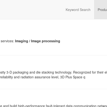
Keyword Search
Produ
 services:
Imaging / Image processing
sity 3-D packaging and die stacking technology. Recognized for their el
reliability and radiation assurance level, 3D Plus Space q
pe and build high-performance fault-tolerant data communication netwo