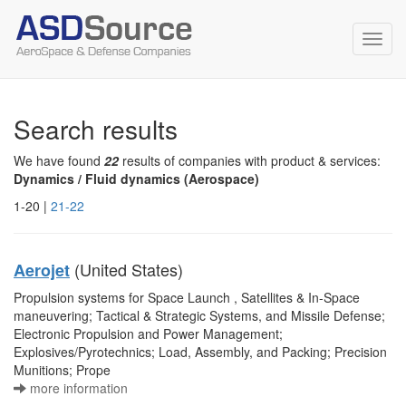
Toggl
navig
Search results
We have found
22
results of companies with product & services:
Dynamics / Fluid dynamics (Aerospace)
1-20 |
21-22
(United States)
Aerojet
Propulsion systems for Space Launch , Satellites & In-Space
maneuvering; Tactical & Strategic Systems, and Missile Defense;
Electronic Propulsion and Power Management;
Explosives/Pyrotechnics; Load, Assembly, and Packing; Precision
Munitions; Prope
more information