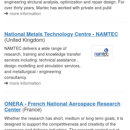
engineering strctural analysis, optimization and repair design. For
over thirty years, Martec has worked with private and publi
more information
National Metals Technology Centre - NAMTEC
(United Kingdom)
NAMTEC delivers a wide range of
research, training and knowledge transfer
services including: technical assistance ,
design modelling and simulation services,
and metallurgical / engineering
consultancy.
more information
ONERA - French National Aerospace Research
(France)
Center
Whether the research has short, medium or long-term goals, it is
designed to support the competitiveness and creativity of the
aerospace and defense industries. The research carried out at