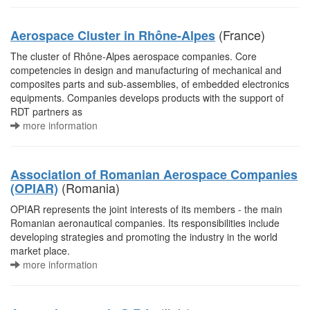
(France)
Aerospace Cluster in Rhône-Alpes
The cluster of Rhône-Alpes aerospace companies. Core
competencies in design and manufacturing of mechanical and
composites parts and sub-assemblies, of embedded electronics
equipments. Companies develops products with the support of
RDT partners as
more information
Association of Romanian Aerospace Companies
(Romania)
(OPIAR)
OPIAR represents the joint interests of its members - the main
Romanian aeronautical companies. Its responsibilities include
developing strategies and promoting the industry in the world
market place.
more information