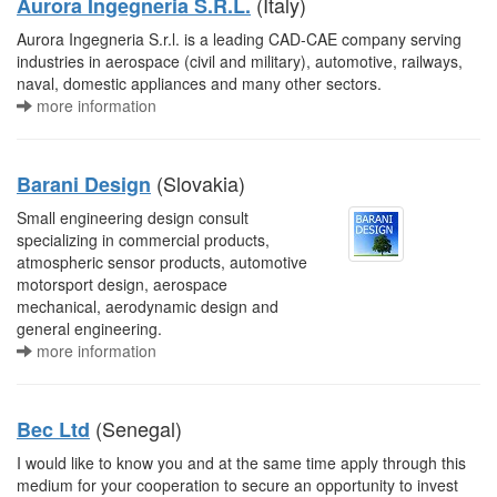
(Italy)
Aurora Ingegneria S.R.L.
Aurora Ingegneria S.r.l. is a leading CAD-CAE company serving
industries in aerospace (civil and military), automotive, railways,
naval, domestic appliances and many other sectors.
more information
(Slovakia)
Barani Design
Small engineering design consult
specializing in commercial products,
atmospheric sensor products, automotive
motorsport design, aerospace
mechanical, aerodynamic design and
general engineering.
more information
(Senegal)
Bec Ltd
I would like to know you and at the same time apply through this
medium for your cooperation to secure an opportunity to invest