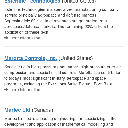
(United States)
Esterline Technologies
Esterline Technologies is a specialized manufacturing company
serving principally aerospace and defense markets.
Approximately 80% of total revenues are generated from
aerospace/defense markets. The remaining 20% is from the
application of these tech
more information
(United States)
Marotta Controls, Inc.
Specializing in high-pressure pneumatics, high-pressure pure air
compression and specialty fluid controls, Marotta is a contributor
to today's most significant military, aerospace and space
programs, including the F-35 Joint Strike Fighter, F-22 Rapt
more information
(Canada)
Martec Ltd
Martec Limited is a leading engineering firm specializing in the
development and application of mathematical modelling and