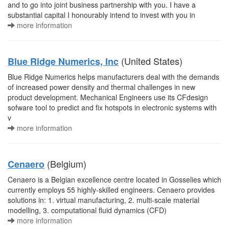
and to go into joint business partnership with you. I have a
substantial capital I honourably intend to invest with you in
more information
(United States)
Blue Ridge Numerics, Inc
Blue Ridge Numerics helps manufacturers deal with the demands
of increased power density and thermal challenges in new
product development. Mechanical Engineers use its CFdesign
sofware tool to predict and fix hotspots in electronic systems with
v
more information
(Belgium)
Cenaero
Cenaero is a Belgian excellence centre located in Gosselies which
currently employs 55 highly-skilled engineers. Cenaero provides
solutions in: 1. virtual manufacturing, 2. multi-scale material
modelling, 3. computational fluid dynamics (CFD)
more information