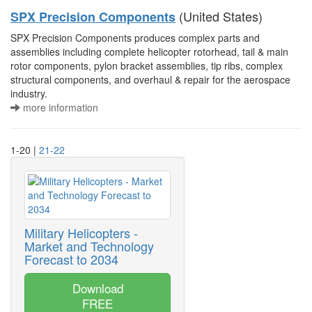
(United States)
SPX Precision Components
SPX Precision Components produces complex parts and
assemblies including complete helicopter rotorhead, tail & main
rotor components, pylon bracket assemblies, tip ribs, complex
structural components, and overhaul & repair for the aerospace
industry.
more information
1-20 |
21-22
Military Helicopters -
Market and Technology
Forecast to 2034
Download
FREE