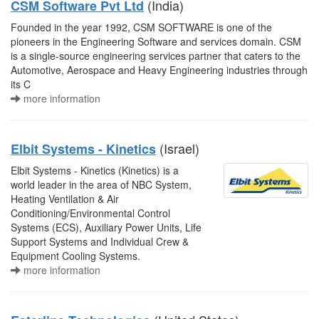
(India)
CSM Software Pvt Ltd
Founded in the year 1992, CSM SOFTWARE is one of the
pioneers in the Engineering Software and services domain. CSM
is a single-source engineering services partner that caters to the
Automotive, Aerospace and Heavy Engineering industries through
its C
more information
(Israel)
Elbit Systems - Kinetics
Elbit Systems - Kinetics (Kinetics) is a
world leader in the area of NBC System,
Heating Ventilation & Air
Conditioning/Environmental Control
Systems (ECS), Auxiliary Power Units, Life
Support Systems and Individual Crew &
Equipment Cooling Systems.
more information