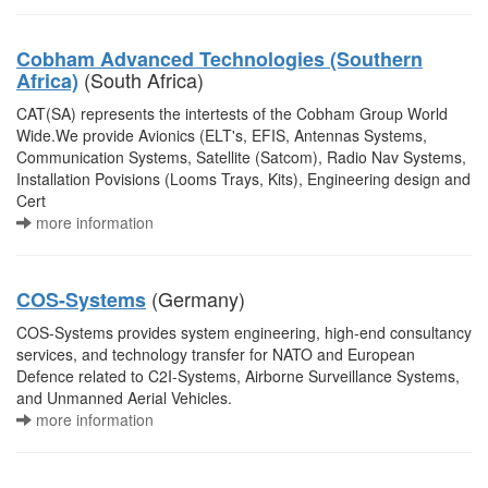
Cobham Advanced Technologies (Southern
(South Africa)
Africa)
CAT(SA) represents the intertests of the Cobham Group World
Wide.We provide Avionics (ELT's, EFIS, Antennas Systems,
Communication Systems, Satellite (Satcom), Radio Nav Systems,
Installation Povisions (Looms Trays, Kits), Engineering design and
Cert
more information
(Germany)
COS-Systems
COS-Systems provides system engineering, high-end consultancy
services, and technology transfer for NATO and European
Defence related to C2I-Systems, Airborne Surveillance Systems,
and Unmanned Aerial Vehicles.
more information