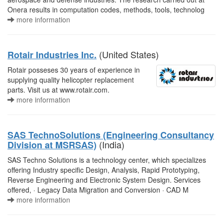
Onera results in computation codes, methods, tools, technolog
more information
(United States)
Rotair Industries Inc.
Rotair posseses 30 years of experience in
supplying quality helicopter replacement
parts. Visit us at www.rotair.com.
more information
SAS TechnoSolutions (Engineering Consultancy
(India)
Division at MSRSAS)
SAS Techno Solutions is a technology center, which specializes
offering Industry specific Design, Analysis, Rapid Prototyping,
Reverse Engineering and Electronic System Design. Services
offered, · Legacy Data Migration and Conversion · CAD M
more information