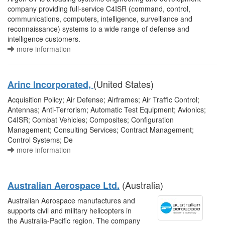
company providing full-service C4ISR (command, control,
communications, computers, intelligence, surveillance and
reconnaissance) systems to a wide range of defense and
intelligence customers.
more information
(United States)
Arinc Incorporated,
Acquisition Policy; Air Defense; Airframes; Air Traffic Control;
Antennas; Anti-Terrorism; Automatic Test Equipment; Avionics;
C4ISR; Combat Vehicles; Composites; Configuration
Management; Consulting Services; Contract Management;
Control Systems; De
more information
(Australia)
Australian Aerospace Ltd.
Australian Aerospace manufactures and
supports civil and military helicopters in
the Australia-Pacific region. The company