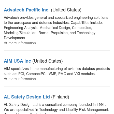
(United States)
Advatech Pacific Inc.
Advatech provides general and specialized engineering solutions
to the aerospace and defense industries. Capabilities include:
Engineering Analysis, Mechanical Design, Composites,
Modeling/Simulation, Rocket Propulsion, and Technology
Development.
more information
(United States)
AIM USA Inc
AIM specializes in the manufacturing of avionics databus products
such as: PCI, CompactPCI, VME, PMC and VXI modules.
more information
(Finland)
AL Safety Design Ltd
AL Safety Design Ltd is a consultant company founded in 1991.
We are specialized in Technology and Liability Risk Management.