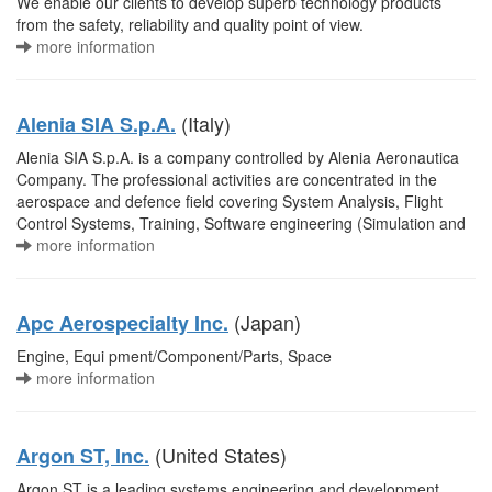
We enable our clients to develop superb technology products
from the safety, reliability and quality point of view.
more information
(Italy)
Alenia SIA S.p.A.
Alenia SIA S.p.A. is a company controlled by Alenia Aeronautica
Company. The professional activities are concentrated in the
aerospace and defence field covering System Analysis, Flight
Control Systems, Training, Software engineering (Simulation and
more information
(Japan)
Apc Aerospecialty Inc.
Engine, Equi pment/Component/Parts, Space
more information
(United States)
Argon ST, Inc.
Argon ST is a leading systems engineering and development