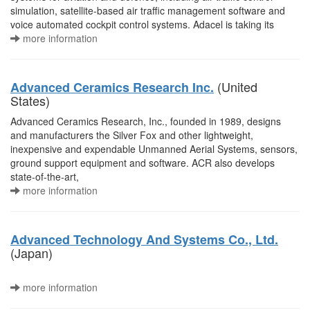
simulation, satellite-based air traffic management software and
voice automated cockpit control systems. Adacel is taking its
more information
(United
Advanced Ceramics Research Inc.
States)
Advanced Ceramics Research, Inc., founded in 1989, designs
and manufacturers the Silver Fox and other lightweight,
inexpensive and expendable Unmanned Aerial Systems, sensors,
ground support equipment and software. ACR also develops
state-of-the-art,
more information
Advanced Technology And Systems Co., Ltd.
(Japan)
more information