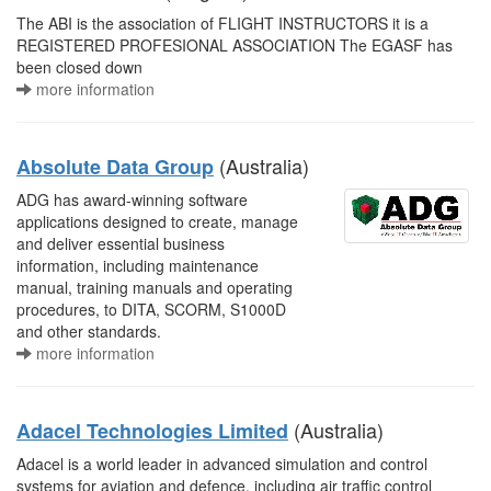
The ABI is the association of FLIGHT INSTRUCTORS it is a
REGISTERED PROFESIONAL ASSOCIATION The EGASF has
been closed down
more information
(Australia)
Absolute Data Group
ADG has award-winning software
applications designed to create, manage
and deliver essential business
information, including maintenance
manual, training manuals and operating
procedures, to DITA, SCORM, S1000D
and other standards.
more information
(Australia)
Adacel Technologies Limited
Adacel is a world leader in advanced simulation and control
systems for aviation and defence, including air traffic control