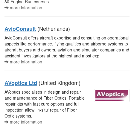
80 Engine Run courses.
more information
(Netherlands)
AvioConsult
AvioConsult offers aircraft expertise and consulting on operational
aspects like performance, flying qualities and airborne systems to
aircraft buyers and owners, aviation and simulator companies and
accident investigators at the highest and most exp
more information
(United Kingdom)
AVoptics Ltd
AVoptics specialises in design and repair
and maintenance of Fiber Optics. Portable
repair kits with fast cure options and full
inspection allow 'in-situ' repair of Fiber
Optic systems.
more information