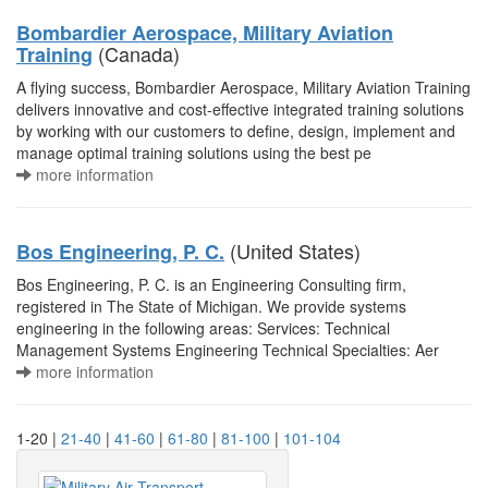
Bombardier Aerospace, Military Aviation
(Canada)
Training
A flying success, Bombardier Aerospace, Military Aviation Training
delivers innovative and cost-effective integrated training solutions
by working with our customers to define, design, implement and
manage optimal training solutions using the best pe
more information
(United States)
Bos Engineering, P. C.
Bos Engineering, P. C. is an Engineering Consulting firm,
registered in The State of Michigan. We provide systems
engineering in the following areas: Services: Technical
Management Systems Engineering Technical Specialties: Aer
more information
1-20 |
21-40
|
41-60
|
61-80
|
81-100
|
101-104