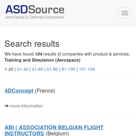
Toggl
navig
Search results
We have found
104
results of companies with product & services:
Training and Simulation (Aerospace)
1-20 |
21-40
|
41-60
|
61-80
|
81-100
|
101-104
(France)
4DConcept
more information
ABI ( ASSOCIATION BELGIAN FLIGHT
(Belgium)
INSTRUCTORS