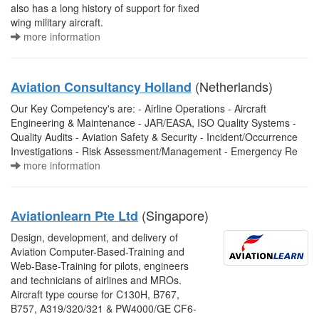
also has a long history of support for fixed
wing military aircraft.
more information
(Netherlands)
Aviation Consultancy Holland
Our Key Competency's are: - Airline Operations - Aircraft
Engineering & Maintenance - JAR/EASA, ISO Quality Systems -
Quality Audits - Aviation Safety & Security - Incident/Occurrence
Investigations - Risk Assessment/Management - Emergency Re
more information
(Singapore)
Aviationlearn Pte Ltd
Design, development, and delivery of
Aviation Computer-Based-Training and
Web-Base-Training for pilots, engineers
and technicians of airlines and MROs.
Aircraft type course for C130H, B767,
B757, A319/320/321 & PW4000/GE CF6-