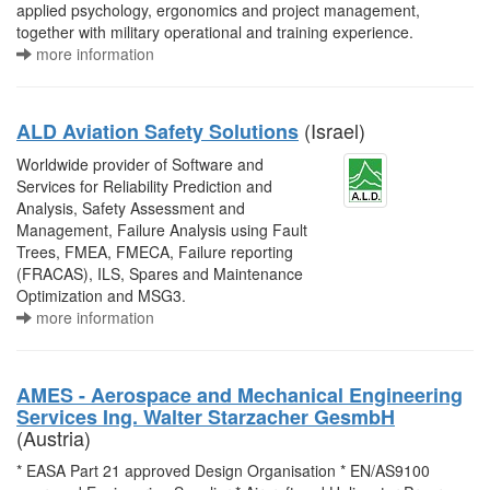
applied psychology, ergonomics and project management,
together with military operational and training experience.
more information
(Israel)
ALD Aviation Safety Solutions
Worldwide provider of Software and
Services for Reliability Prediction and
Analysis, Safety Assessment and
Management, Failure Analysis using Fault
Trees, FMEA, FMECA, Failure reporting
(FRACAS), ILS, Spares and Maintenance
Optimization and MSG3.
more information
AMES - Aerospace and Mechanical Engineering
Services Ing. Walter Starzacher GesmbH
(Austria)
* EASA Part 21 approved Design Organisation * EN/AS9100