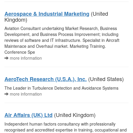
(United
Aerospace & Industrial Marketing
Kingdom)
Aviation Consultant undertaking Market Research, Business
Development, and Business Process Improvement; including
reviews of software and IT infrastructure. Specialist in Aircraft
Maintenace and Overhaul market. Marketing Training.
Conference Spe
more information
(United States)
AeroTech Research (U.S.A.), Inc.
The Leader in Turbulence Detection and Avoidance Systems
more information
(United Kingdom)
Air Affairs (UK) Ltd
Independent human factors consultancy with professionally
recognised and accredited expertise in training, occupational and