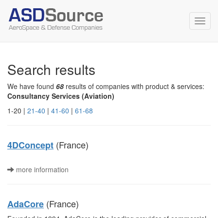
Toggl
navig
Search results
We have found
68
results of companies with product & services:
Consultancy Services (Aviation)
1-20 |
21-40
|
41-60
|
61-68
(France)
4DConcept
more information
(France)
AdaCore