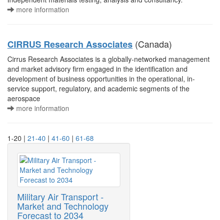
more information
(Canada)
CIRRUS Research Associates
Cirrus Research Associates is a globally-networked management
and market advisory firm engaged in the identification and
development of business opportunities in the operational, in-
service support, regulatory, and academic segments of the
aerospace
more information
1-20 |
21-40
|
41-60
|
61-68
Military Air Transport -
Market and Technology
Forecast to 2034