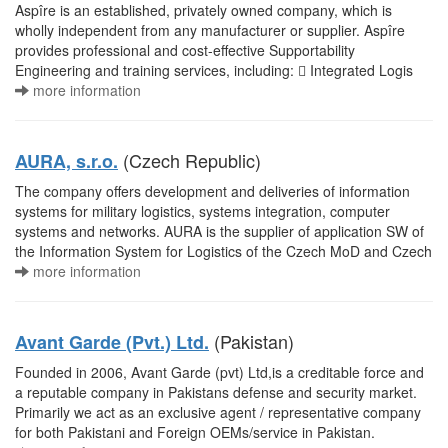
Aspîre is an established, privately owned company, which is
wholly independent from any manufacturer or supplier. Aspîre
provides professional and cost-effective Supportability
Engineering and training services, including:  Integrated Logis
more information
(Czech Republic)
AURA, s.r.o.
The company offers development and deliveries of information
systems for military logistics, systems integration, computer
systems and networks. AURA is the supplier of application SW of
the Information System for Logistics of the Czech MoD and Czech
more information
(Pakistan)
Avant Garde (Pvt.) Ltd.
Founded in 2006, Avant Garde (pvt) Ltd,is a creditable force and
a reputable company in Pakistans defense and security market.
Primarily we act as an exclusive agent / representative company
for both Pakistani and Foreign OEMs/service in Pakistan.