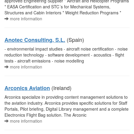
approved Engineering Supplier * Aircraft and Helicopter Programs
* EASA Certification and STC´s for Mechanical Systems,
Structures and Cabin Interiors * Weight Reduction Programs *
more information
(Spain)
Anotec Consulting, S.L.
- environmental impact studies - aircraft noise certification - noise
reduction technology - software development - acoustics - flight
tests - aircraft emissions - noise modelling
more information
(Ireland)
Arconics Aviation
Arconics specialize in providing content management solutions to
the aviation industry. Arconics provides specific solutions for Staff
Portals, Pilot briefing, Digital Library management and a complete
Electronics Flight Bag solution. The Arconic
more information