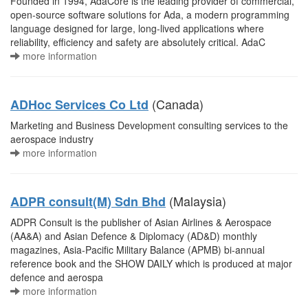
Founded in 1994, AdaCore is the leading provider of commercial,
open-source software solutions for Ada, a modern programming
language designed for large, long-lived applications where
reliability, efficiency and safety are absolutely critical. AdaC
more information
(Canada)
ADHoc Services Co Ltd
Marketing and Business Development consulting services to the
aerospace industry
more information
(Malaysia)
ADPR consult(M) Sdn Bhd
ADPR Consult is the publisher of Asian Airlines & Aerospace
(AA&A) and Asian Defence & Diplomacy (AD&D) monthly
magazines, Asia-Pacific Military Balance (APMB) bi-annual
reference book and the SHOW DAILY which is produced at major
defence and aerospa
more information