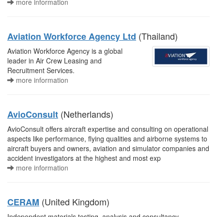
more information
(Thailand)
Aviation Workforce Agency Ltd
Aviation Workforce Agency is a global
leader in Air Crew Leasing and
Recruitment Services.
more information
(Netherlands)
AvioConsult
AvioConsult offers aircraft expertise and consulting on operational
aspects like performance, flying qualities and airborne systems to
aircraft buyers and owners, aviation and simulator companies and
accident investigators at the highest and most exp
more information
(United Kingdom)
CERAM
Independent materials testing, analysis and consultancy.