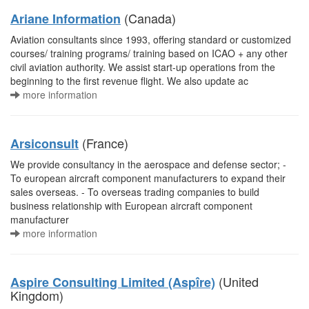
(Canada)
Ariane Information
Aviation consultants since 1993, offering standard or customized
courses/ training programs/ training based on ICAO + any other
civil aviation authority. We assist start-up operations from the
beginning to the first revenue flight. We also update ac
more information
(France)
Arsiconsult
We provide consultancy in the aerospace and defense sector; -
To european aircraft component manufacturers to expand their
sales overseas. - To overseas trading companies to build
business relationship with European aircraft component
manufacturer
more information
(United
Aspire Consulting Limited (Aspîre)
Kingdom)