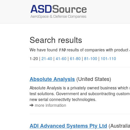
Search results
We have found
110
results of companies with product 
1-20 |
21-40
|
41-60
|
61-80
|
81-100
|
101-110
(United States)
Absolute Analysis
Absolute Analysis is a privately owned business whic
test solutions. Government and subcontracting custome
new serial connectivity technologies.
more information
(Australi
ADI Advanced Systems Pty Ltd