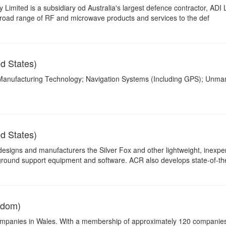
imited is a subsidiary od Australia's largest defence contractor, ADI 
broad range of RF and microwave products and services to the def
d States)
 Manufacturing Technology; Navigation Systems (Including GPS); Unm
d States)
esigns and manufacturers the Silver Fox and other lightweight, inexpe
ound support equipment and software. ACR also develops state-of-the
gdom)
 companies in Wales. With a membership of approximately 120 companie