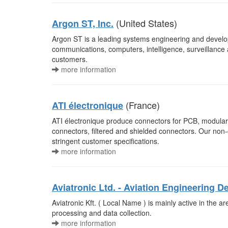
(United States)
Argon ST, Inc.
Argon ST is a leading systems engineering and devel
communications, computers, intelligence, surveillance
customers.
more information
(France)
ATI électronique
ATI électronique produce connectors for PCB, modular 
connectors, filtered and shielded connectors. Our no
stringent customer specifications.
more information
Aviatronic Ltd. - Aviation Engineerin
Aviatronic Kft. ( Local Name ) is mainly active in the 
processing and data collection.
more information