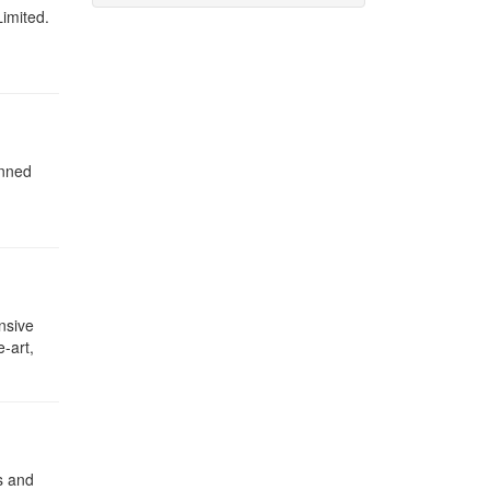
Limited.
anned
nsive
-art,
s and