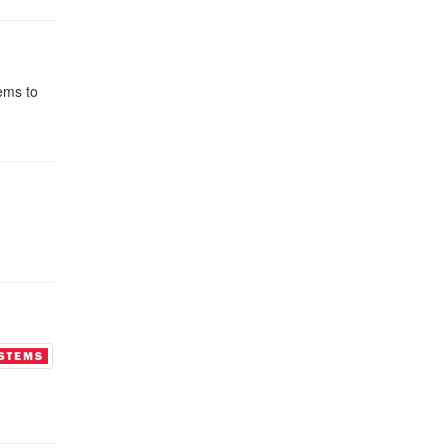
tems to