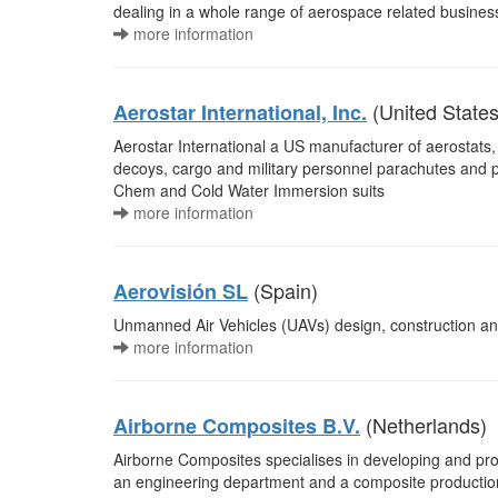
dealing in a whole range of aerospace related busines
more information
(United States
Aerostar International, Inc.
Aerostar International a US manufacturer of aerostats, hi
decoys, cargo and military personnel parachutes and pr
Chem and Cold Water Immersion suits
more information
(Spain)
Aerovisión SL
Unmanned Air Vehicles (UAVs) design, construction an
more information
(Netherlands)
Airborne Composites B.V.
Airborne Composites specialises in developing and p
an engineering department and a composite productio