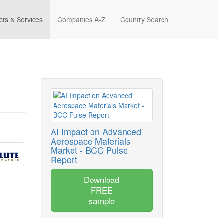
cts & Services
Companies A-Z
Country Search
AI Impact on Advanced
Aerospace Materials
Market - BCC Pulse
Report
Download
FREE
sample