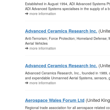
Established in August 1994, ADI Advanced Systems Pty L
ADI Advanced Systems specialises in the supply of a 
more information
(Unite
Advanced Ceramics Research Inc.
Anti-Terrorism; Force Protection; Homeland Defense;
Aerial Vehicles
more information
(Unite
Advanced Ceramics Research Inc.
Advanced Ceramics Research, Inc., founded in 1989, d
and expendable Unmanned Aerial Systems, sensors, gr
more information
(United Kin
Aerospace Wales Forum Ltd
Regional trade association for all aerospace related