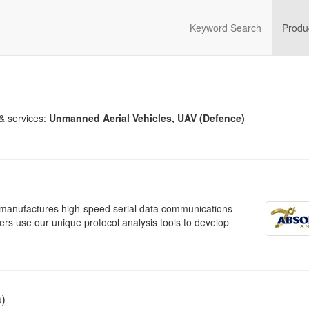
Keyword Search
Produ
& services:
Unmanned Aerial Vehicles, UAV (Defence)
h manufactures high-speed serial data communications
rs use our unique protocol analysis tools to develop
a)