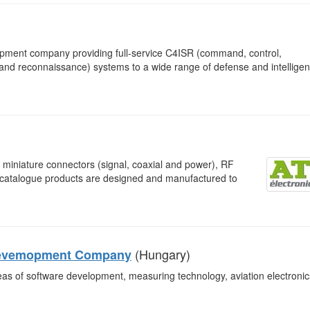
opment company providing full-service C4ISR (command, control,
 and reconnaissance) systems to a wide range of defense and intellige
miniature connectors (signal, coaxial and power), RF
n-catalogue products are designed and manufactured to
(Hungary)
g Devemopment Company
areas of software development, measuring technology, aviation electronic