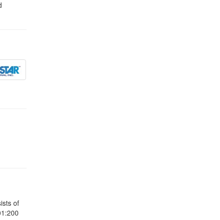
d
sts of
01:200