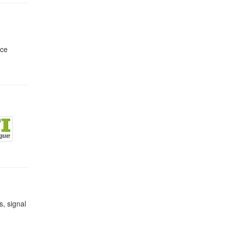
nce
s, signal