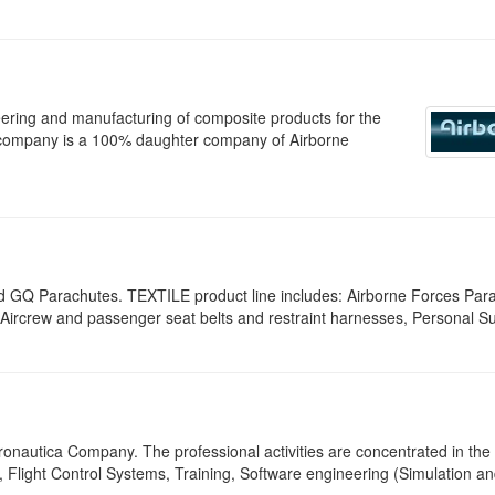
eering and manufacturing of composite products for the
company is a 100% daughter company of Airborne
d GQ Parachutes. TEXTILE product line includes: Airborne Forces Par
ircrew and passenger seat belts and restraint harnesses, Personal Su
ronautica Company. The professional activities are concentrated in the
 Flight Control Systems, Training, Software engineering (Simulation a