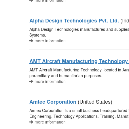
more information
(Ind
Alpha Design Technologies Pvt. Ltd.
Alpha Design Technologies manufactures and supplies 
Systems.
more information
AMT Aircraft Manufacturing Technolog
AMT Aircraft Manufacturing Technology, located in Austr
paramiltary and humanitarian purposes.
more information
(United States)
Amtec Corporation
Amtec Corporation is a small business headquartered i
Engineering, Technology Applications, Training, Manu
more information