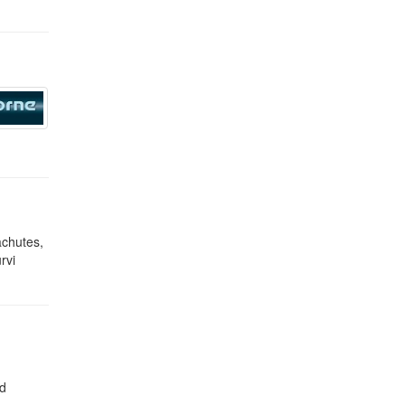
achutes,
rvi
nd