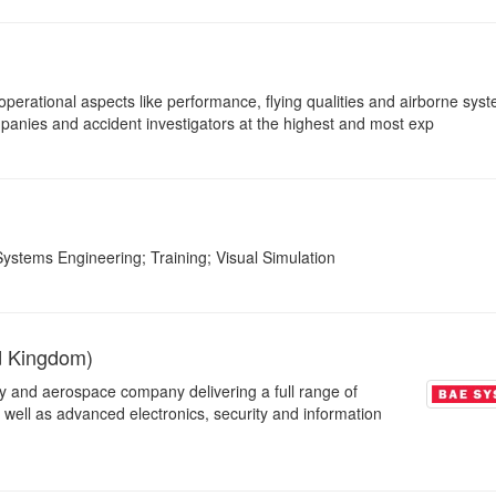
 operational aspects like performance, flying qualities and airborne sys
mpanies and accident investigators at the highest and most exp
ystems Engineering; Training; Visual Simulation
d Kingdom)
ty and aerospace company delivering a full range of
s well as advanced electronics, security and information