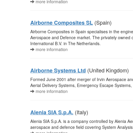
more information
(Spain)
Airborne Composites SL
Airborne Composites in Spain specialises in the engin
Aerospace and Defence market. The privately owned 
International B.V. in The Netherlands.
more information
(United Kingdom)
Airborne Systems Ltd
Formed June 2001 after merger of Irvin Aerospace an
Aerial Delivery Systems, Emergency Escape Systems, A
more information
(Italy)
Alenia SIA S.p.A.
Alenia SIA S.p.A. is a company controlled by Alenia Ae
aerospace and defence field covering System Analysis,