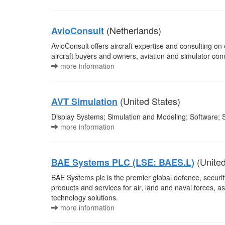
(Netherlands)
AvioConsult
AvioConsult offers aircraft expertise and consulting on
aircraft buyers and owners, aviation and simulator co
more information
(United States)
AVT Simulation
Display Systems; Simulation and Modeling; Software; S
more information
(Unite
BAE Systems PLC (LSE: BAES.L)
BAE Systems plc is the premier global defence, securi
products and services for air, land and naval forces, a
technology solutions.
more information