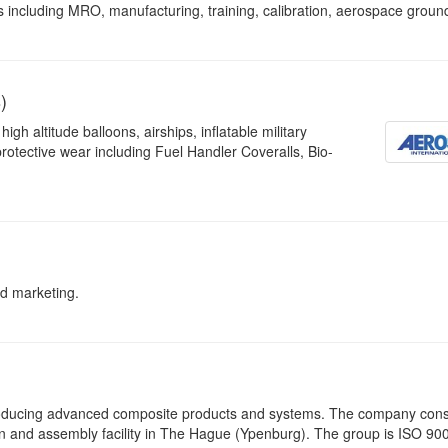
s including MRO, manufacturing, training, calibration, aerospace groun
)
gh altitude balloons, airships, inflatable military
otective wear including Fuel Handler Coveralls, Bio-
d marketing.
roducing advanced composite products and systems. The company consi
n and assembly facility in The Hague (Ypenburg). The group is ISO 90