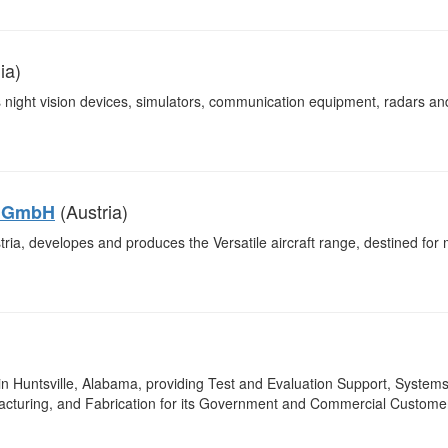
ia)
night vision devices, simulators, communication equipment, radars an
(Austria)
y GmbH
ia, developes and produces the Versatile aircraft range, destined for mi
n Huntsville, Alabama, providing Test and Evaluation Support, System
facturing, and Fabrication for its Government and Commercial Custome