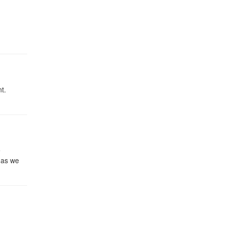
t.
e
 as we