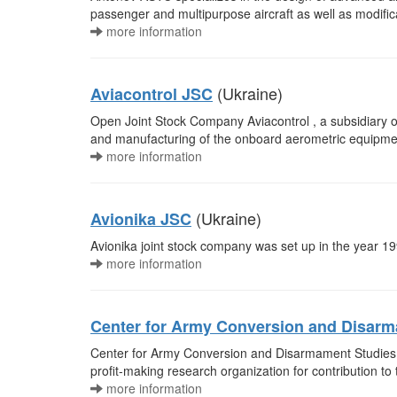
passenger and multipurpose aircraft as well as modific
more information
(Ukraine)
Aviacontrol JSC
Open Joint Stock Company Aviacontrol , a subsidiary of
and manufacturing of the onboard aerometric equipment a
more information
(Ukraine)
Avionika JSC
Avionika joint stock company was set up in the year 199
more information
Center for Army Conversion and Disar
Center for Army Conversion and Disarmament Studies 
profit-making research organization for contribution t
more information