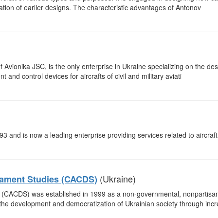
ation of earlier designs. The characteristic advantages of Antonov
 Avionika JSC, is the only enterprise in Ukraine specializing on the de
nd control devices for aircrafts of civil and military aviati
3 and is now a leading enterprise providing services related to aircraf
(Ukraine)
mament Studies (CACDS)
(CACDS) was established in 1999 as a non-governmental, nonpartisan
o the development and democratization of Ukrainian society through inc