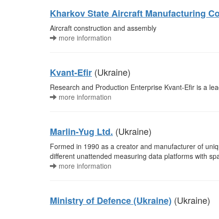
Kharkov State Aircraft Manufacturing 
Aircraft construction and assembly
more information
(Ukraine)
Kvant-Efir
Research and Production Enterprise Kvant-Efir is a le
more information
(Ukraine)
Marlin-Yug Ltd.
Formed in 1990 as a creator and manufacturer of uniqu
different unattended measuring data platforms with s
more information
(Ukraine)
Ministry of Defence (Ukraine)