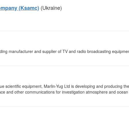
(Ukraine)
Company (Ksamc)
ading manufacturer and supplier of TV and radio broadcasting equipmen
e scientific equipment, Marlin-Yug Ltd is developing and producing th
pace and other communications for investigation atmosphere and ocean