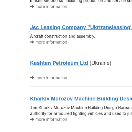
makes 690000 sq. including production and service sh
more information
Jsc Leasing Company "Ukrtransleasing
Aircraft construction and assembly. .
more information
(Ukraine)
Kashtan Petroleum Ltd
more information
Kharkiv Morozov Machine Building Des
The Kharkiv Morozov Machine Building Design Bureau (
authority for armoured fighting vehicles and used to pl
more information