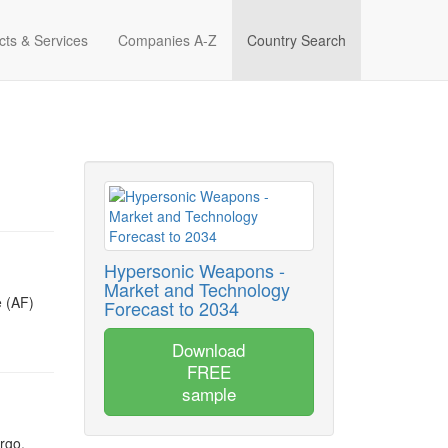
cts & Services
Companies A-Z
Country Search
Hypersonic Weapons -
Market and Technology
e (AF)
Forecast to 2034
Download
FREE
sample
rgo,