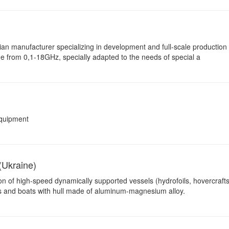
ian manufacturer specializing in development and full-scale production 
ge from 0,1-18GHz, specially adapted to the needs of special a
equipment
(Ukraine)
on of high-speed dynamically supported vessels (hydrofoils, hovercrafts
hts and boats with hull made of aluminum-magnesium alloy.