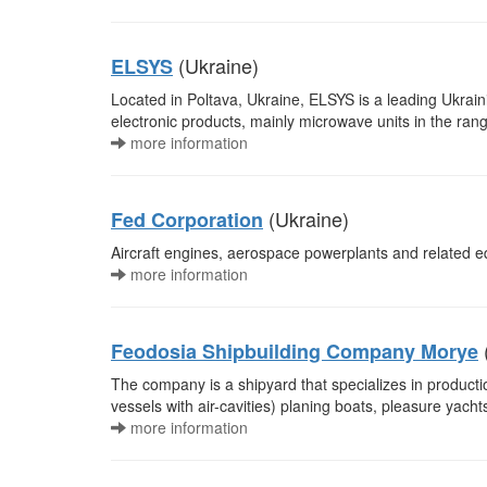
(Ukraine)
ELSYS
Located in Poltava, Ukraine, ELSYS is a leading Ukrain
electronic products, mainly microwave units in the ran
more information
(Ukraine)
Fed Corporation
Aircraft engines, aerospace powerplants and related 
more information
Feodosia Shipbuilding Company Morye
The company is a shipyard that specializes in producti
vessels with air-cavities) planing boats, pleasure yac
more information