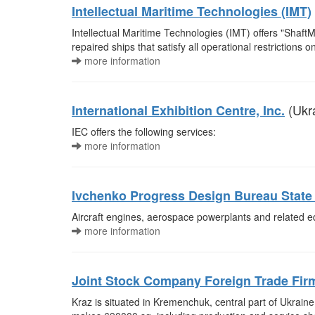
Intellectual Maritime Technologies (IMT)
Intellectual Maritime Technologies (IMT) offers "Shaft
repaired ships that satisfy all operational restrictions
more information
(Ukr
International Exhibition Centre, Inc.
IEC offers the following services:
more information
Ivchenko Progress Design Bureau State 
Aircraft engines, aerospace powerplants and related 
more information
Joint Stock Company Foreign Trade Fir
Kraz is situated in Kremenchuk, central part of Ukraine,