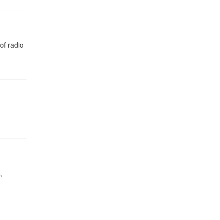
of radio
,