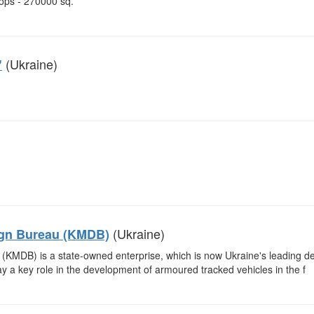
ops - 270000 sq.
(Ukraine)
"
(Ukraine)
ign Bureau (KMDB)
KMDB) is a state-owned enterprise, which is now Ukraine's leading d
ay a key role in the development of armoured tracked vehicles in the f