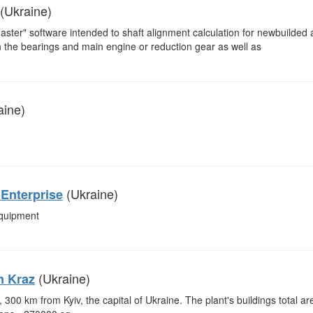
(Ukraine)
Master" software intended to shaft alignment calculation for newbuilded
 on the bearings and main engine or reduction gear as well as
aine)
(Ukraine)
Enterprise
equipment
(Ukraine)
m Kraz
 300 km from Kyiv, the capital of Ukraine. The plant's buildings total ar