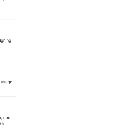
signing
t usage.
, non-
rea