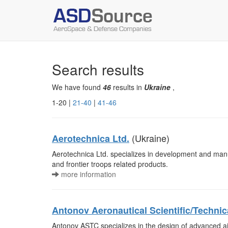
Search results
We have found
46
results in
Ukraine
,
1-20 |
21-40
|
41-46
(Ukraine)
Aerotechnica Ltd.
Aerotechnica Ltd. specializes in development and manuf
and frontier troops related products.
more information
Antonov Aeronautical Scientific/Techni
Antonov ASTC specializes in the design of advanced air