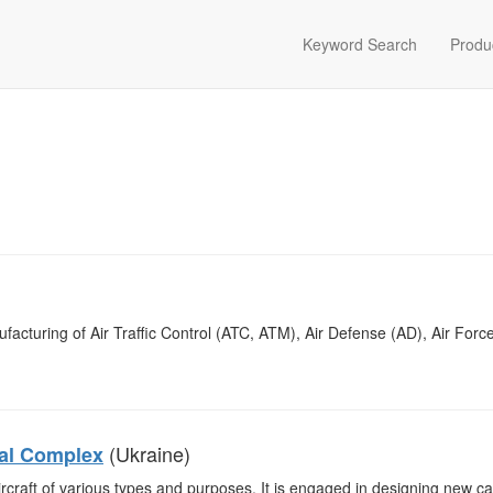
Keyword Search
Produ
acturing of Air Traffic Control (ATC, ATM), Air Defense (AD), Air Forc
(Ukraine)
cal Complex
craft of various types and purposes. It is engaged in designing new ca