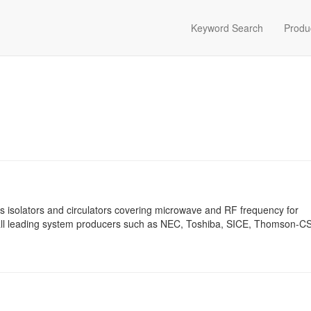
Keyword Search
Produ
 isolators and circulators covering microwave and RF frequency for
o all leading system producers such as NEC, Toshiba, SICE, Thomson-C