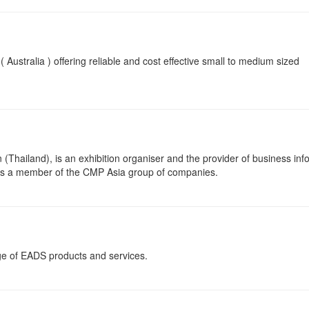
 Australia ) offering reliable and cost effective small to medium sized
Thailand), is an exhibition organiser and the provider of business inf
is a member of the CMP Asia group of companies.
nge of EADS products and services.