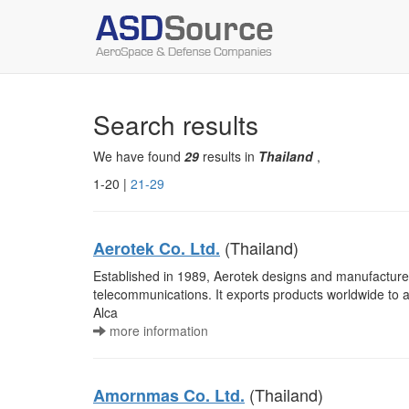
Search results
We have found
29
results in
Thailand
,
1-20 |
21-29
(Thailand)
Aerotek Co. Ltd.
Established in 1989, Aerotek designs and manufactures
telecommunications. It exports products worldwide t
Alca
more information
(Thailand)
Amornmas Co. Ltd.