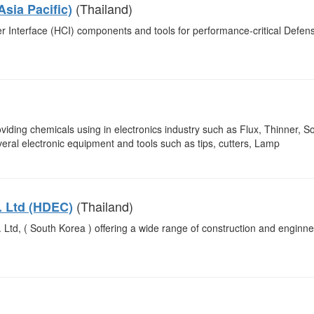
(Thailand)
Asia Pacific)
r Interface (HCI) components and tools for performance-critical Defen
iding chemicals using in electronics industry such as Flux, Thinner, So
eral electronic equipment and tools such as tips, cutters, Lamp
(Thailand)
. Ltd (HDEC)
 Ltd, ( South Korea ) offering a wide range of construction and enginne