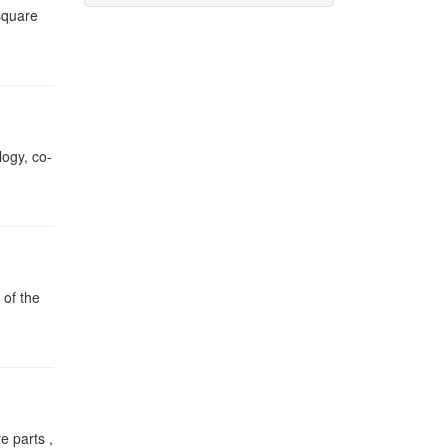
square
logy, co-
 of the
e parts ,