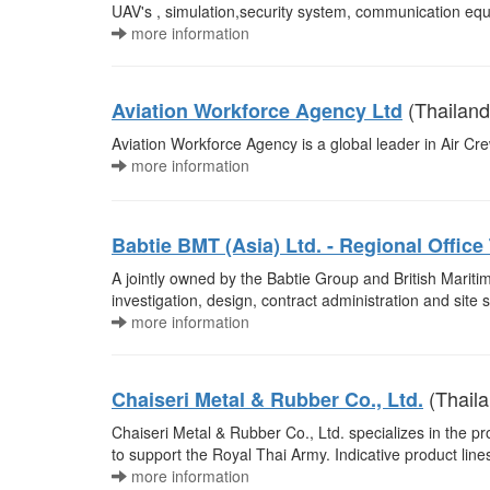
UAV's , simulation,security system, communication 
more information
(Thailand
Aviation Workforce Agency Ltd
Aviation Workforce Agency is a global leader in Air C
more information
Babtie BMT (Asia) Ltd. - Regional Office
A jointly owned by the Babtie Group and British Maritim
investigation, design, contract administration and site s
more information
(Thaila
Chaiseri Metal & Rubber Co., Ltd.
Chaiseri Metal & Rubber Co., Ltd. specializes in the pr
to support the Royal Thai Army. Indicative product li
more information