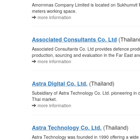
Amornmas Company Limited is located on Sukhumvit Ro
meters working space.
more information
(Thailan
Associated Consultants Co. Ltd
Associated Consultants Co. Ltd provides defence produ
production, sourcing and evaluation in the Far East an
more information
(Thailand)
Astra Digital Co. Ltd.
Subsidiary of Astra Technology Co. Ltd. pioneering in d
Thai market.
more information
(Thailand)
Astra Technology Co. Ltd.
Astra Technology was founded in 1990 offering a wide ra