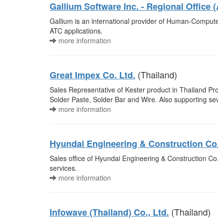
Gallium Software Inc. - Regional Office (
Gallium is an international provider of Human-Compute
ATC applications.
more information
(Thailand)
Great Impex Co. Ltd.
Sales Representative of Kester product in Thailand Prov
Solder Paste, Solder Bar and Wire. Also supporting sev
more information
Hyundai Engineering & Construction Co
Sales office of Hyundai Engineering & Construction Co.
services.
more information
(Thailand)
Infowave (Thailand) Co., Ltd.