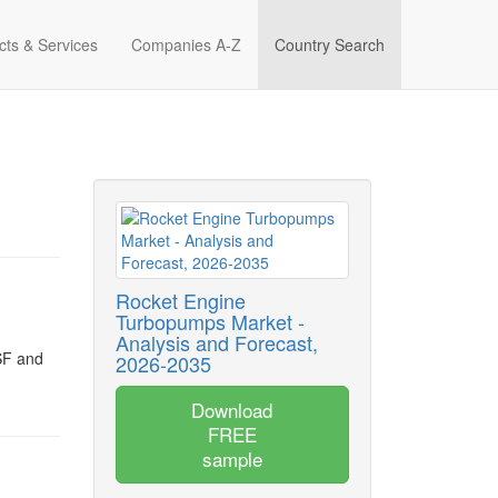
cts & Services
Companies A-Z
Country Search
Rocket Engine
Turbopumps Market -
Analysis and Forecast,
SF and
2026-2035
Download
FREE
sample