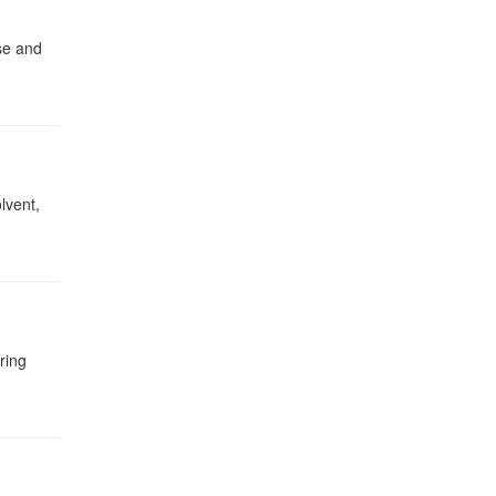
se and
lvent,
ring