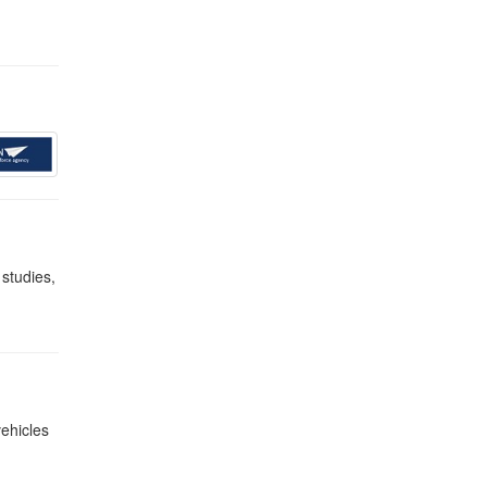
 studies,
vehicles