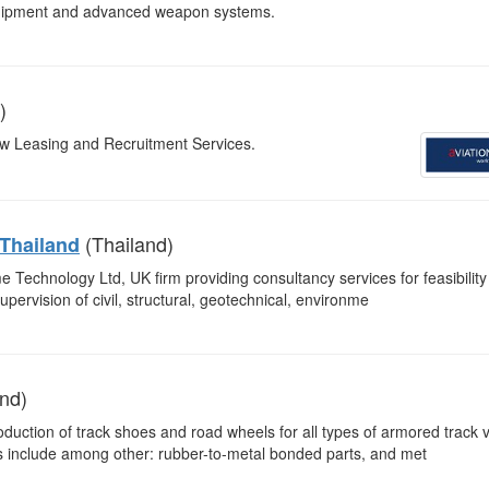
equipment and advanced weapon systems.
)
rew Leasing and Recruitment Services.
(Thailand)
 Thailand
e Technology Ltd, UK firm providing consultancy services for feasibility
upervision of civil, structural, geotechnical, environme
nd)
oduction of track shoes and road wheels for all types of armored track 
nes include among other: rubber-to-metal bonded parts, and met