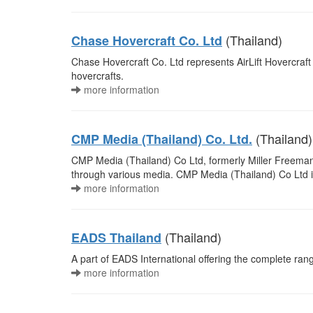
(Thailand)
Chase Hovercraft Co. Ltd
Chase Hovercraft Co. Ltd represents AirLift Hovercraft (
hovercrafts.
more information
(Thailand)
CMP Media (Thailand) Co. Ltd.
CMP Media (Thailand) Co Ltd, formerly Miller Freeman (
through various media. CMP Media (Thailand) Co Ltd 
more information
(Thailand)
EADS Thailand
A part of EADS International offering the complete ra
more information