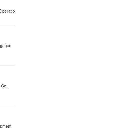
Operatio
engaged
 Co.,
lopment