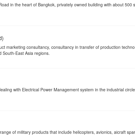
ad in the heart of Bangkok, privately owned building with about 500 
d)
ct marketing consultancy, consultancy in transfer of production techno
d South-East Asia regions.
ealing with Electrical Power Management system in the industrial circle
nge of military products that include helicopters, avionics, aicraft spar