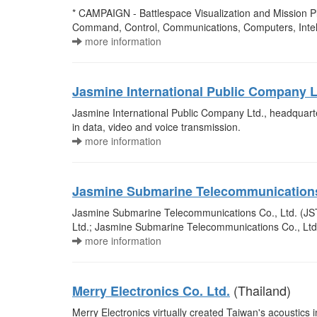
* CAMPAIGN - Battlespace Visualization and Mission Pl
Command, Control, Communications, Computers, Intell
more information
Jasmine International Public Company L
Jasmine International Public Company Ltd., headquart
in data, video and voice transmission.
more information
Jasmine Submarine Telecommunications
Jasmine Submarine Telecommunications Co., Ltd. (JSTC
Ltd.; Jasmine Submarine Telecommunications Co., Ltd.
more information
(Thailand)
Merry Electronics Co. Ltd.
Merry Electronics virtually created Taiwan's acoustic