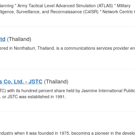
anning * Army Tactical Level Advanced Simulation (ATLAS) * Military
igence, Surveillance, and Reconnaissance (C4ISR) * Network Centric 
(Thailand)
td
ered in Nonthaburi, Thailand, is a communications services provider 
(Thailand)
 Co. Ltd. - JSTC
) with its hundred percent share held by Jasmine International Public
 or JSTC was established in 1991.
s industry when it was founded in 1975, becoming a pioneer in the deve