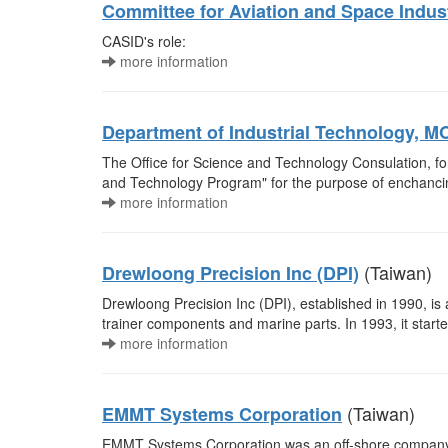
Committee for Aviation and Space Indu
CASID's role:
more information
Department of Industrial Technology, M
The Office for Science and Technology Consulation, fo
and Technology Program" for the purpose of enchancing
more information
(Taiwan)
Drewloong Precision Inc (DPI)
Drewloong Precision Inc (DPI), established in 1990, is 
trainer components and marine parts. In 1993, it start
more information
(Taiwan)
EMMT Systems Corporation
EMMT Systems Corporation was an off-shore company