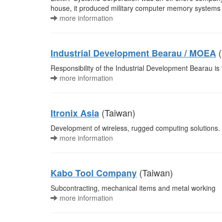
house, it produced military computer memory systems 
more information
(
Industrial Development Bearau / MOEA
Responsibility of the Industrial Development Bearau is
more information
(Taiwan)
Itronix Asia
Development of wireless, rugged computing solutions.
more information
(Taiwan)
Kabo Tool Company
Subcontracting, mechanical items and metal working
more information