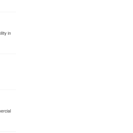
ity in
ercial