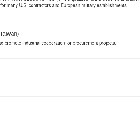
for many U.S. contractors and European military establishments.
Taiwan)
 to promote industrial cooperation for procurement projects.