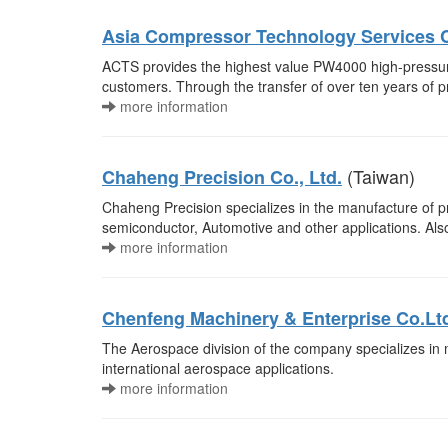
Asia Compressor Technology Services C
ACTS provides the highest value PW4000 high-pressur
customers. Through the transfer of over ten years o
more information
(Taiwan)
Chaheng Precision Co., Ltd.
Chaheng Precision specializes in the manufacture of pre
semiconductor, Automotive and other applications. Als
more information
Chenfeng Machinery & Enterprise Co.Lt
The Aerospace division of the company specializes in
international aerospace applications.
more information