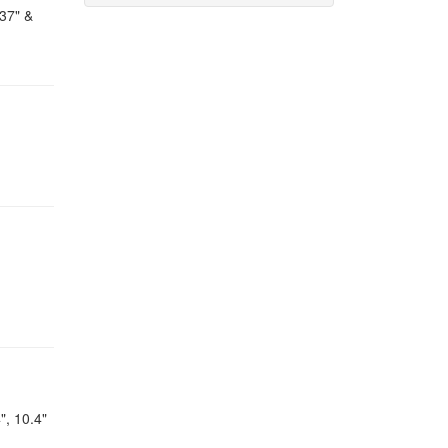
 37" &
", 10.4"