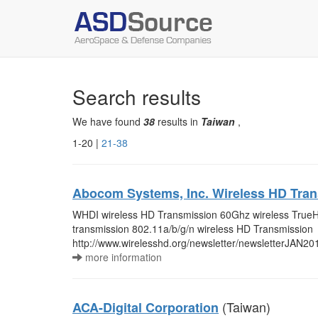
Search results
We have found
38
results in
Taiwan
,
1-20 |
21-38
Abocom Systems, Inc. Wireless HD Tra
WHDI wireless HD Transmission 60Ghz wireless TrueH
transmission 802.11a/b/g/n wireless HD Transmission
http://www.wirelesshd.org/newsletter/newsletterJAN20
more information
(Taiwan)
ACA-Digital Corporation