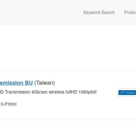
Keyword Search
Produ
(Taiwan)
nsmission BU
D Transmission 4Gb/sec wireless fullHD 1080p60f
10-P.html