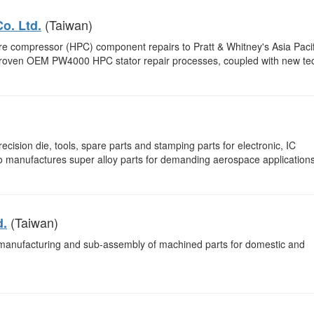
(Taiwan)
o. Ltd.
e compressor (HPC) component repairs to Pratt & Whitney's Asia Pacif
f proven OEM PW4000 HPC stator repair processes, coupled with new te
cision die, tools, spare parts and stamping parts for electronic, IC
o manufactures super alloy parts for demanding aerospace applications
(Taiwan)
d.
 manufacturing and sub-assembly of machined parts for domestic and