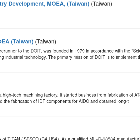
(Taiwan)
stry Development, MOEA, (Taiwan)
(Taiwan)
OEA (Taiwan)
rerunner to the DOIT, was founded in 1979 in accordance with the "Sc
 industrial technology. The primary mission of DOIT is to implement t
a high-tech machining factory. It started business from fabrication of AT
ed the fabrication of IDF components for AIDC and obtained long-t
 of TITAN / SESCO (CA.USA). As a qualified MIL-Q-9858A manufactur