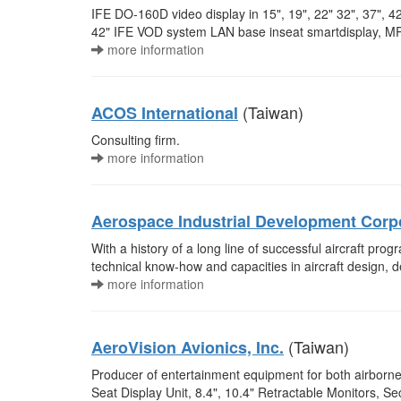
IFE DO-160D video display in 15", 19", 22" 32", 37", 
42" IFE VOD system LAN base inseat smartdisplay, MPE
more information
(Taiwan)
ACOS International
Consulting firm.
more information
Aerospace Industrial Development Corp
With a history of a long line of successful aircraft pr
technical know-how and capacities in aircraft design, d
more information
(Taiwan)
AeroVision Avionics, Inc.
Producer of entertainment equipment for both airborne a
Seat Display Unit, 8.4", 10.4" Retractable Monitors, Secu