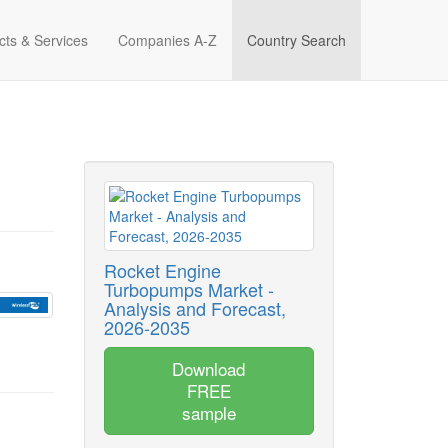
cts & Services
Companies A-Z
Country Search
Rocket Engine
Turbopumps Market -
Analysis and Forecast,
2026-2035
Download
FREE
sample