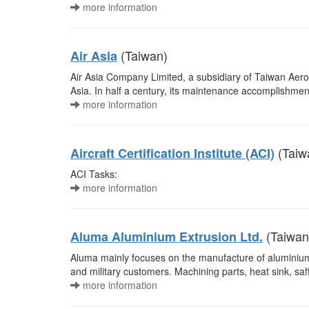
more information
(Taiwan)
Air Asia
Air Asia Company Limited, a subsidiary of Taiwan Aeros
Asia. In half a century, its maintenance accomplishment i
more information
(Taiw
Aircraft Certification Institute (ACI)
ACI Tasks:
more information
(Taiwan
Aluma Aluminium Extrusion Ltd.
Aluma mainly focuses on the manufacture of aluminiu
and military customers. Machining parts, heat sink, saf
more information