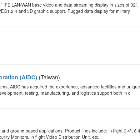
42" IFE LAN/WAN base video and data streaming display in sizes of 32",
G1,2,4 and 3D graphic support. Rugged data display for military
(Taiwan)
oration (AIDC)
ograms, AIDC has acquired the experience, advanced facilities and unique
evelopment, testing, manufacturing, and logistics support both in c
nd ground based applications. Product lines include: in flight 6.4", 8.4
rity Monitors, in flight Video Distribution Unit, etc.