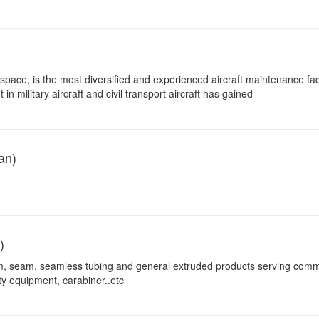
pace, is the most diversified and experienced aircraft maintenance facil
n military aircraft and civil transport aircraft has gained
an)
)
m, seam, seamless tubing and general extruded products serving comm
ty equipment, carabiner..etc