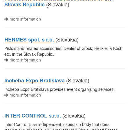
(Slovakia)
Slovak Republic
more information
(Slovakia)
HERMES spol. s r.o.
Pistols and related accessories. Dealer of Glock, Heckler & Koch
etc. in the Slovak Republic.
more information
(Slovakia)
Incheba Expo Bratislava
Incheba Expo Bratislava provides event organising services.
more information
(Slovakia)
INTER CONTROL s.r.o.
Inter Control is an independent inspection body that does