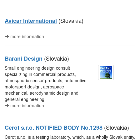
(Slovakia)
Avicar International
more information
(Slovakia)
Barani Design
Small engineering design consult
specializing in commercial products,
atmospheric sensor products, automotive
motorsport design, aerospace
mechanical, aerodynamic design and
general engineering.
more information
(Slovakia)
Cerot s.r.o. NOTIFIED BODY No.1298
Cerot s.r.o. is a testing laboratory, which, as a wholly Slovak entity,