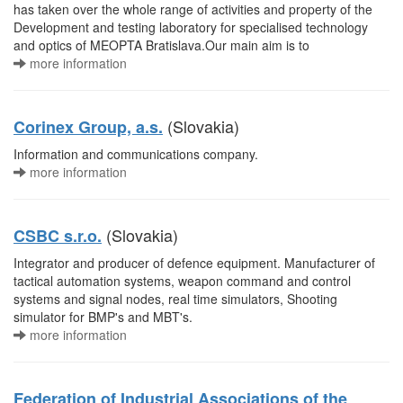
has taken over the whole range of activities and property of the
Development and testing laboratory for specialised technology
and optics of MEOPTA Bratislava.Our main aim is to
more information
(Slovakia)
Corinex Group, a.s.
Information and communications company.
more information
(Slovakia)
CSBC s.r.o.
Integrator and producer of defence equipment. Manufacturer of
tactical automation systems, weapon command and control
systems and signal nodes, real time simulators, Shooting
simulator for BMP's and MBT's.
more information
Federation of Industrial Associations of the