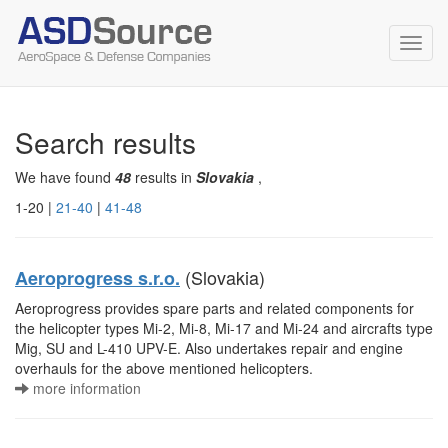
Toggl
navig
Search results
We have found
48
results in
Slovakia
,
1-20 |
21-40
|
41-48
(Slovakia)
Aeroprogress s.r.o.
Aeroprogress provides spare parts and related components for
the helicopter types Mi-2, Mi-8, Mi-17 and Mi-24 and aircrafts type
Mig, SU and L-410 UPV-E. Also undertakes repair and engine
overhauls for the above mentioned helicopters.
more information