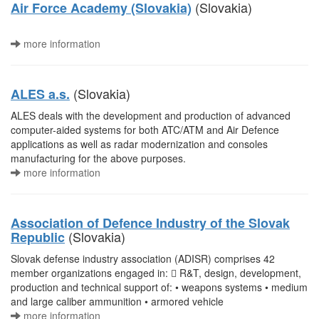
(Slovakia)
Air Force Academy (Slovakia)
more information
(Slovakia)
ALES a.s.
ALES deals with the development and production of advanced
computer-aided systems for both ATC/ATM and Air Defence
applications as well as radar modernization and consoles
manufacturing for the above purposes.
more information
Association of Defence Industry of the Slovak
(Slovakia)
Republic
Slovak defense industry association (ADISR) comprises 42
member organizations engaged in:  R&T, design, development,
production and technical support of: • weapons systems • medium
and large caliber ammunition • armored vehicle
more information