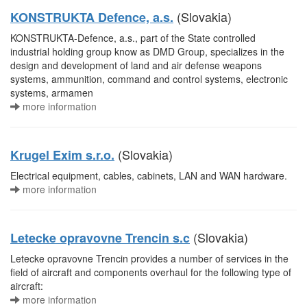
(Slovakia)
KONSTRUKTA Defence, a.s.
KONSTRUKTA-Defence, a.s., part of the State controlled
industrial holding group know as DMD Group, specializes in the
design and development of land and air defense weapons
systems, ammunition, command and control systems, electronic
systems, armamen
more information
(Slovakia)
Krugel Exim s.r.o.
Electrical equipment, cables, cabinets, LAN and WAN hardware.
more information
(Slovakia)
Letecke opravovne Trencin s.c
Letecke opravovne Trencin provides a number of services in the
field of aircraft and components overhaul for the following type of
aircraft:
more information