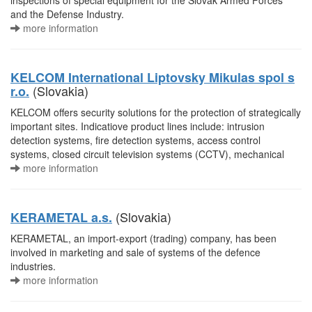
inspections of special equipment for the Slovak Armed Forces
and the Defense Industry.
more information
KELCOM International Liptovsky Mikulas spol s
(Slovakia)
r.o.
KELCOM offers security solutions for the protection of strategically
important sites. Indicatiove product lines include: intrusion
detection systems, fire detection systems, access control
systems, closed circuit television systems (CCTV), mechanical
more information
(Slovakia)
KERAMETAL a.s.
KERAMETAL, an import-export (trading) company, has been
involved in marketing and sale of systems of the defence
industries.
more information