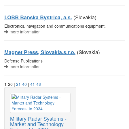
(Slovakia)
LOBB Banska Bystrica, a.s.
Electronics, navigation and communications equipment.
more information
(Slovakia)
Magnet Press, Slovakia.s.r.o.
Defense Publications
more information
1-20 |
21-40
|
41-48
Military Radar Systems -
Market and Technology