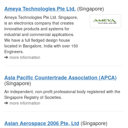
(Singapore)
Ameya Technologies Pte Ltd.
Ameya Technologies Pte Ltd. Singapore,
is an electronics company that creates
innovative products and systems for
industrial and commercial applications.
We have a full fledged design house
located in Bangalore, India with over 150
Engineers.
more information
Asia Pacific Countertrade Association (APCA)
(Singapore)
An independent, non-profit professional body registered with the
Singapore Registry of Societies.
more information
(Singapore)
Asian Aerospace 2006 Pte, Ltd