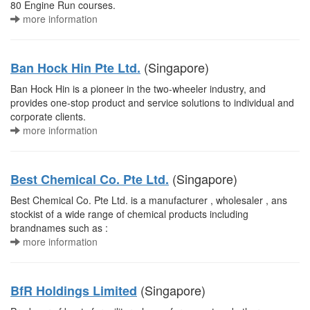
80 Engine Run courses.
more information
(Singapore)
Ban Hock Hin Pte Ltd.
Ban Hock Hin is a pioneer in the two-wheeler industry, and
provides one-stop product and service solutions to individual and
corporate clients.
more information
(Singapore)
Best Chemical Co. Pte Ltd.
Best Chemical Co. Pte Ltd. is a manufacturer , wholesaler , ans
stockist of a wide range of chemical products including
brandnames such as :
more information
(Singapore)
BfR Holdings Limited