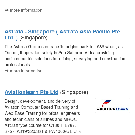
more information
Astrata - Singapore ( Astrata Asia Pacific Pte.
(Singapore)
Ltd. )
The Astrata Group can trace its origins back to 1986 when, as
Optron, it operated solely in Sub Saharan Africa providing
position-centric solutions for mining, surveying and construction
professionals.
more information
(Singapore)
Aviationlearn Pte Ltd
Design, development, and delivery of
Aviation Computer-Based-Training and
Web-Base-Training for pilots, engineers
and technicians of airlines and MROs.
Aircraft type course for C130H, B767,
B757, A319/320/321 & PW4000/GE CF6-