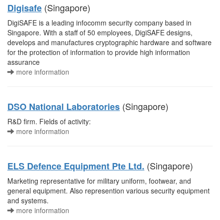
(Singapore)
Digisafe
DigiSAFE is a leading infocomm security company based in
Singapore. With a staff of 50 employees, DigiSAFE designs,
develops and manufactures cryptographic hardware and software
for the protection of information to provide high information
assurance
more information
(Singapore)
DSO National Laboratories
R&D firm. Fields of activity:
more information
(Singapore)
ELS Defence Equipment Pte Ltd.
Marketing representative for military uniform, footwear, and
general equipment. Also represention various security equipment
and systems.
more information