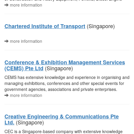
more information
(Singapore)
Chartered Institute of Transport
more information
Conference & Exhibition Management Services
(Singapore)
(CEMS) Pte Ltd
CEMS has extensive knowledge and experience in organising and
managing exhibitions, conferences and other special events for
government agencies, associations and private enterprises.
more information
Creative Engineering & Communications Pte
(Singapore)
Ltd.
CEC is a Singapore-based company with extensive knowledge