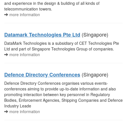
and experience in the design & building of all kinds of
telecommunication towers.
more information
(Singapore)
Datamark Technologies Pte Ltd
DataMark Technologies is a subsidiary of CET Technologies Pte
Ltd and part of Singapore Technologies Group of companies.
more information
(Singapore)
Defence Directory Conferences
Defence Directory Conferences organises various events-
conferences aiming to provide up-to-date information and also
promoting interaction between key personnel in Regulatory
Bodies, Enforcement Agencies, Shipping Companies and Defence
Industry Leade
more information