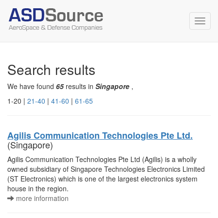
Toggl
navig
Search results
We have found
65
results in
Singapore
,
1-20 |
21-40
|
41-60
|
61-65
Agilis Communication Technologies Pte Ltd.
(Singapore)
Agilis Communication Technologies Pte Ltd (Agilis) is a wholly
owned subsidiary of Singapore Technologies Electronics Limited
(ST Electronics) which is one of the largest electronics system
house in the region.
more information