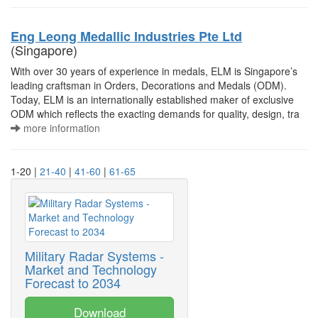
Eng Leong Medallic Industries Pte Ltd
(Singapore)
With over 30 years of experience in medals, ELM is Singapore’s
leading craftsman in Orders, Decorations and Medals (ODM).
Today, ELM is an internationally established maker of exclusive
ODM which reflects the exacting demands for quality, design, tra
more information
1-20 |
21-40
|
41-60
|
61-65
Military Radar Systems -
Market and Technology
Forecast to 2034
Download