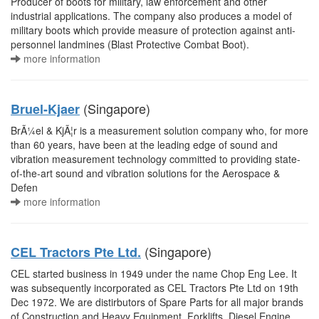
Producer of boots for military, law enforcement and other
industrial applications. The company also produces a model of
military boots which provide measure of protection against anti-
personnel landmines (Blast Protective Combat Boot).
more information
(Singapore)
Bruel-Kjaer
BrÃ¼el & KjÃ¦r is a measurement solution company who, for more
than 60 years, have been at the leading edge of sound and
vibration measurement technology committed to providing state-
of-the-art sound and vibration solutions for the Aerospace &
Defen
more information
(Singapore)
CEL Tractors Pte Ltd.
CEL started business in 1949 under the name Chop Eng Lee. It
was subsequently incorporated as CEL Tractors Pte Ltd on 19th
Dec 1972. We are distirbutors of Spare Parts for all major brands
of Construction and Heavy Equipment, Forklifts, Diesel Engine