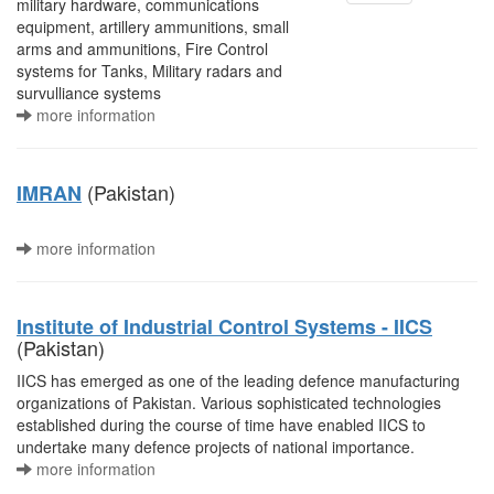
military hardware, communications
equipment, artillery ammunitions, small
arms and ammunitions, Fire Control
systems for Tanks, Military radars and
survulliance systems
more information
(Pakistan)
IMRAN
more information
Institute of Industrial Control Systems - IICS
(Pakistan)
IICS has emerged as one of the leading defence manufacturing
organizations of Pakistan. Various sophisticated technologies
established during the course of time have enabled IICS to
undertake many defence projects of national importance.
more information