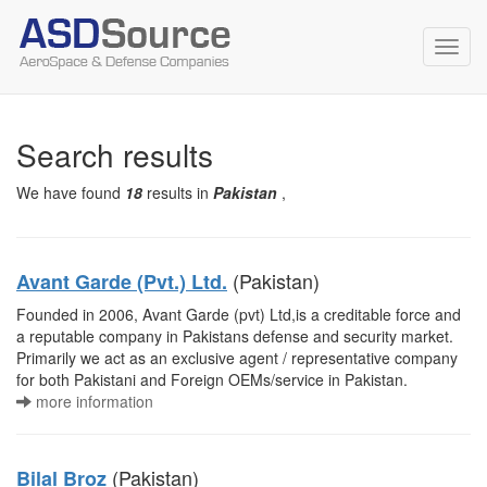
Toggl
navig
Search results
We have found
18
results in
Pakistan
,
(Pakistan)
Avant Garde (Pvt.) Ltd.
Founded in 2006, Avant Garde (pvt) Ltd,is a creditable force and
a reputable company in Pakistans defense and security market.
Primarily we act as an exclusive agent / representative company
for both Pakistani and Foreign OEMs/service in Pakistan.
more information
(Pakistan)
Bilal Broz