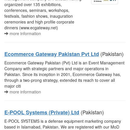
organized over 135 exhibitions,
conferences, seminars, workshops,
festivals, fashion shows, inauguration
ceremonies and high profile corporate
dinners (www.ecgateway.net)
more information
(Pakistan)
Ecommerce Gateway Pakistan Pvt Ltd
Ecommerce Gateway Pakistan (Pvt) Ltd is an Event Management
Company with strategic partners and major operations in
Pakistan. Since its inception in 2001, Ecommerce Gateway has,
through a two-prong strategy, extended its reach to cover all
major citi
more information
(Pakistan)
E-POOL Systems (Private) Ltd
E-POOL SYSTEMS is a defense equipment marketing company
based in Islamabad, Pakistan. We are registered with our MoD