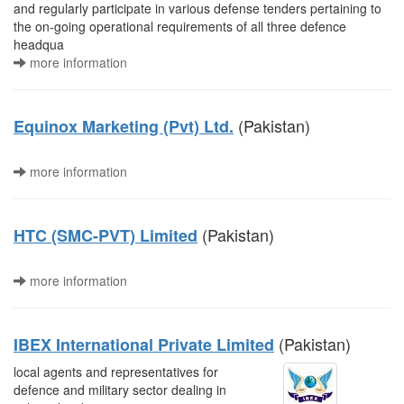
and regularly participate in various defense tenders pertaining to
the on-going operational requirements of all three defence
headqua
more information
(Pakistan)
Equinox Marketing (Pvt) Ltd.
more information
(Pakistan)
HTC (SMC-PVT) Limited
more information
(Pakistan)
IBEX International Private Limited
local agents and representatives for
defence and military sector dealing in