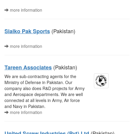
more information
(Pakistan)
Sialko Pak Sports
more information
(Pakistan)
Tareen Associates
We are sub-contracting agents for the
Ministry of Defense in Pakistan. Our
company also does R&D projects for Army
and Aerospace departments. We are well
connected at all levels in Army, Air force
and Navy in Pakistan.
more information
(Pakistan)
United Screw Industries (Pvt) Ltd