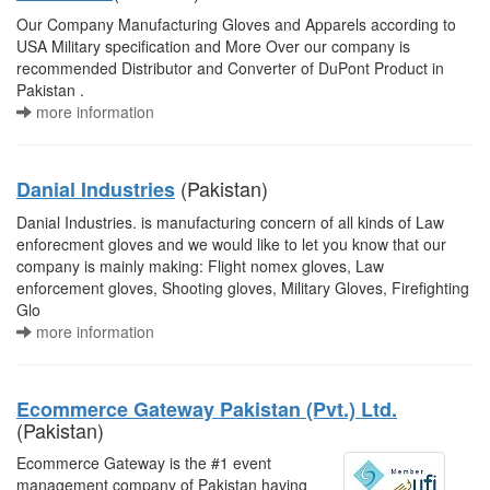
Our Company Manufacturing Gloves and Apparels according to
USA Military specification and More Over our company is
recommended Distributor and Converter of DuPont Product in
Pakistan .
more information
(Pakistan)
Danial Industries
Danial Industries. is manufacturing concern of all kinds of Law
enforecment gloves and we would like to let you know that our
company is mainly making: Flight nomex gloves, Law
enforcement gloves, Shooting gloves, Military Gloves, Firefighting
Glo
more information
Ecommerce Gateway Pakistan (Pvt.) Ltd.
(Pakistan)
Ecommerce Gateway is the #1 event
management company of Pakistan having