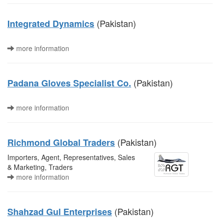
(Pakistan)
Integrated Dynamics
more information
(Pakistan)
Padana Gloves Specialist Co.
more information
(Pakistan)
Richmond Global Traders
Importers, Agent, Representatives, Sales
& Marketing, Traders
more information
(Pakistan)
Shahzad Gul Enterprises