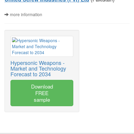
more information
Hypersonic Weapons -
Market and Technology
Forecast to 2034
Download
FREE
sample