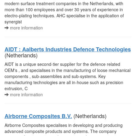
modern surface treatment companies in the Netherlands, with
more than 100 employees and over 30 years of experience in
electro-plating techniques. AHC specialise in the application of
synergist
more information
AIDT : Aalberts Industries Defence Technologies
(Netherlands)
AIDT is a unique second-tier supplier for the defence related
OEM's , and specialises in the manufacturing of loose mechanical
components , sub-assemblies and sub-systems. Key
manufacturing technologies are all in-house such as precision
extrusion, C
more information
(Netherlands)
Airborne Composites B.V.
Airborne Composites specialises in developing and producing
advanced composite products and systems. The company