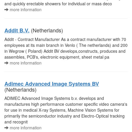
and quickly erectable showers for individual or mass deco
more information
(Netherlands)
Addit B.V.
Addit - Contract Manufacturer As a contract manufacturer with 70
employees at its main branch in Venlo ( The netherlands) and 200
in Wegrow ( Poland) Addit BV develops,constructs, produces and
assembles, PCB's, electronic equipment, sheet metal pa
more information
Adimec Advanced Image Systems BV
(Netherlands)
ADIMEC Advanced Image Systems b.v. develops and
manufactures high performance customer specific video camera's
for use in medical X-ray Systems, Machine Vision Systems for
primarily the semiconductor industry and Electro-Optical tracking
and recognit
more information