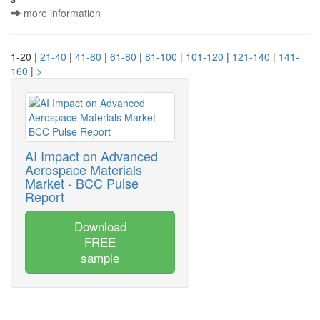
more information
1-20 |
21-40
|
41-60
|
61-80
|
81-100
|
101-120
|
121-140
|
141-
160
|
>
AI Impact on Advanced
Aerospace Materials
Market - BCC Pulse
Report
Download
FREE
sample