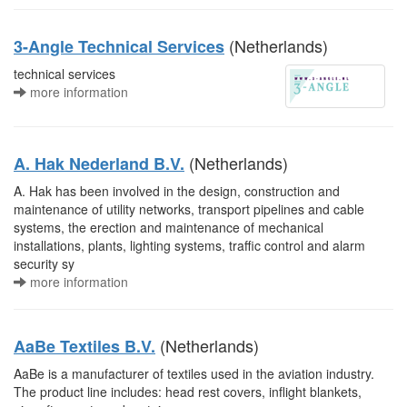
(Netherlands)
3-Angle Technical Services
technical services
more information
(Netherlands)
A. Hak Nederland B.V.
A. Hak has been involved in the design, construction and
maintenance of utility networks, transport pipelines and cable
systems, the erection and maintenance of mechanical
installations, plants, lighting systems, traffic control and alarm
security sy
more information
(Netherlands)
AaBe Textiles B.V.
AaBe is a manufacturer of textiles used in the aviation industry.
The product line includes: head rest covers, inflight blankets,