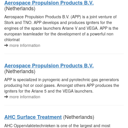
Aerospace Propulsion Products B.V.
(Netherlands)
Aerospace Propulsion Products B.V. (APP) is a joint venture of
Stork and TNO. APP develops and produces igniters for the
engines of the space launchers Ariane V and VEGA. APP is the
european teamleader for the development of a powerful non
chlorinat
more information
Aerospace Propulsion Products B.V.
(Netherlands)
APP is specialized in pyrogenic and pyrotechnic gas generators
producing hot or cool gases. Amongst others APP produces the
igniters for the Ariane 5 and the VEGA launchers.
more information
(Netherlands)
AHC Surface Treatment
AHC Oppervlaktetechnieken is one of the largest and most