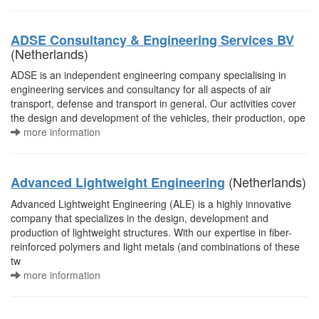
ADSE Consultancy & Engineering Services BV
(Netherlands)
ADSE is an independent engineering company specialising in
engineering services and consultancy for all aspects of air
transport, defense and transport in general. Our activities cover
the design and development of the vehicles, their production, ope
more information
(Netherlands)
Advanced Lightweight Engineering
Advanced Lightweight Engineering (ALE) is a highly innovative
company that specializes in the design, development and
production of lightweight structures. With our expertise in fiber-
reinforced polymers and light metals (and combinations of these
tw
more information