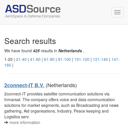
Toggl
navig
Search results
We have found
425
results in
Netherlands
,
1-20 |
21-40
|
41-60
|
61-80
|
81-100
|
101-120
|
121-140
|
141-
160
|
(Netherlands)
2connect-IT B.V.
2connect-IT provides satellite communication solutions via
Inmarsat. The company offers voice and data communication
solutions for market segments, such as Broadcasting and news
gathering, Aid organisations, Industry, Peace keeping and
Logistics serv
more information