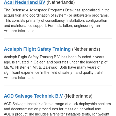
(Netherlands)
Acal Nederland BV
The Defense & Aerospace Programs Desk has specialised in the
acquisition and coordination of system- or subsystem programs.
This consists primarily of consultancy, installation, configuration
and maintenance support. For installation, engineering- an
more information
(Netherlands)
Acaleph Flight Safety Training
Acaleph Flight Safety Training B.V. has been founded 7 years
ago, is situated in Geleen and operates under the leadership of
Mr. W. Nijsten en Mr. B. Zalewski. Both have many years of
significant experience in the field of safety - and quality traini
more information
(Netherlands)
ACD Salvage Techniek B.V
ACD Salvage techniek offers a range of quick deployable shelters
and decontamination procedures for mass or individual use.
ACD's product line includes airshelter inflatable tents, lightweight