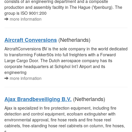
consists of an engineering department and a composite
production and assembly facility in The Hague (Ypenburg). The
group is ISO 9001:200
more information
(Netherlands)
Aircraft Conversions
AircraftConversions BV is the sole company in the world dedicated
to transforming Fokker50s into full freighters with a Forward
Large Cargo Door. The Dutch aerospace company has its
corporate headquarters at Schiphol Int’l Airport and its
engineering
more information
(Netherlands)
Ajax Brandbeveiliging B.V.
Ajax is specialized in fire protection equipment, including fire
detection and control equipment, ecofoam extinguisher with
environmental approval, fire hose reels and fire hose reel
cabinets, free-standing hose reel cabinets on column, fire hoses,
s