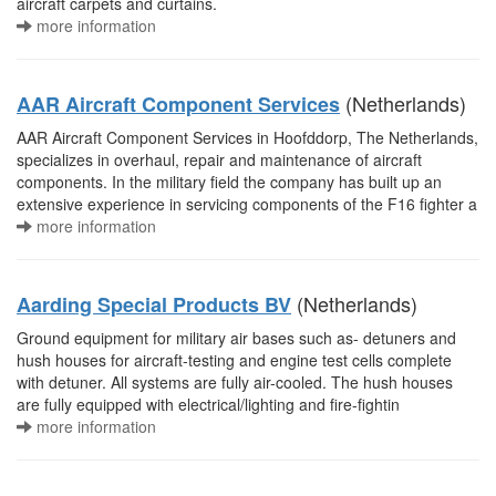
aircraft carpets and curtains.
more information
(Netherlands)
AAR Aircraft Component Services
AAR Aircraft Component Services in Hoofddorp, The Netherlands,
specializes in overhaul, repair and maintenance of aircraft
components. In the military field the company has built up an
extensive experience in servicing components of the F16 fighter a
more information
(Netherlands)
Aarding Special Products BV
Ground equipment for military air bases such as- detuners and
hush houses for aircraft-testing and engine test cells complete
with detuner. All systems are fully air-cooled. The hush houses
are fully equipped with electrical/lighting and fire-fightin
more information