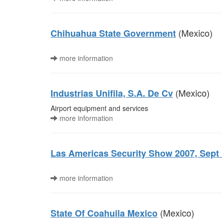
(Mexico)
Chihuahua State Government
more information
(Mexico)
Industrias Unifila, S.A. De Cv
Airport equipment and services
more information
Las Americas Security Show 2007, Sept 1
more information
(Mexico)
State Of Coahuila Mexico