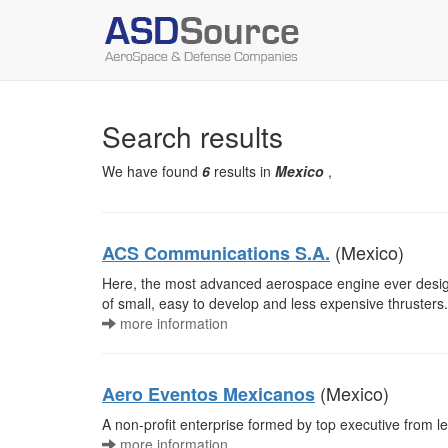
Search results
We have found
6
results in
Mexico
,
(Mexico)
ACS Communications S.A.
Here, the most advanced aerospace engine ever d
of small, easy to develop and less expensive thrusters.
more information
(Mexico)
Aero Eventos Mexicanos
A non-profit enterprise formed by top executive from le
more information