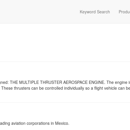
Keyword Search
Produ
esigned: THE MULTIPLE THRUSTER AEROSPACE ENGINE. The engine 
 These thrusters can be controlled individually so a flight vehicle can 
ading aviation corporations in Mexico.