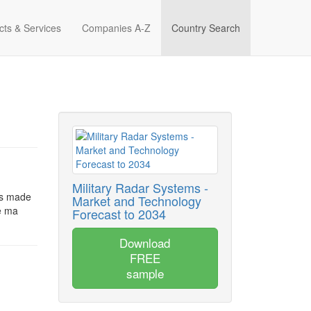
cts & Services
Companies A-Z
Country Search
Military Radar Systems -
is made
Market and Technology
be ma
Forecast to 2034
Download
FREE
sample