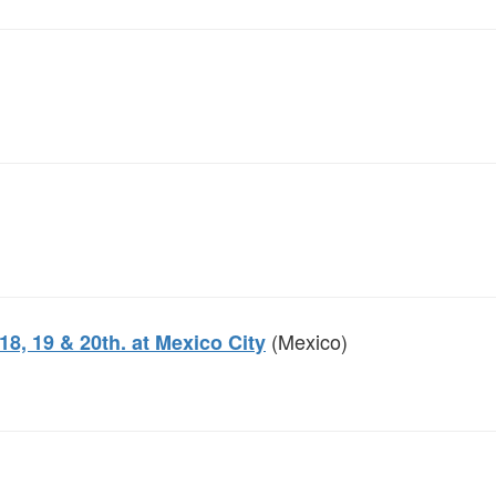
(Mexico)
8, 19 & 20th. at Mexico City