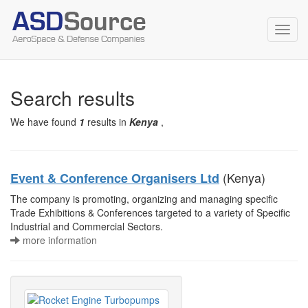
Toggl
navig
Search results
We have found
1
results in
Kenya
,
(Kenya)
Event & Conference Organisers Ltd
The company is promoting, organizing and managing specific
Trade Exhibitions & Conferences targeted to a variety of Specific
Industrial and Commercial Sectors.
more information