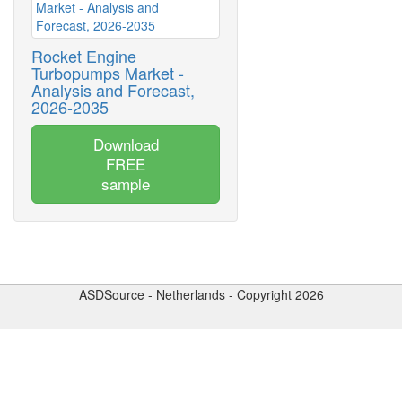
Rocket Engine
Turbopumps Market -
Analysis and Forecast,
2026-2035
Download
FREE
sample
ASDSource - Netherlands - Copyright 2026