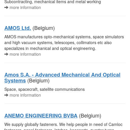
Subcontracting, mechanical items and metal working
more information
(Belgium)
AMOS Ltd.
AMOS manufactures opto-mechanical systems, space simulators
and high vacuum systems, telescopes, collimators etc also
specializes in mechanical and optical engineering.
more information
Amos S.A. - Advanced Mechanical And Optical
(Belgium)
Systems
Space, spacecraft, satellite communications
more information
(Belgium)
ANEMO ENGINEERING BVBA
We supply globally fasteners. We help people in need of Camloc