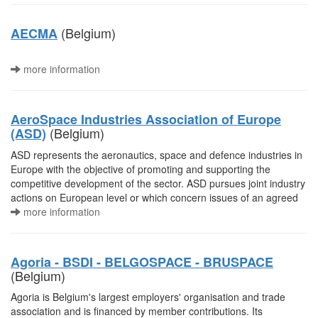
(Belgium)
AECMA
more information
AeroSpace Industries Association of Europe
(Belgium)
(ASD)
ASD represents the aeronautics, space and defence industries in
Europe with the objective of promoting and supporting the
competitive development of the sector. ASD pursues joint industry
actions on European level or which concern issues of an agreed
more information
Agoria - BSDI - BELGOSPACE - BRUSPACE
(Belgium)
Agoria is Belgium's largest employers' organisation and trade
association and is financed by member contributions. Its