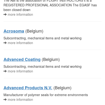
The ABI is the association of FLIGHT INSTRUCTORS it is a
REGISTERED PROFESIONAL ASSOCIATION The EGASF has
been closed down
more information
(Belgium)
Acrosoma
Subcontracting, mechanical items and metal working
more information
(Belgium)
Advanced Coating
Subcontracting, mechanical items and metal working
more information
(Belgium)
Advanced Products N.V.
Manufacturer of polymer seals for extreme environments
more information