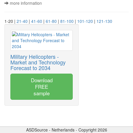
more information
1-20 |
21-40
|
41-60
|
61-80
|
81-100
|
101-120
|
121-130
Military Helicopters -
Market and Technology
Forecast to 2034
Download
FREE
sample
ASDSource - Netherlands - Copyright 2026