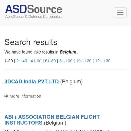
Toggl
navig
Search results
We have found
130
results in
Belgium
,
1-20 |
21-40
|
41-60
|
61-80
|
81-100
|
101-120
|
121-130
(Belgium)
3DCAD India PVT LTD
more information
ABI ( ASSOCIATION BELGIAN FLIGHT
(Belgium)
INSTRUCTORS