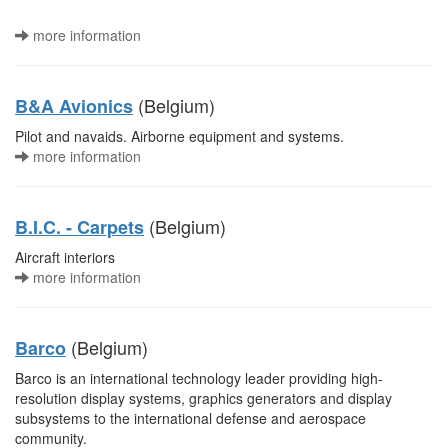
more information
(Belgium)
B&A Avionics
Pilot and navaids. Airborne equipment and systems.
more information
(Belgium)
B.I.C. - Carpets
Aircraft interiors
more information
(Belgium)
Barco
Barco is an international technology leader providing high-
resolution display systems, graphics generators and display
subsystems to the international defense and aerospace
community.