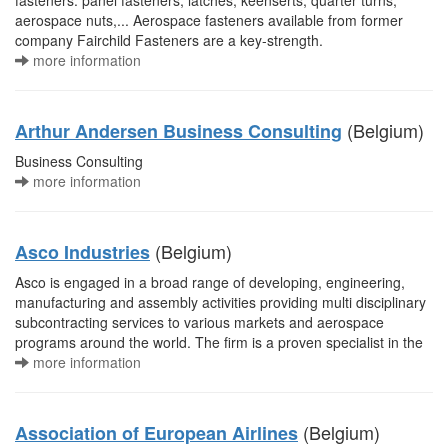
fasteners. panel fasteners, latches, keenserts, quarter turns,
aerospace nuts,... Aerospace fasteners available from former
company Fairchild Fasteners are a key-strength.
more information
(Belgium)
Arthur Andersen Business Consulting
Business Consulting
more information
(Belgium)
Asco Industries
Asco is engaged in a broad range of developing, engineering,
manufacturing and assembly activities providing multi disciplinary
subcontracting services to various markets and aerospace
programs around the world. The firm is a proven specialist in the
more information
(Belgium)
Association of European Airlines