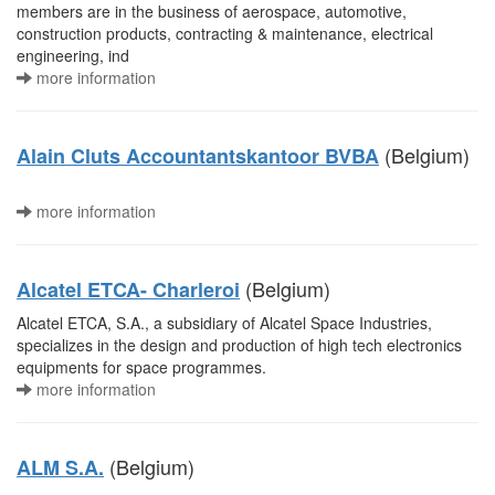
members are in the business of aerospace, automotive,
construction products, contracting & maintenance, electrical
engineering, ind
more information
(Belgium)
Alain Cluts Accountantskantoor BVBA
more information
(Belgium)
Alcatel ETCA- Charleroi
Alcatel ETCA, S.A., a subsidiary of Alcatel Space Industries,
specializes in the design and production of high tech electronics
equipments for space programmes.
more information
(Belgium)
ALM S.A.