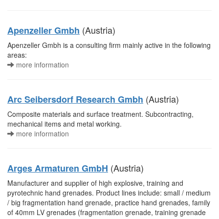
(Austria)
Apenzeller Gmbh
Apenzeller Gmbh is a consulting firm mainly active in the following
areas:
more information
(Austria)
Arc Seibersdorf Research Gmbh
Composite materials and surface treatment. Subcontracting,
mechanical items and metal working.
more information
(Austria)
Arges Armaturen GmbH
Manufacturer and supplier of high explosive, training and
pyrotechnic hand grenades. Product lines include: small / medium
/ big fragmentation hand grenade, practice hand grenades, family
of 40mm LV grenades (fragmentation grenade, training grenade