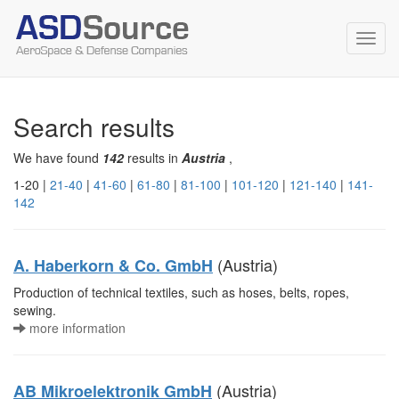
Toggl
navig
Search results
We have found
142
results in
Austria
,
1-20 |
21-40
|
41-60
|
61-80
|
81-100
|
101-120
|
121-140
|
141-
142
(Austria)
A. Haberkorn & Co. GmbH
Production of technical textiles, such as hoses, belts, ropes,
sewing.
more information
(Austria)
AB Mikroelektronik GmbH