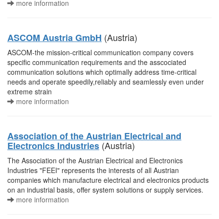
more information
(Austria)
ASCOM Austria GmbH
ASCOM-the mission-critical communication company covers
specific communication requirements and the asscociated
communication solutions which optimally address time-critical
needs and operate speedily,reliably and seamlessly even under
extreme strain
more information
Association of the Austrian Electrical and
(Austria)
Electronics Industries
The Association of the Austrian Electrical and Electronics
Industries "FEEI" represents the interests of all Austrian
companies which manufacture electrical and electronics products
on an industrial basis, offer system solutions or supply services.
more information