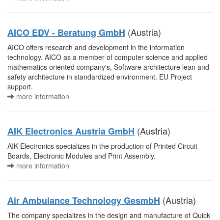
(Austria)
AICO EDV - Beratung GmbH
AICO offers research and development in the information
technology. AICO as a member of computer science and applied
mathematics oriented company's, Software architecture lean and
safety architecture in standardized environment. EU Project
support.
more information
(Austria)
AIK Electronics Austria GmbH
AIK Electronics specializes in the production of Printed Circuit
Boards, Electronic Modules and Print Assembly.
more information
(Austria)
Air Ambulance Technology GesmbH
The company specializes in the design and manufacture of Quick