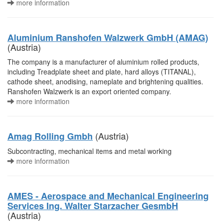
more information
Aluminium Ranshofen Walzwerk GmbH (AMAG)
(Austria)
The company is a manufacturer of aluminium rolled products,
including Treadplate sheet and plate, hard alloys (TITANAL),
cathode sheet, anodising, nameplate and brightening qualities.
Ranshofen Walzwerk is an export oriented company.
more information
(Austria)
Amag Rolling Gmbh
Subcontracting, mechanical items and metal working
more information
AMES - Aerospace and Mechanical Engineering
Services Ing. Walter Starzacher GesmbH
(Austria)