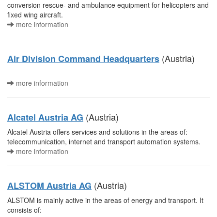
conversion rescue- and ambulance equipment for helicopters and
fixed wing aircraft.
more information
(Austria)
Air Division Command Headquarters
more information
(Austria)
Alcatel Austria AG
Alcatel Austria offers services and solutions in the areas of:
telecommunication, internet and transport automation systems.
more information
(Austria)
ALSTOM Austria AG
ALSTOM is mainly active in the areas of energy and transport. It
consists of: