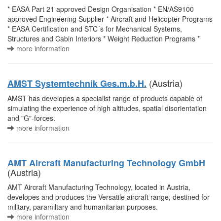
* EASA Part 21 approved Design Organisation * EN/AS9100
approved Engineering Supplier * Aircraft and Helicopter Programs
* EASA Certification and STC´s for Mechanical Systems,
Structures and Cabin Interiors * Weight Reduction Programs *
more information
(Austria)
AMST Systemtechnik Ges.m.b.H.
AMST has developes a specialist range of products capable of
simulating the experience of high altitudes, spatial disorientation
and "G"-forces.
more information
AMT Aircraft Manufacturing Technology GmbH
(Austria)
AMT Aircraft Manufacturing Technology, located in Austria,
developes and produces the Versatile aircraft range, destined for
military, paramiltary and humanitarian purposes.
more information