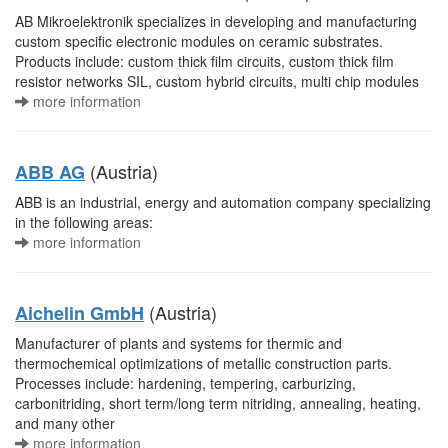
AB Mikroelektronik specializes in developing and manufacturing
custom specific electronic modules on ceramic substrates.
Products include: custom thick film circuits, custom thick film
resistor networks SIL, custom hybrid circuits, multi chip modules
more information
(Austria)
ABB AG
ABB is an industrial, energy and automation company specializing
in the following areas:
more information
(Austria)
Aichelin GmbH
Manufacturer of plants and systems for thermic and
thermochemical optimizations of metallic construction parts.
Processes include: hardening, tempering, carburizing,
carbonitriding, short term/long term nitriding, annealing, heating,
and many other
more information