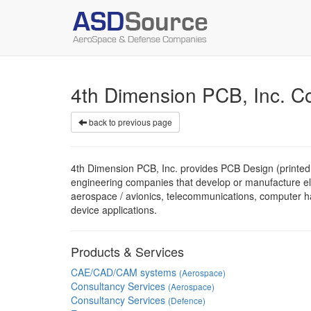
4th Dimension PCB, Inc. 
back to previous page
4th Dimension PCB, Inc. provides PCB Design (printed c
engineering companies that develop or manufacture elec
aerospace / avionics, telecommunications, computer h
device applications.
Products & Services
CAE/CAD/CAM systems
(Aerospace)
Consultancy Services
(Aerospace)
Consultancy Services
(Defence)