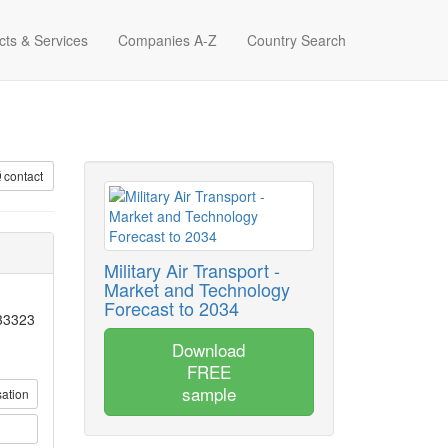
cts & Services
Companies A-Z
Country Search
contact
Military Air Transport -
Market and Technology
Forecast to 2034
 33323
Download
FREE
sample
sation