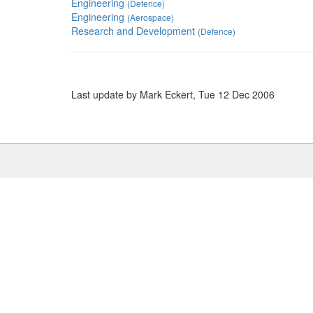
Engineering
(Defence)
Engineering
(Aerospace)
Research and Development
(Defence)
Last update by Mark Eckert, Tue 12 Dec 2006