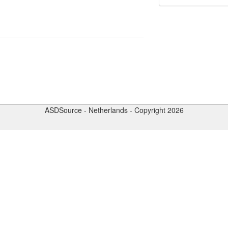
ASDSource - Netherlands - Copyright 2026