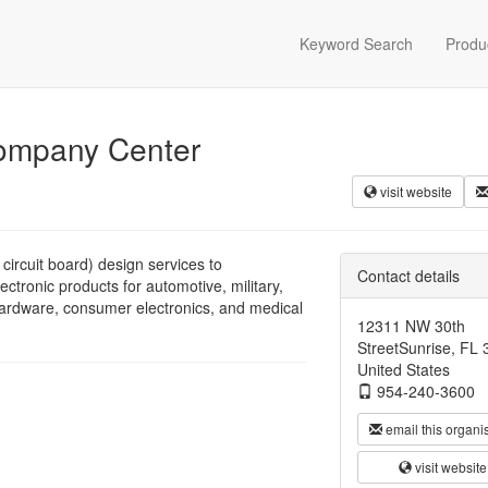
Keyword Search
Produ
Company Center
visit website
ircuit board) design services to
Contact details
tronic products for automotive, military,
ardware, consumer electronics, and medical
12311 NW 30th
StreetSunrise, FL
United States
954-240-3600
email this organi
visit website