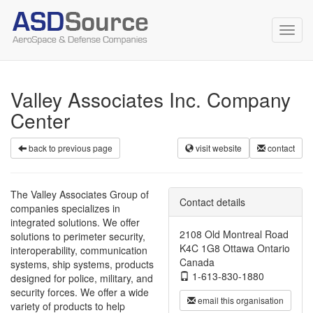
Toggl
navig
Valley Associates Inc. Company
Center
back to previous page
visit website
contact
The Valley Associates Group of
Contact details
companies specializes in
integrated solutions. We offer
2108 Old Montreal Road
solutions to perimeter security,
K4C 1G8 Ottawa Ontario
interoperability, communication
Canada
systems, ship systems, products
1-613-830-1880
designed for police, military, and
security forces. We offer a wide
email this organisation
variety of products to help