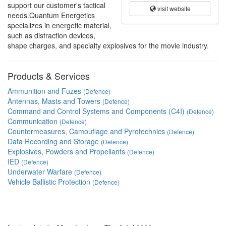
support our customer's tactical
visit website
needs.Quantum Energetics
specializes in energetic material,
such as distraction devices,
shape charges, and specialty explosives for the movie industry.
Products & Services
Ammunition and Fuzes
(Defence)
Antennas, Masts and Towers
(Defence)
Command and Control Systems and Components (C4I)
(Defence)
Communication
(Defence)
Countermeasures, Camouflage and Pyrotechnics
(Defence)
Data Recording and Storage
(Defence)
Explosives, Powders and Propellants
(Defence)
IED
(Defence)
Underwater Warfare
(Defence)
Vehicle Ballistic Protection
(Defence)